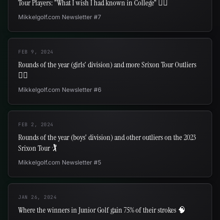
Tour Players: "What I wish I had known in College" ✍🏻
Mikkelgolf.com Newsletter #7
FEB 9, 2024
Rounds of the year (girls' division) and more Srixon Tour Outliers
🏌️‍♀️
Mikkelgolf.com Newsletter #6
FEB 2, 2024
Rounds of the year (boys' division) and other outliers on the 2023
Srixon Tour 🏌
Mikkelgolf.com Newsletter #5
JAN 26, 2024
Where the winners in Junior Golf gain 75% of their strokes 🧠