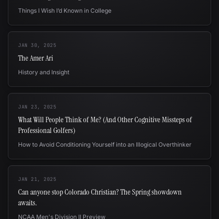
Things I Wish I’d Known in College
JAN 30, 2025
The Amer Ari
History and Insight
JAN 23, 2025
What Will People Think of Me? (And Other Cognitive Missteps of
Professional Golfers)
How to Avoid Conditioning Yourself into an Illogical Overthinker
JAN 21, 2025
Can anyone stop Colorado Christian? The Spring showdown
awaits.
NCAA Men's Division II Preview