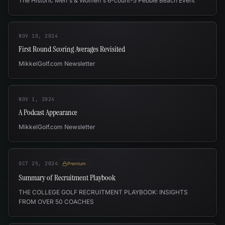
The Historic Men's & Women's 6-count-5 Pebble Beach Event
NOV 10, 2024
First Round Scoring Averages Revisited
MikkelGolf.com Newsletter
NOV 1, 2024
A Podcast Appearance
MikkelGolf.com Newsletter
OCT 25, 2024
Premium
Summary of Recruitment Playbook
THE COLLEGE GOLF RECRUITMENT PLAYBOOK: INSIGHTS
FROM OVER 50 COACHES