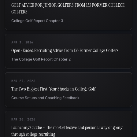
GOLF ADVICE FOR JUNIOR GOLFERS FROM 133 FORMER COLLEGE
GOLFERS
College Golf Report Chapter 3
APR 3, 2026
Open-Ended Recruiting Advice from 133 Former College Golfers
The College Golf Report Chapter 2
MAR 27, 2026
The Two Biggest First-Year Shocks in College Golf
Course Setups and Coaching Feedback
MAR 20, 2026
Launching Caddie - The most effective and personal way of going
through college recruiting