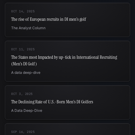
OCT 14, 2025
The rise of European recruits in DI men's golf
The Analyst Column
OCT 11, 2025
The States most Impacted by up-tick in International Recruiting
(Men's DI Golf)
A data deep-dive
OCT 3, 2025
The Declining Rate of U.S.-Born Men's DI Golfers
A Data Deep-Dive
SEP 16, 2025