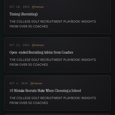
OCT 18, 2024
Premium
Timing (Recruiting)
THE COLLEGE GOLF RECRUITMENT PLAYBOOK: INSIGHTS
FROM OVER 50 COACHES
OCT 11, 2024
Premium
Open-ended Recruiting Advice from Coaches
THE COLLEGE GOLF RECRUITMENT PLAYBOOK: INSIGHTS
FROM OVER 50 COACHES
OCT 4, 2024
Premium
#1 Mistake Recruits Make When Choosing a School
THE COLLEGE GOLF RECRUITMENT PLAYBOOK: INSIGHTS
FROM OVER 50 COACHES