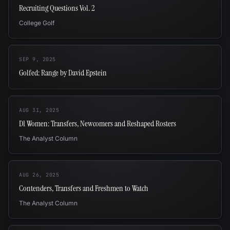
Recruiting Questions Vol. 2
College Golf
SEP 9, 2025
Golfed: Range by David Epstein
AUG 31, 2025
D1 Women: Transfers, Newcomers and Reshaped Rosters
The Analyst Column
AUG 26, 2025
Contenders, Transfers and Freshmen to Watch
The Analyst Column