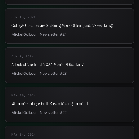
JUN 15, 2024
College Coaches are Subbing More Often (and it's working)
MikkelGolf.com Newsletter #24
JUN 7, 2024
A look at the final NCAA Men's DI Ranking
MikkelGolf.com Newsletter #23
MAY 30, 2024
Women's College Golf Roster Management 📊
MikkelGolf.com Newsletter #22
MAY 24, 2024