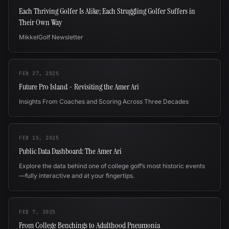
Each Thriving Golfer Is Alike; Each Struggling Golfer Suffers in
Their Own Way
MikkelGolf Newsletter
FEB 27, 2025
Future Pro Island - Revisiting the Amer Ari
Insights From Coaches and Scoring Across Three Decades
FEB 15, 2025
Public Data Dashboard: The Amer Ari
Explore the data behind one of college golf’s most historic events
—fully interactive and at your fingertips.
FEB 7, 2025
From College Benchings to Adulthood Pneumonia