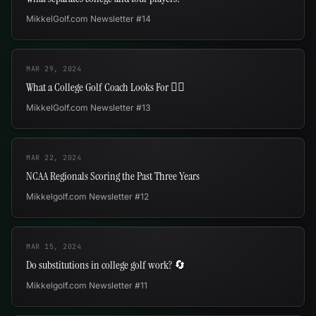
MikkelGolf.com Newsletter #14
MAR 29, 2024
What a College Golf Coach Looks For 🕵🏻
MikkelGolf.com Newsletter #13
MAR 22, 2024
NCAA Regionals Scoring the Past Three Years
Mikkelgolf.com Newsletter #12
MAR 15, 2024
Do substitutions in college golf work? 🔄
Mikkelgolf.com Newsletter #11