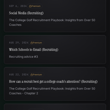
SEP 6, 2024
Premium
Social Media (Recruiting)
The College Golf Recruitment Playbook: Insights from Over 50
Coaches
AUG 29, 2024
Premium
Which Schools to Email (Recruiting)
Recruiting advice #3
AUG 22, 2024
Premium
How can a recruit best get a college coach's attention? (Recruiting)
The College Golf Recruitment Playbook: Insights from Over 50
Coaches - Chapter 2