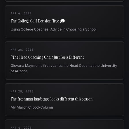
APR 4, 2025
The College Golf Decision Tree 🎓
Using College Coaches' Advice in Choosing a School
MAR 26, 2025
“The Head Coaching Chair Just Feels Different”
Giovana Maymon's first year as the Head Coach at the University
of Arizona
MAR 20, 2025
The freshman landscape looks different this season
My March Clippd-Column
MAR 4, 2025