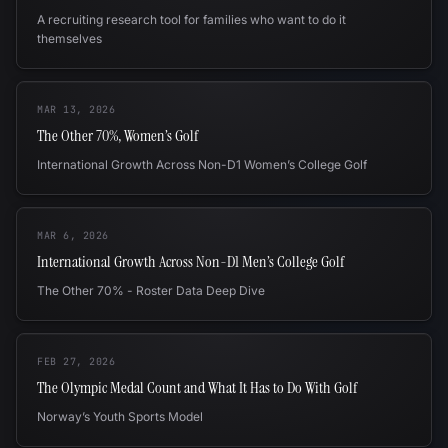
A recruiting research tool for families who want to do it
themselves
MAR 13, 2026
The Other 70%, Women’s Golf
International Growth Across Non-D1 Women’s College Golf
MAR 6, 2026
International Growth Across Non-D1 Men’s College Golf
The Other 70% - Roster Data Deep Dive
FEB 27, 2026
The Olympic Medal Count and What It Has to Do With Golf
Norway’s Youth Sports Model