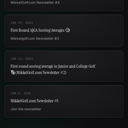
MikkelGolf.com Newsletter #4
JAN 19, 2024
First Round AJGA Scoring Averages 🧐
Mikkelgolf.com Newsletter #3
JAN 12, 2024
First round scoring average in Junior and College Golf
🔢(MikkelGolf.com Newsletter #2)
JAN 5, 2024
MikkelGolf.com Newsletter #1
Join the newsletter