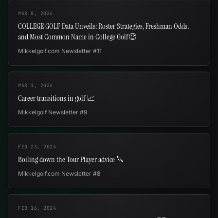
MAR 8, 2024
COLLEGE GOLF Data Unveils: Roster Strategies, Freshman Odds,
and Most Common Name in College Golf🧐
Mikkelgolf.com Newsletter #11
MAR 1, 2024
Career transitions in golf 📈
Mikkelgolf Newsletter #9
FEB 23, 2024
Boiling down the Tour Player advice 🔪
Mikkelgolf.com Newsletter #8
FEB 16, 2024