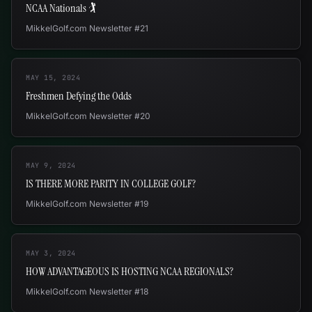
NCAA Nationals 🏌
MikkelGolf.com Newsletter #21
MAY 15, 2024
Freshmen Defying the Odds
MikkelGolf.com Newsletter #20
MAY 9, 2024
IS THERE MORE PARITY IN COLLEGE GOLF?
MikkelGolf.com Newsletter #19
MAY 3, 2024
HOW ADVANTAGEOUS IS HOSTING NCAA REGIONALS?
MikkelGolf.com Newsletter #18