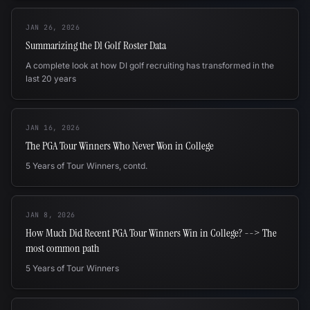
JAN 26, 2026
Summarizing the D1 Golf Roster Data
A complete look at how DI golf recruiting has transformed in the
last 20 years
JAN 16, 2026
The PGA Tour Winners Who Never Won in College
5 Years of Tour Winners, contd.
JAN 8, 2026
How Much Did Recent PGA Tour Winners Win in College? --> The
most common path
5 Years of Tour Winners