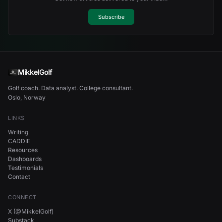
Subscribe
MikkelGolf
Golf coach. Data analyst. College consultant.
Oslo, Norway
LINKS
Writing
CADDIE
Resources
Dashboards
Testimonials
Contact
CONNECT
X (@MikkelGolf)
Substack