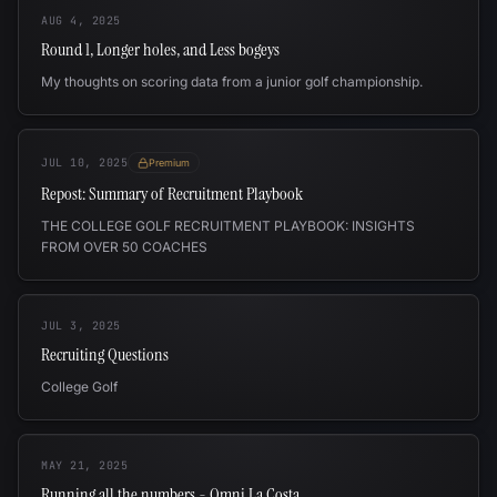
AUG 4, 2025
Round 1, Longer holes, and Less bogeys
My thoughts on scoring data from a junior golf championship.
JUL 10, 2025
Premium
Repost: Summary of Recruitment Playbook
THE COLLEGE GOLF RECRUITMENT PLAYBOOK: INSIGHTS
FROM OVER 50 COACHES
JUL 3, 2025
Recruiting Questions
College Golf
MAY 21, 2025
Running all the numbers - Omni La Costa