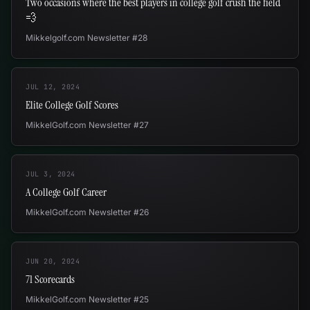
Two occasions where the best players in college golf crush the field
💨
Mikkelgolf.com Newsletter #28
JUL 12, 2024
Elite College Golf Scores
MikkelGolf.com Newsletter #27
JUL 3, 2024
A College Golf Career
MikkelGolf.com Newsletter #26
JUN 20, 2024
71 Scorecards
MikkelGolf.com Newsletter #25