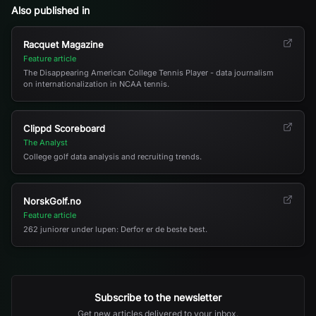
Also published in
Racquet Magazine
Feature article
The Disappearing American College Tennis Player - data journalism
on internationalization in NCAA tennis.
Clippd Scoreboard
The Analyst
College golf data analysis and recruiting trends.
NorskGolf.no
Feature article
262 juniorer under lupen: Derfor er de beste best.
Subscribe to the newsletter
Get new articles delivered to your inbox.