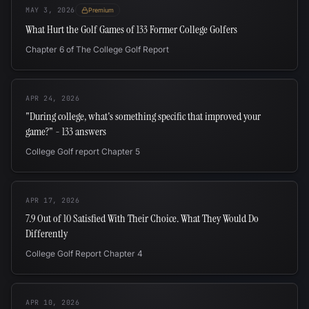
MAY 3, 2026
Premium
What Hurt the Golf Games of 133 Former College Golfers
Chapter 6 of The College Golf Report
APR 24, 2026
"During college, what's something specific that improved your
game?" - 133 answers
College Golf report Chapter 5
APR 17, 2026
7.9 Out of 10 Satisfied With Their Choice. What They Would Do
Differently
College Golf Report Chapter 4
APR 10, 2026