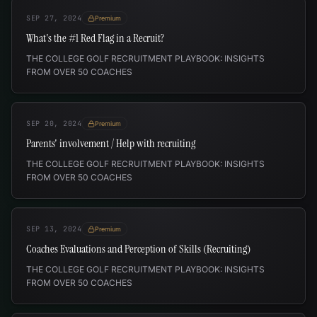
SEP 27, 2024
Premium
What's the #1 Red Flag in a Recruit?
THE COLLEGE GOLF RECRUITMENT PLAYBOOK: INSIGHTS
FROM OVER 50 COACHES
SEP 20, 2024
Premium
Parents' involvement / Help with recruiting
THE COLLEGE GOLF RECRUITMENT PLAYBOOK: INSIGHTS
FROM OVER 50 COACHES
SEP 13, 2024
Premium
Coaches Evaluations and Perception of Skills (Recruiting)
THE COLLEGE GOLF RECRUITMENT PLAYBOOK: INSIGHTS
FROM OVER 50 COACHES