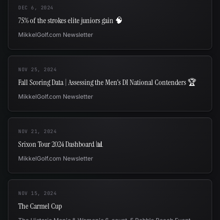
DEC 6, 2024
75% of the strokes elite juniors gain 🧠
MikkelGolf.com Newsletter
NOV 25, 2024
Fall Scoring Data | Assessing the Men's DI National Contenders 🏆
MikkelGolf.com Newsletter
NOV 21, 2024
Srixon Tour 2024 Dashboard 📊
MikkelGolf.com Newsletter
NOV 15, 2024
The Carmel Cup