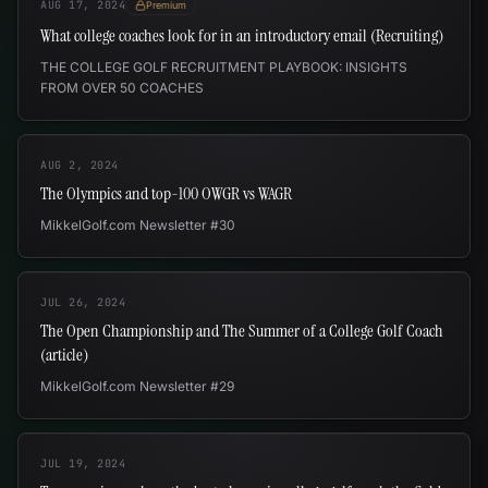
AUG 17, 2024
Premium
What college coaches look for in an introductory email (Recruiting)
THE COLLEGE GOLF RECRUITMENT PLAYBOOK: INSIGHTS
FROM OVER 50 COACHES
AUG 2, 2024
The Olympics and top-100 OWGR vs WAGR
MikkelGolf.com Newsletter #30
JUL 26, 2024
The Open Championship and The Summer of a College Golf Coach
(article)
MikkelGolf.com Newsletter #29
JUL 19, 2024