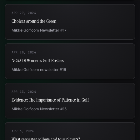
APR 27, 2024
Choices Around the Green
MikkelGolf.com Newsletter #17
APR 20, 2024
NCAA D1 Women's Golf Rosters
MikkelGolf.com newsletter #16
APR 13, 2024
Evidence: The Importance of Patience in Golf
MikkelGolf.com Newsletter #15
APR 6, 2024
What separates college and tour players?