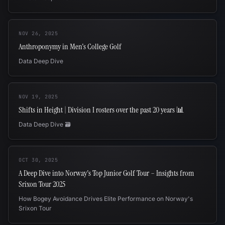
NOV 26, 2025
Anthroponymy in Men's College Golf
Data Deep Dive
NOV 19, 2025
Shifts in Height | Division I rosters over the past 20 years 📊
Data Deep Dive 🗃️
OCT 30, 2025
A Deep Dive into Norway's Top Junior Golf Tour – Insights from
Srixon Tour 2025
How Bogey Avoidance Drives Elite Performance on Norway's
Srixon Tour