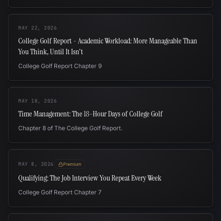
MAY 22, 2026
College Golf Report - Academic Workload: More Manageable Than
You Think, Until It Isn't
College Golf Report Chapter 9
MAY 18, 2026
Time Management: The 18-Hour Days of College Golf
Chapter 8 of The College Golf Report.
MAY 8, 2026
Premium
Qualifying: The Job Interview You Repeat Every Week
College Golf Report Chapter 7