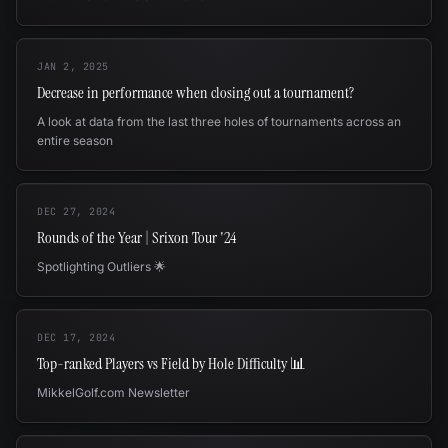
JAN 2, 2025
Decrease in performance when closing out a tournament?
A look at data from the last three holes of tournaments across an
entire season
DEC 27, 2024
Rounds of the Year | Srixon Tour '24
Spotlighting Outliers 🌟
DEC 17, 2024
Top-ranked Players vs Field by Hole Difficulty 📊
MikkelGolf.com Newsletter