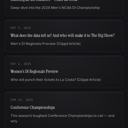
Deep-dive into the 2024 Men's NCAA DI Championship
MAY 9, 2025
What does the data tell us? And who will make it to The Big Show?
Men's DI Regionals Preview (Clippd Article)
MAY 2, 2025
Women's DI Regionals Preview
Who will punch their tickets to La Costa? (Clippd Article)
APR 15, 2025
Conference Championships
This season’s toughest Conference Championships to call — and
why