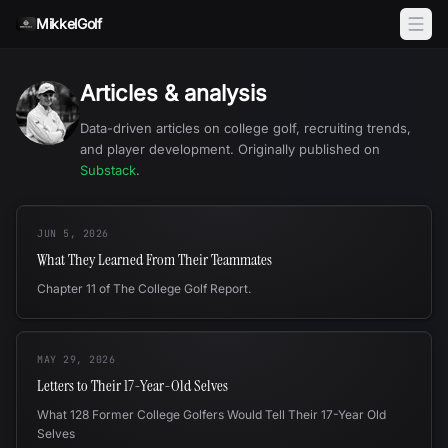
Skip to content
MikkelGolf
Articles & analysis
Data-driven articles on college golf, recruiting trends,
and player development. Originally published on
Substack
.
JUN 5, 2026
What They Learned From Their Teammates
Chapter 11 of The College Golf Report.
MAY 29, 2026
Letters to Their 17-Year-Old Selves
What 128 Former College Golfers Would Tell Their 17-Year Old
Selves