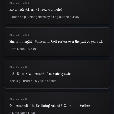
DEC 27, 2025
Ex-college golfers - I need your help!
Please help junior golfers by filling out the survey
DEC 15, 2025
Shifts in Height | Women's DI Golf rosters over the past 20 years 📊
Data Deep Dive 🗃️
DEC 8, 2025
U.S.-Born DI Women's Golfers, state by state
The Big Three & 20 years of data
DEC 1, 2025
Women's Golf: The Declining Rate of U.S.-Born DI Golfers
A Data Deep Dive