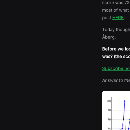
score was 72,
most of what 
post
HERE
.
Today though, 
Åberg.
Before we loo
was? (the sco
Subscribe n
Answer to th