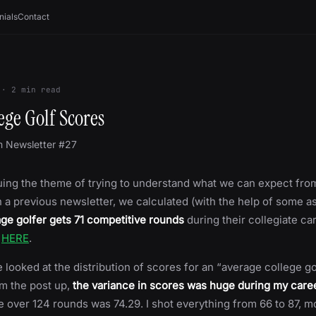
nials
Contact
·
2
min read
lege Golf Scores
m Newsletter #27
ing the theme of trying to understand what we can expect from
In a previous newsletter, we calculated (with the help of some 
ge golfer gets 71 competitive rounds
during their collegiate ca
t
HERE
.
 looked at the distribution of scores for an “average college go
m the post up,
the variance in scores was huge during my care
e over 124 rounds was 74.29. I shot everything from 66 to 87,