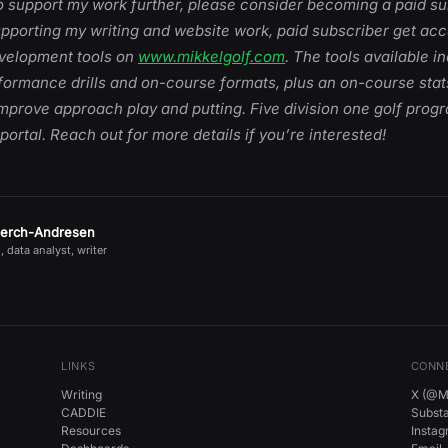
 to support my work further, please consider becoming a paid su
upporting my writing and website work, paid subscriber get acce
evelopment tools on
www.mikkelgolf.com
. The tools available i
rformance drills and on-course formats, plus an on-course sta
mprove approach play and putting. Five division one golf prog
 portal. Reach out for more details if you’re interested!
jerch-Andresen
, data analyst, writer
LINKS
CONN
Writing
X (@Mi
CADDIE
Subst
Resources
Insta