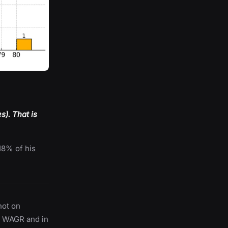
). That is
18% of his
hot on
n WAGR and in