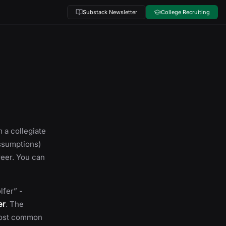
Substack Newsletter
College Recruiting
 a collegiate
assumptions)
reer. You can
lfer” -
er
. The
 most common