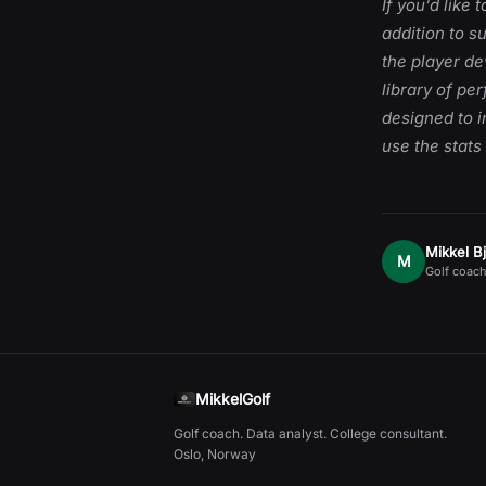
If you’d like
addition to s
the player d
library of pe
designed to i
use the stats
Mikkel B
M
Golf coach
MikkelGolf
Golf coach. Data analyst. College consultant.
Oslo, Norway