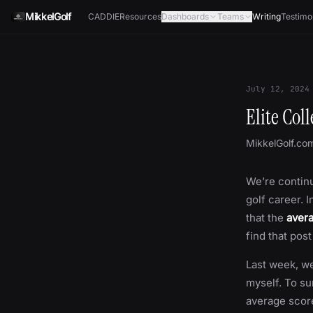
Skip to content
MikkelGolf
CADDIE
Resources
Dashboards
Teams
Writing
Testimo
July 12, 2024
Elite Col
MikkelGolf.co
We’re continu
golf career. 
that the
avera
find that pos
Last week, we
myself. To su
average scor