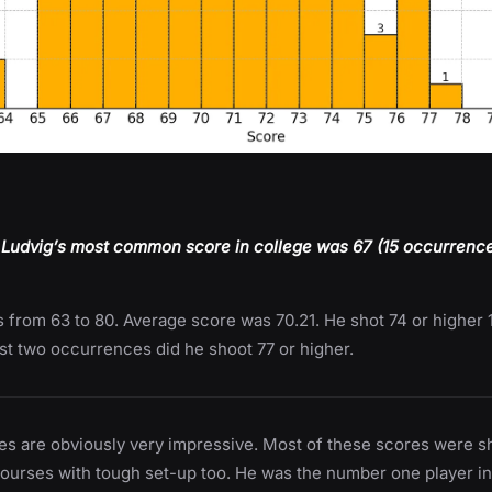
 Ludvig’s most common score in college was 67 (15 occurrences
 from 63 to 80. Average score was 70.21. He shot 74 or higher 
st two occurrences did he shoot 77 or higher.
es are obviously very impressive. Most of these scores were s
courses with tough set-up too. He was the number one player i