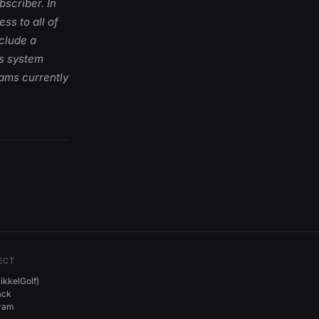
bscriber. In
ss to all of
nclude a
ts system
rams currently
ECT
kkelGolf)
ack
gram