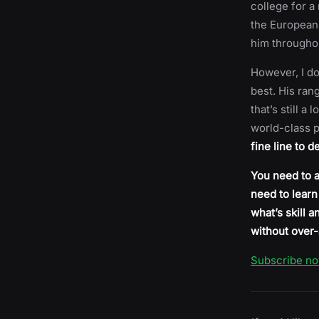
college for a
the European 
him throughou
However, I do
best. His ran
that’s still a
world-class p
fine line to 
You need to a
need to learn
what’s skill 
without over-
Subscribe n