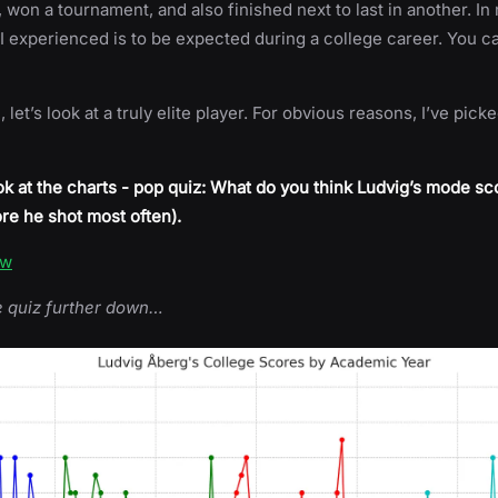
 won a tournament, and also finished next to last in another. In
I experienced is to be expected during a college career. You ca
let’s look at a truly elite player. For obvious reasons, I’ve pick
k at the charts - pop quiz: What do you think Ludvig’s mode sc
re he shot most often).
ow
e quiz further down…