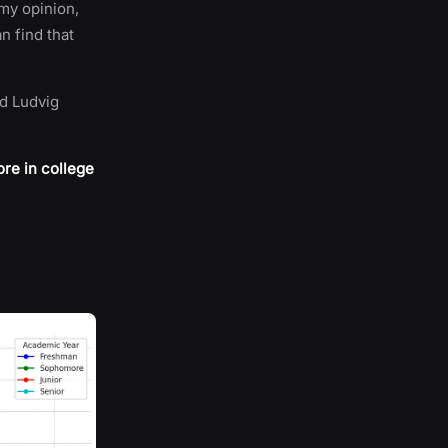
 my opinion,
n find that
ed Ludvig
ore in college