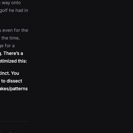
s way onto
golf he had in
s even for the
 the time,
ge for a
. There’s a
ptimized this:
inct. You
 to dissect
takes/patterns