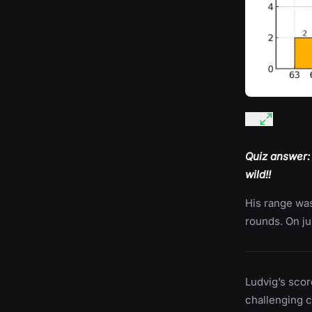
Quiz answer:
wild!!
His range was
rounds. On ju
Ludvig’s scor
challenging 