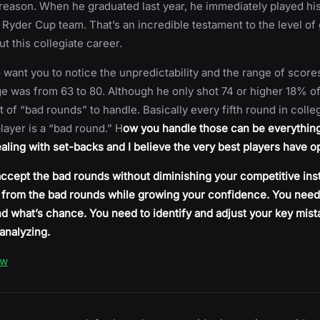
 reason. When he graduated last year, he immediately played hi
Ryder Cup team. That’s an incredible testament to the level of 
t this collegiate career.
 want you to notice the unpredictability and the range of score
ge was from 63 to 80. Although he only shot 74 or higher 18% of
 lot of “bad rounds” to handle. Basically every fifth round in colle
layer is a “bad round.” H
ow you handle those can be everything
dealing with set-backs and I believe the very best players have o
ccept the bad rounds without diminishing your competitive inst
 from the bad rounds while growing your confidence. You need
and what’s chance. You need to identify and adjust your key mis
analyzing.
ow