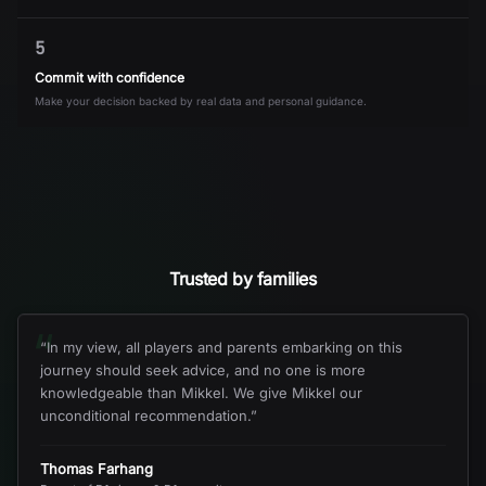
5
Commit with confidence
Make your decision backed by real data and personal guidance.
Trusted by families
“
“
In my view, all players and parents embarking on this
journey should seek advice, and no one is more
knowledgeable than Mikkel. We give Mikkel our
unconditional recommendation.
”
Thomas Farhang