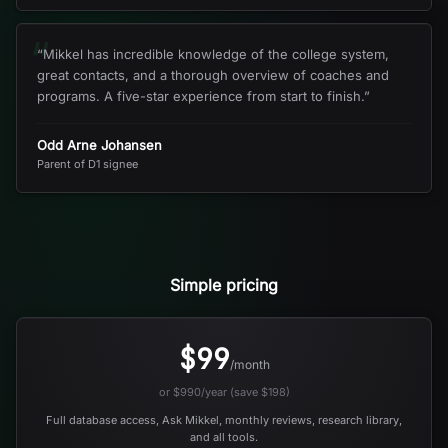
“
“
Mikkel has incredible knowledge of the college system,
great contacts, and a thorough overview of coaches and
programs. A five-star experience from start to finish.
”
Odd Arne Johansen
Parent of D1 signee
Simple pricing
$99
/month
or $990/year (save $198)
Full database access, Ask Mikkel, monthly reviews, research library,
and all tools.