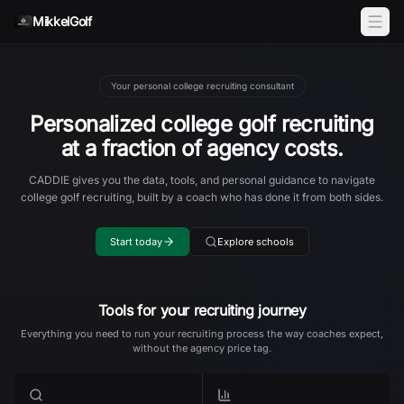
Skip to content
MikkelGolf
Your personal college recruiting consultant
Personalized college golf recruiting
at a fraction of agency costs.
CADDIE gives you the data, tools, and personal guidance to navigate
college golf recruiting, built by a coach who has done it from both sides.
Start today
Explore schools
Tools for your recruiting journey
Everything you need to run your recruiting process the way coaches expect,
without the agency price tag.