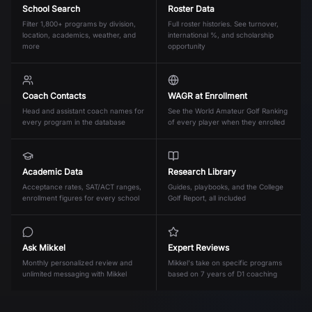
School Search
Roster Data
Filter 1,800+ programs by division,
Full roster histories. See turnover,
location, academics, weather, and
international %, and scholarship
more
opportunity
Coach Contacts
WAGR at Enrollment
Head and assistant coach names for
See the World Amateur Golf Ranking
every program in the database
of every player when they enrolled
Academic Data
Research Library
Acceptance rates, SAT/ACT ranges,
Guides, playbooks, and the College
enrollment figures for every school
Golf Report, all included
Ask Mikkel
Expert Reviews
Monthly personalized review and
Mikkel's take on specific programs
unlimited messaging with Mikkel
based on 7 years of D1 coaching