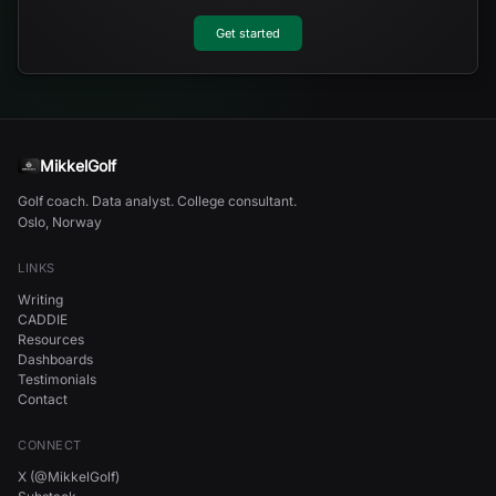
Get started
MikkelGolf
Golf coach. Data analyst. College consultant.
Oslo, Norway
LINKS
Writing
CADDIE
Resources
Dashboards
Testimonials
Contact
CONNECT
X (@MikkelGolf)