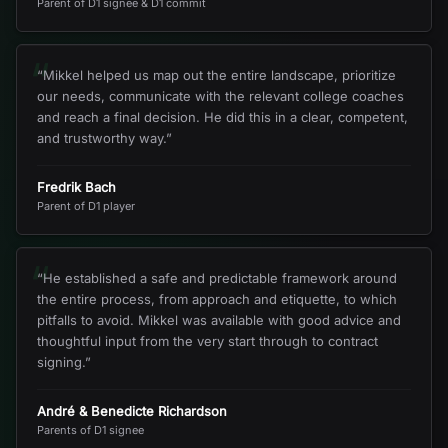
Parent of D1 signee & D1 commit
“
“
Mikkel helped us map out the entire landscape, prioritize
our needs, communicate with the relevant college coaches
and reach a final decision. He did this in a clear, competent,
and trustworthy way.
”
Fredrik Bach
Parent of D1 player
“
“
He established a safe and predictable framework around
the entire process, from approach and etiquette, to which
pitfalls to avoid. Mikkel was available with good advice and
thoughtful input from the very start through to contract
signing.
”
André & Benedicte Richardson
Parents of D1 signee