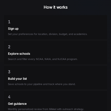
How it works
1
Sign up
Set your preferences for location, division, budget, and academics.
2
Explore schools
Search and filter every NCAA, NAIA, and NJCAA program.
3
Build your list
Save schools to your pipeline and track where you stand.
4
Get guidance
Monthly personalized review from Mikkel with outreach strategy.