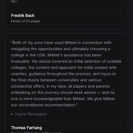
us.
”
Fredrik Bach
Parent of D1 player
“
“
Both of my sons have used Mikkel in connection with
navigating the opportunities and ultimately choosing a
college in the USA. Mikkel's assistance has been
invaluable. His advice covered an initial selection of suitable
colleges, the content and approach for initial contact with
coaches, guidance throughout the process, and input on
the final choice between universities and various
scholarship offers. In my view, all players and parents
embarking on this journey should seek advice — and no
one is more knowledgeable than Mikkel. We give Mikkel
our unconditional recommendation.
”
Original (Norwegian)
Thomas Farhang