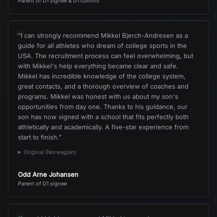
Parent of D1 signee & D1 commit
“
“
I can strongly recommend Mikkel Bjerch-Andresen as a
guide for all athletes who dream of college sports in the
USA. The recruitment process can feel overwhelming, but
with Mikkel's help everything became clear and safe.
Mikkel has incredible knowledge of the college system,
great contacts, and a thorough overview of coaches and
programs. Mikkel was honest with us about my son's
opportunities from day one. Thanks to his guidance, our
son has now signed with a school that fits perfectly both
athletically and academically. A five-star experience from
start to finish.
”
Original (Norwegian)
Odd Arne Johansen
Parent of D1 signee