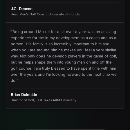
J.C. Deacon
Head Men's Golf Coach, University of Florida
“
“
Being around Mikkel for a bit over a year was an amazing
experience for me in my development as a coach and as a
person! His family is so incredibly important to him and
when you are around him he makes you feel a very similar
way. Not only does he develop players in the game of golf,
but he helps shape them into young men on and off the
golf course. I am truly blessed to have spent time with him
over the years and I'm looking forward to the next time we
do!
”
Brian Dolehide
Director of Golf, East Texas A&M University