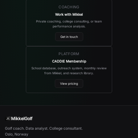
COACHING
Work with Mikkel
Private coaching, college consulting, or team
performance analysis.
Get in touch
PLATFORM
CADDIE Membership
School database, outreach system, monthly review
from Mikkel, and research library.
View pricing
MikkelGolf
Golf coach. Data analyst. College consultant.
Oslo, Norway