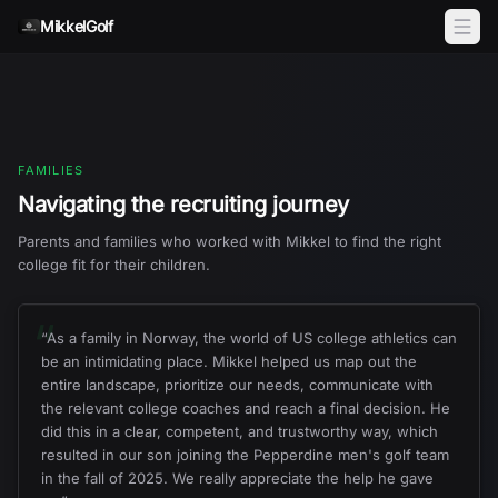
Skip to content
MikkelGolf
FAMILIES
Navigating the recruiting journey
Parents and families who worked with Mikkel to find the right
college fit for their children.
“
“
As a family in Norway, the world of US college athletics can
be an intimidating place. Mikkel helped us map out the
entire landscape, prioritize our needs, communicate with
the relevant college coaches and reach a final decision. He
did this in a clear, competent, and trustworthy way, which
resulted in our son joining the Pepperdine men's golf team
in the fall of 2025. We really appreciate the help he gave