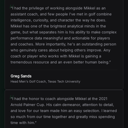
“
“
I had the privilege of working alongside Mikkel as an
assistant coach, and few people I've met in golf combine
intelligence, curiosity, and character the way he does.
Mikkel has one of the brightest analytical minds in the
game, but what separates him is his ability to make complex
performance data meaningful and actionable for players
and coaches. More importantly, he's an outstanding person
who genuinely cares about helping others improve. Any
coach or player who works with Mikkel is gaining a
tremendous resource and an even better human being.
”
Greg Sands
Head Men's Golf Coach, Texas Tech University
“
“
I had the honor to coach alongside Mikkel at the 2021
Arnold Palmer Cup. His calm demeanor, attention to detail,
and love for our team made him an easy selection. I learned
so much from our time together and greatly miss spending
time with him.
”