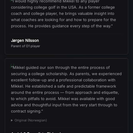
“
“
I would highly recommend Mikkel to any player
considering college golf in the USA. As a former college
coach and college player, he brings valuable insight into
what coaches are looking for and how to prepare for the
process. He provides guidance every step of the way.
”
Jørgen Nilsson
Parent of D1 player
“
“
Mikkel guided our son through the entire process of
securing a college scholarship. As parents, we experienced
excellent follow-up and a professional collaboration with
Mikkel. He established a safe and predictable framework
around the entire process — from approach and etiquette,
to which pitfalls to avoid. Mikkel was available with good
advice and thoughtful input from the very start through to
contract signing.
”
Original (Norwegian)