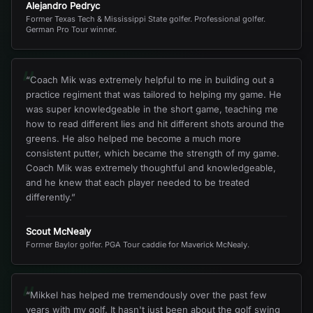
Alejandro Pedryc
Former Texas Tech & Mississippi State golfer. Professional golfer.
German Pro Tour winner.
“
“
Coach Mik was extremely helpful to me in building out a
practice regiment that was tailored to helping my game. He
was super knowledgeable in the short game, teaching me
how to read different lies and hit different shots around the
greens. He also helped me become a much more
consistent putter, which became the strength of my game.
Coach Mik was extremely thoughtful and knowledgeable,
and he knew that each player needed to be treated
differently.
”
Scout McNealy
Former Baylor golfer. PGA Tour caddie for Maverick McNealy.
“
“
Mikkel has helped me tremendously over the past few
years with my golf. It hasn't just been about the golf swing