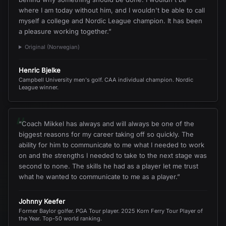
where I am today without him, and I wouldn't be able to call
myself a college and Nordic League champion. It has been
a pleasure working together.
”
Original (Norwegian)
Henric Bjelke
Campbell University men's golf. CAA individual champion. Nordic
League winner.
“
“
Coach Mikkel has always and will always be one of the
biggest reasons for my career taking off so quickly. The
ability for him to communicate to me what I needed to work
on and the strengths I needed to take to the next stage was
second to none. The skills he had as a player let me trust
what he wanted to communicate to me as a player.
”
Johnny Keefer
Former Baylor golfer. PGA Tour player. 2025 Korn Ferry Tour Player of
the Year. Top-50 world ranking.