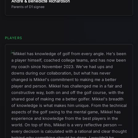
André & Benedicte Richardson
Parents of D1 signee
PLAYERS
“
“
Mikkel has knowledge of golf from every angle. He's been
a player himself, coached college teams, and has now been
my coach since November 2023. We've had ups and
downs during our collaboration, but what has never
changed is Mikkel's commitment to making me a better
player and person. Mikkel has challenged me in a fair and
constructive way, both on and off the golf course, with the
shared goal of making me a better golfer. Mikkel's breadth
of knowledge is what makes him unique. From the technical
aspects of the golf swing to the mental game, Mikkel has
experience and knowledge from the best players in the
world. On top of this, Mikkel is a very reflective person —
every decision is calculated with a rational and clear thought
behind why something should be done. I wouldn't be