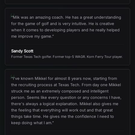
“
“
Mik was an amazing coach. He has a great understanding
for the game of golf and is very intuitive. He is creative
when it comes to developing players and he really helped
me improve my game.
”
Sandy Scott
Former Texas Tech golfer. Former top-5 WAGR. Korn Ferry Tour player.
“
“
I've known Mikkel for almost 8 years now, starting from
the recruiting process at Texas Tech. From day one Mikkel
struck me as an extremely composed and intelligent
person. Seems like every question or any concerns I have,
there's always a logical explanation. Mikkel also gives me
the feeling that everything will work out and that great
things take time. He gives me the confidence I need to
keep doing what I am.
”