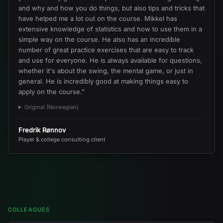
and why and how you do things, but also tips and tricks that
have helped me a lot out on the course. Mikkel has
extensive knowledge of statistics and how to use them in a
simple way on the course. He also has an incredible
number of great practice exercises that are easy to track
and use for everyone. He is always available for questions,
whether it's about the swing, the mental game, or just in
general. He is incredibly good at making things easy to
apply on the course.
”
Original (Norwegian)
Fredrik Rønnov
Player & college consulting client
COLLEAGUES