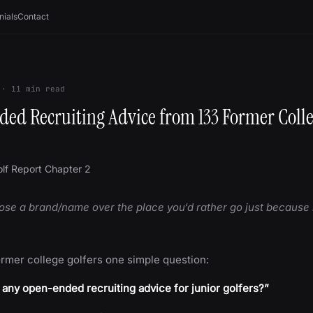
nials
Contact
·
11
min read
ed Recruiting Advice from 133 Former Coll
lf Report Chapter 2
ose a brand/name over the place you‘d rather go just because i
ormer college golfers one simple question:
any open-ended recruiting advice for junior golfers?”