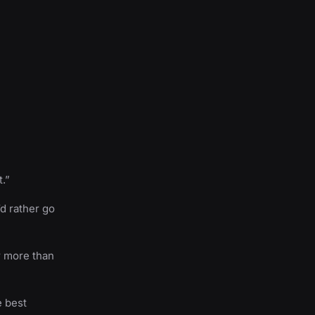
t.”
d rather go
r more than
e best