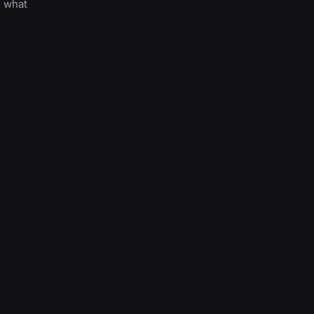
d what