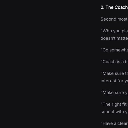
2. The Coach 
Second most 
“Who you play 
doesn‘t matte
“Go somewher
“Coach is a bi
“Make sure th
interest for y
“Make sure y
“The right fi
school with y
“Have a clea