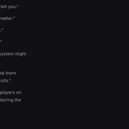
ell you.”
matter.”
.”
.”
 system might
Ask them
uits.”
 players on
 during the