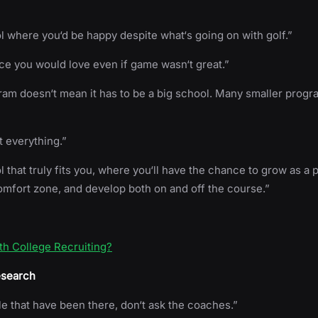
l where you‘d be happy despite what‘s going on with golf.”
ace you would love even if game wasn‘t great.”
am doesn‘t mean it has to be a big school. Many smaller prog
t everything.”
l that truly fits you, where you‘ll have the chance to grow as a 
omfort zone, and develop both on and off the course.”
th College Recruiting?
esearch
le that have been there, don‘t ask the coaches.”