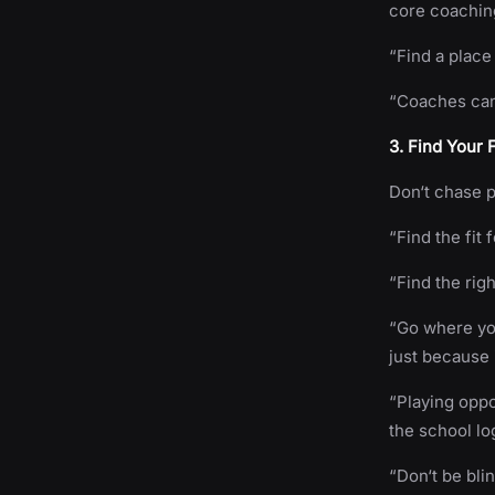
core coachin
“Find a place
“Coaches can
3. Find Your 
Don‘t chase p
“Find the fit 
“Find the rig
“Go where you
just because i
“Playing opp
the school lo
“Don‘t be bli