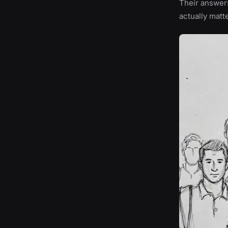
Their answers
actually matt