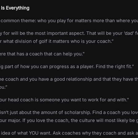
Is Everything
common theme: who you play for matters more than where you
for will be the most important aspect. That will be your ‘dad’ fo
r what division of golf it matters who is your coach.”
e that has a coach that can help you.”
g part of how you can progress as a player. Find the right fit.”
e coach and you have a good relationship and that they have t
ou.”
our head coach is someone you want to work for and with.”
t isn‘t just about the amount of scholarship. Find a coach you lo
our major. If you love the coach, the culture will most likely be 
r idea of what YOU want. Ask coaches why they coach and ask a