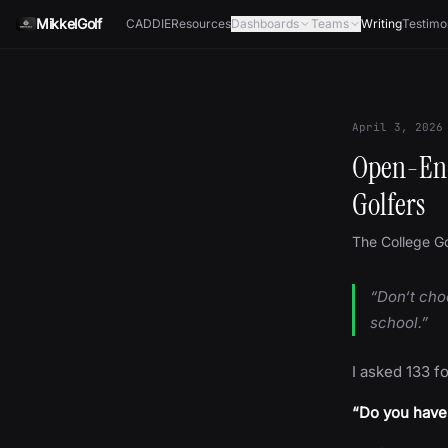
Skip to content
MikkelGolf
CADDIE
Resources
Dashboards
Teams
Writing
Testimo
April 3, 2026
Open-End
Golfers
The College Go
“Don‘t cho
school.”
I asked 133 f
“Do you have 