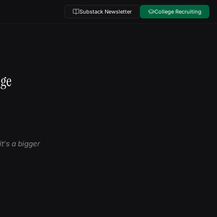
Substack Newsletter
College Recruiting
ege
t‘s a bigger