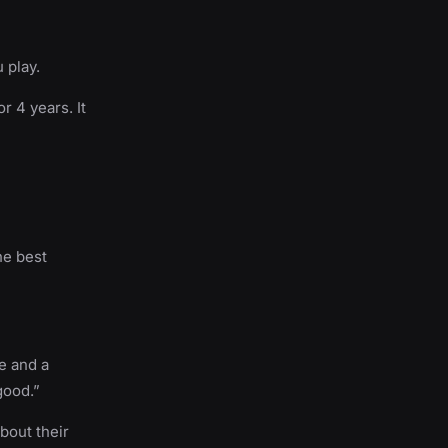
 play.
r 4 years. It
he best
ve and a
good.”
bout their