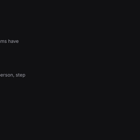
rams have
person, step