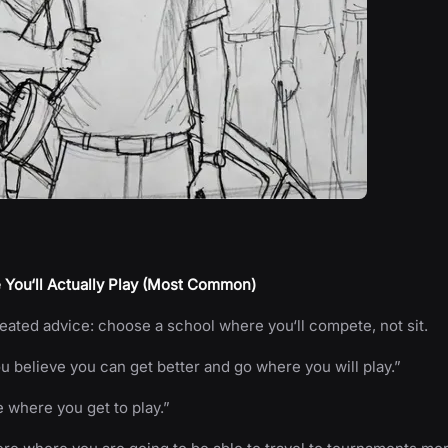
 You‘ll Actually Play (Most Common)
ated advice: choose a school where you‘ll compete, not sit.
 believe you can get better and go where you will play.”
e where you get to play.”