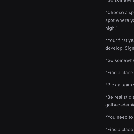
“Go somewhere
“Choose a spo
spot where yo
high.”
“Your first ye
develop. Sign
“Go somewher
“Find a place
“Pick a team 
“Be realistic
golf/academic
“You need to 
“Find a place