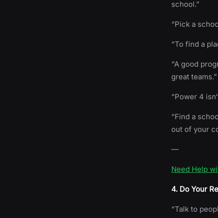
school.”
“Pick a schoo
“To find a pl
“A good progr
great teams.”
“Power 4 isn‘
“Find a schoo
out of your c
—
Need Help wi
4. Do Your R
“Talk to peop