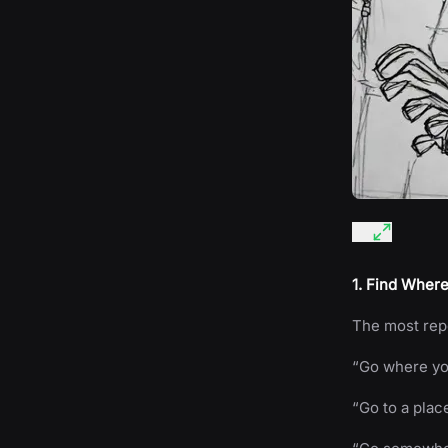
1. Find Where
The most repe
“Go where you
“Go to a plac