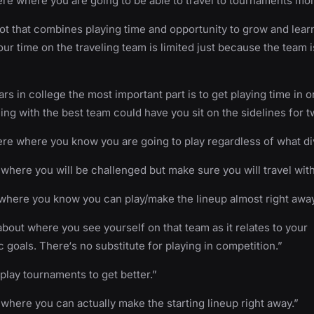
 where you are going to be able to travel to tournaments mor
t that combines playing time and opportunity to grow and lear
ur time on the traveling team is limited just because the team 
ars in college the most important part is to get playing time in o
ing with the best team could have you sit on the sidelines for t
e where you know you are going to play regardless of what div
 where you will be challenged but make sure you will travel wit
where you know you can play/make the lineup almost right away
 about where you see yourself on that team as it relates to your
 goals. There‘s no substitute for playing in competition.”
play tournaments to get better.”
 where you can actually make the starting lineup right away.”