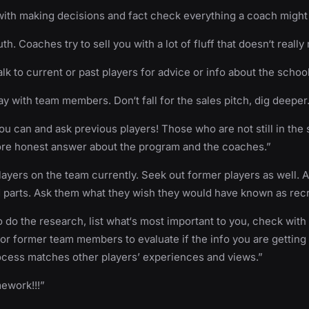
ith making decisions and fact check everything a coach might t
uth. Coaches try to sell you with a lot of fluff that doesn‘t really 
talk to current or past players for advice or info about the school
tay with team members. Don‘t fall for the sales pitch, dig deeper
you can and ask previous players! Those who are not still in the
ore honest answer about the program and the coaches.”
players on the team currently. Seek out former players as well. 
 parts. Ask them what they wish they would have known as recr
 do the research, list what‘s most important to you, check with
or former team members to evaluate if the info you are getting
ocess matches other players’ experiences and views.”
ework!!!”