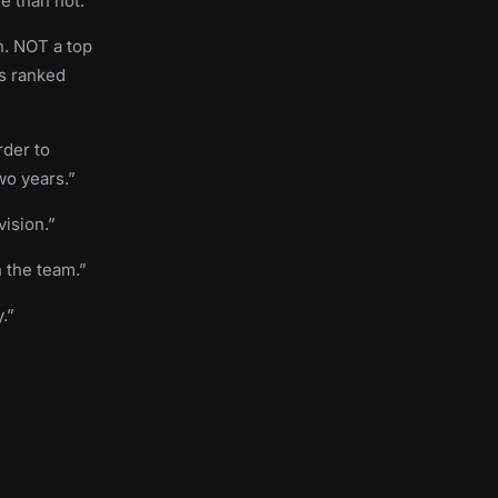
e than not.”
n. NOT a top
is ranked
rder to
wo years.”
ision.”
h the team.”
.”