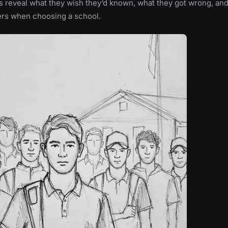
 reveal what they wish they‘d known, what they got wrong, an
ers when choosing a school.