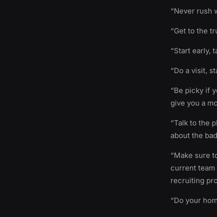
“Never rush w
“Get to the tr
“Start early, 
“Do a visit, s
“Be picky if 
give you a m
“Talk to the 
about the bad
“Make sure to
current team 
recruiting pr
“Do your hom