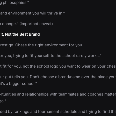
g philosophies.”
 and environment you will thrive in.”
 change.” (Important caveat)
Fit, Not the Best Brand
restige. Chase the right environment for you.
for you, trying to fit yourself to the school rarely works.”
ht fit for you, not the school logo you want to wear on your ches
r gut tells you. Don‘t choose a brand/name over the place you‘
t‘s a bigger school.”
ortunities and relationships with teammates and coaches matte
go.”
nded by rankings and tournament schedule and trying to find th