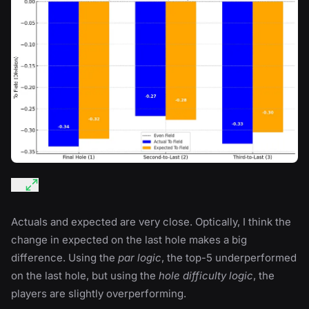
Actuals and expected are very close. Optically, I think the
change in expected on the last hole makes a big
difference. Using the
par logic
, the top-5 underperformed
on the last hole, but using the
hole difficulty logic
, the
players are slightly overperforming.