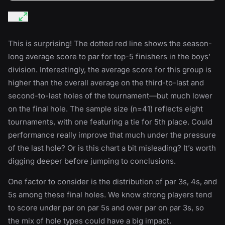
This is surprising! The dotted red line shows the season-
long average score to par for top-5 finishers in the boys’
division. Interestingly, the average score for this group is
higher than the overall average on the third-to-last and
second-to-last holes of the tournament—but much lower
on the final hole. The sample size (n=41) reflects eight
tournaments, with one featuring a tie for 5th place. Could
performance really improve that much under the pressure
of the last hole? Or is this chart a bit misleading? It’s worth
digging deeper before jumping to conclusions.
One factor to consider is the distribution of par 3s, 4s, and
5s among these final holes. We know strong players tend
to score under par on par 5s and over par on par 3s, so
the mix of hole types could have a big impact.