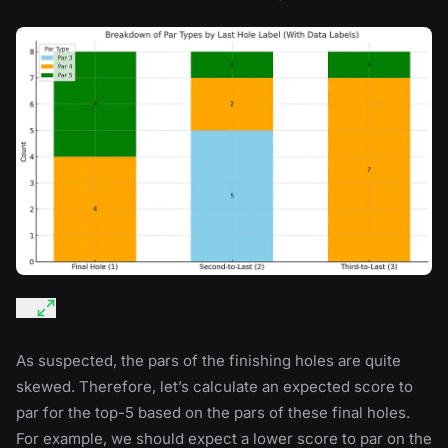
As suspected, the pars of the finishing holes are quite
skewed. Therefore, let’s calculate an expected score to
par for the top-5 based on the pars of these final holes.
For example, we should expect a lower score to par on the