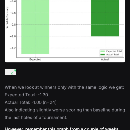
When we look at winners only with the same logic we get:
Expected Total: -1.30
Actual Total: -1.00 (n=24)
Also indicating slightly worse scoring than baseline during
the last holes of a tournament.
However, remember this graph from a couple of weeks