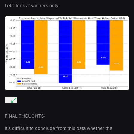
Let’s look at winners only:
FINAL THOUGHTS:
It’s difficult to conclude from this data whether the