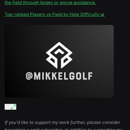
the field through bogey or worse avoidance.
Top-ranked Players vs Field by Hole Difficulty 📊
If you’d like to support my work further, please consider
becoming a paid subscriber. In addition to supporting my