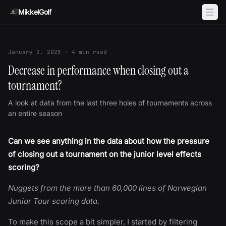
Skip to content
MikkelGolf
January 2, 2025
·
4
min read
Decrease in performance when closing out a
tournament?
A look at data from the last three holes of tournaments across
an entire season
Can we see anything in the data about how the pressure
of closing out a tournament on the junior level effects
scoring?
Nuggets from the more than 60,000 lines of Norwegian
Junior Tour scoring data.
To make this scope a bit simpler, I started by filtering