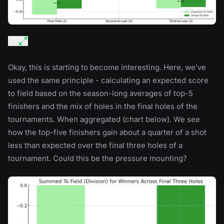
Okay, this is starting to become interesting. Here, we’ve
used the same principle - calculating an expected score
to field based on the season-long averages of top-5
finishers and the mix of holes in the final holes of the
tournaments. When aggregated (chart below). We see
how the top-five finishers gain about a quarter of a shot
less than expected over the final three holes of a
tournament. Could this be the pressure mounting?