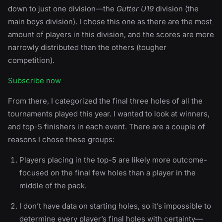
down to just one division—the
Gutter U19
division (the
main boys division). I chose this one as there are the most
amount of players in this division, and the scores are more
narrowly distributed than the others (tougher
competition).
Subscribe now
From there, I categorized the final three holes of all the
tournaments played this year. I wanted to look at winners,
and top-5 finishers in each event. There are a couple of
reasons I chose these groups:
Players placing in the top-5 are likely more outcome-
focused on the final few holes than a player in the
middle of the pack.
I don’t have data on starting holes, so it’s impossible to
determine every player’s final holes with certainty—