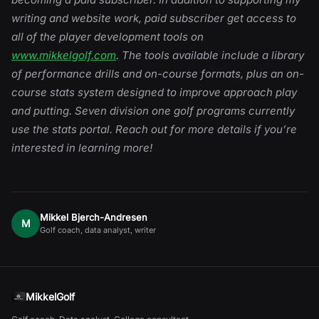
writing and website work, paid subscriber get access to
all of the player development tools on
www.mikkelgolf.com
. The tools available include a library
of performance drills and on-course formats, plus an on-
course stats system designed to improve approach play
and putting. Seven division one golf programs currently
use the stats portal. Reach out for more details if you’re
interested in learning more!
Mikkel Bjerch-Andresen
M
Golf coach, data analyst, writer
MikkelGolf