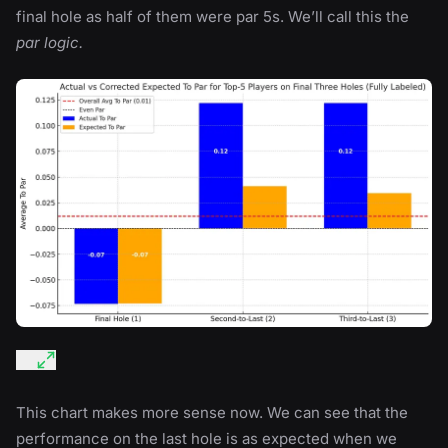
final hole as half of them were par 5s. We’ll call this the
par logic.
This chart makes more sense now. We can see that the
performance on the last hole is as expected when we