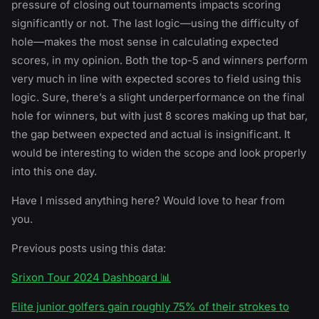
pressure of closing out tournaments impacts scoring
significantly or not. The last logic—using the difficulty of
hole—makes the most sense in calculating expected
scores, in my opinion. Both the top-5 and winners perform
very much in line with expected scores to field using this
logic. Sure, there’s a slight underperformance on the final
hole for winners, but with just 8 scores making up that bar,
the gap between expected and actual is insignificant. It
would be interesting to widen the scope and look properly
into this one day.
Have I missed anything here? Would love to hear from
you.
Previous posts using this data:
Srixon Tour 2024 Dashboard 📊
Elite junior golfers gain roughly 75% of their strokes to