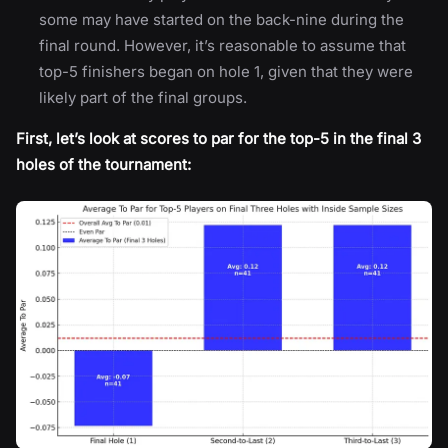
some may have started on the back-nine during the
final round. However, it’s reasonable to assume that
top-5 finishers began on hole 1, given that they were
likely part of the final groups.
First, let’s look at scores to par for the top-5 in the final 3
holes of the tournament: