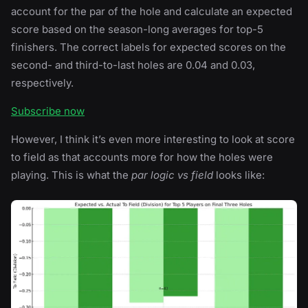
account for the par of the hole and calculate an expected
score based on the season-long averages for top-5
finishers. The correct labels for expected scores on the
second- and third-to-last holes are 0.04 and 0.03,
respectively.
Subscribe now
However, I think it’s even more interesting to look at score
to field as that accounts more for how the holes were
playing. This is what the
par logic vs field
looks like: