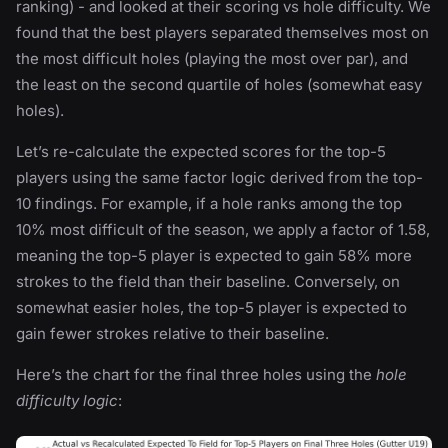
ranking) - and looked at their scoring vs hole difficulty. We
found that the best players separated themselves most on
the most difficult holes (playing the most over par), and
the least on the second quartile of holes (somewhat easy
holes).
Let’s re-calculate the expected scores for the top-5
players using the same factor logic derived from the top-
10 findings. For example, if a hole ranks among the top
10% most difficult of the season, we apply a factor of 1.58,
meaning the top-5 player is expected to gain 58% more
strokes to the field than their baseline. Conversely, on
somewhat easier holes, the top-5 player is expected to
gain fewer strokes relative to their baseline.
Here’s the chart for the final three holes using the
hole
difficulty logic
: