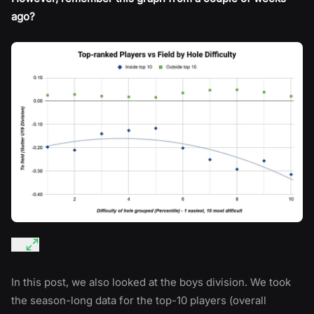
ago?
In this post, we also looked at the boys division. We took
the season-long data for the top-10 players (overall