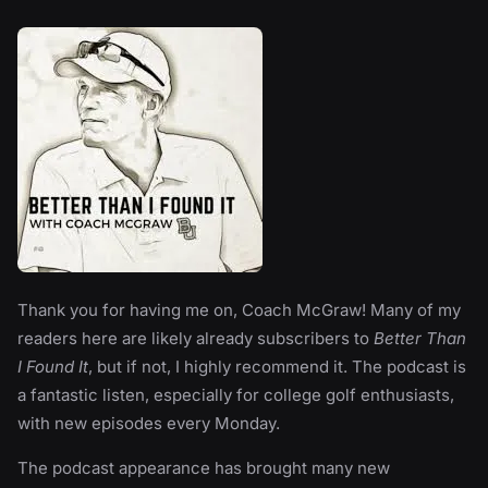
Thank you for having me on, Coach McGraw! Many of my
readers here are likely already subscribers to
Better Than
I Found It
, but if not, I highly recommend it. The podcast is
a fantastic listen, especially for college golf enthusiasts,
with new episodes every Monday.
The podcast appearance has brought many new