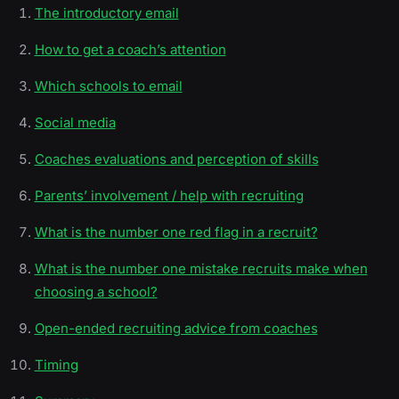
The introductory email
How to get a coach’s attention
Which schools to email
Social media
Coaches evaluations and perception of skills
Parents’ involvement / help with recruiting
What is the number one red flag in a recruit?
What is the number one mistake recruits make when
choosing a school?
Open-ended recruiting advice from coaches
Timing