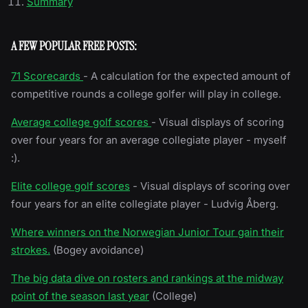
Summary
A FEW POPULAR FREE POSTS:
71 Scorecards
- A calculation for the expected amount of
competitive rounds a college golfer will play in college.
Average college golf scores
- Visual displays of scoring
over four years for an average collegiate player - myself
:).
Elite college golf scores
- Visual displays of scoring over
four years for an elite collegiate player - Ludvig Åberg.
Where winners on the Norwegian Junior Tour gain their
strokes.
(Bogey avoidance)
The big data dive on rosters and rankings at the midway
point of the season last year
(College)