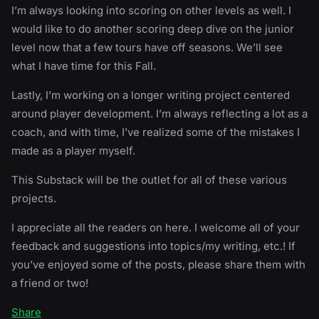
I’m always looking into scoring on other levels as well. I
would like to do another scoring deep dive on the junior
level now that a few tours have off seasons. We’ll see
what I have time for this Fall.
Lastly, I’m working on a longer writing project centered
around player development. I’m always reflecting a lot as a
coach, and with time, I’ve realized some of the mistakes I
made as a player myself.
This Substack will be the outlet for all of these various
projects.
I appreciate all the readers on here. I welcome all of your
feedback and suggestions into topics/my writing, etc.! If
you’ve enjoyed some of the posts, please share them with
a friend or two!
Share