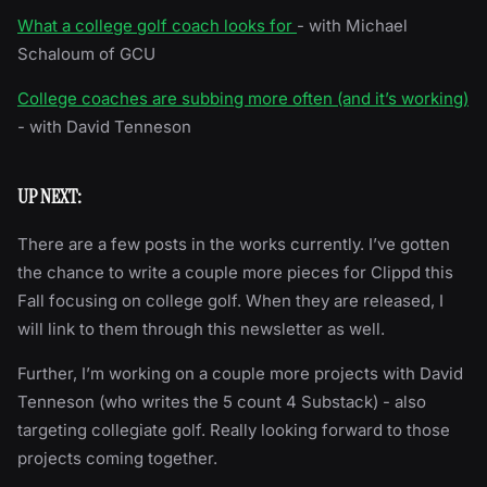
What a college golf coach looks for
- with Michael
Schaloum of GCU
College coaches are subbing more often (and it’s working)
- with David Tenneson
UP NEXT:
There are a few posts in the works currently. I’ve gotten
the chance to write a couple more pieces for Clippd this
Fall focusing on college golf. When they are released, I
will link to them through this newsletter as well.
Further, I’m working on a couple more projects with David
Tenneson (who writes the 5 count 4 Substack) - also
targeting collegiate golf. Really looking forward to those
projects coming together.