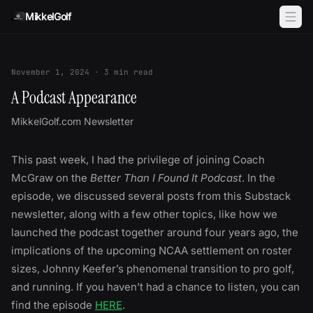
Skip to content
MikkelGolf
November 1, 2024
·
3
min read
A Podcast Appearance
MikkelGolf.com Newsletter
This past week, I had the privilege of joining Coach
McGraw on the
Better Than I Found It Podcast
. In the
episode, we discussed several posts from this Substack
newsletter, along with a few other topics, like how we
launched the podcast together around four years ago, the
implications of the upcoming NCAA settlement on roster
sizes, Johnny Keefer’s phenomenal transition to pro golf,
and running. If you haven’t had a chance to listen, you can
find the episode
HERE
.