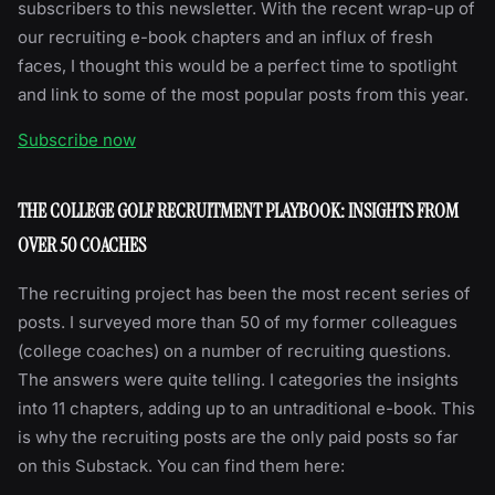
subscribers to this newsletter. With the recent wrap-up of
our recruiting e-book chapters and an influx of fresh
faces, I thought this would be a perfect time to spotlight
and link to some of the most popular posts from this year.
Subscribe now
THE COLLEGE GOLF RECRUITMENT PLAYBOOK: INSIGHTS FROM
OVER 50 COACHES
The recruiting project has been the most recent series of
posts. I surveyed more than 50 of my former colleagues
(college coaches) on a number of recruiting questions.
The answers were quite telling. I categories the insights
into 11 chapters, adding up to an untraditional e-book. This
is why the recruiting posts are the only paid posts so far
on this Substack. You can find them here: