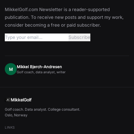
MikkelGolf.com Newsletter is a reader-supported
publication. To receive new posts and support my work,
consider becoming a free or paid subscriber.
Mikkel Bjerch-Andresen
M
Golf coach, data analyst, writer
MikkelGolf
Golf coach. Data analyst. College consultant.
Oslo, Norway
LINKS