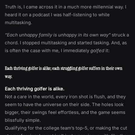
Truth is, I came across it in a much more millennial way. I
heard it on a podcast I was half-listening to while
multitasking.
“Each unhappy family is unhappy in its own way”
struck a
chord. I stopped multitasking and started tasking. And, as
is often the case with me, I immediately
golfed
it:
Each thriving golfer is alike; each struggling golfer suffers in their own
way.
Each thriving golfer is alike.
Not a care in the world, every iron shot is flush, and they
seem to have the universe on their side. The holes look
bigger, their swings feel effortless, and the game seems
blissfully simple.
Qualifying for the college team’s top-5, or making the cut