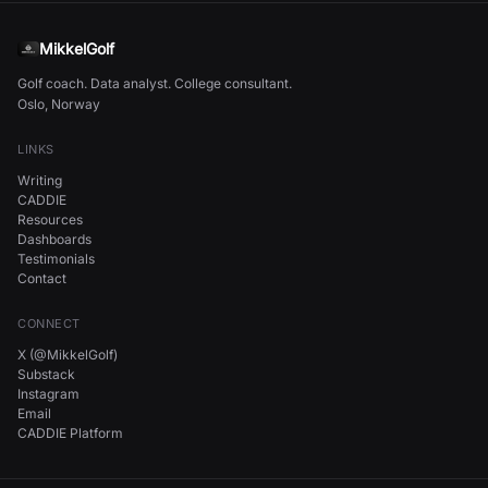
MikkelGolf
Golf coach. Data analyst. College consultant.
Oslo, Norway
LINKS
Writing
CADDIE
Resources
Dashboards
Testimonials
Contact
CONNECT
X (@MikkelGolf)
Substack
Instagram
Email
CADDIE Platform