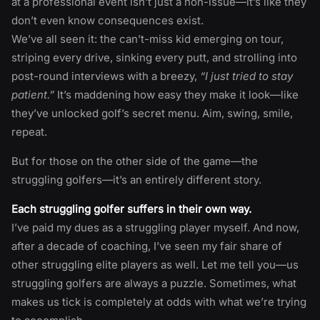
at a professional event isn’t just a non-issue—it’s like they
don’t even know consequences exist.
We’ve all seen it: the can’t-miss kid emerging on tour,
striping every drive, sinking every putt, and strolling into
post-round interviews with a breezy,
“I just tried to stay
patient.”
It’s maddening how easy they make it look—like
they’ve unlocked golf’s secret menu. Aim, swing, smile,
repeat.
But for those on the other side of the game—the
struggling golfers—it’s an entirely different story.
Each struggling golfer suffers in their own way.
I’ve paid my dues as a struggling player myself. And now,
after a decade of coaching, I’ve seen my fair share of
other struggling elite players as well. Let me tell you—us
struggling golfers are always a puzzle. Sometimes, what
makes us tick is completely at odds with what we’re trying