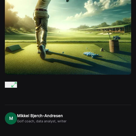
Mikkel Bjerch-Andresen
M
Golf coach, data analyst, writer