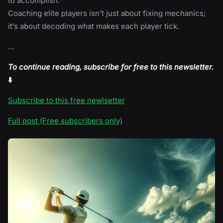
to accomplish.
Coaching elite players isn’t just about fixing mechanics;
it’s about decoding what makes each player tick.
…
To continue reading, subscribe for free to this newsletter.
⬇️
Subscribe to this free newlsetter
Full post (Free subscribers only)