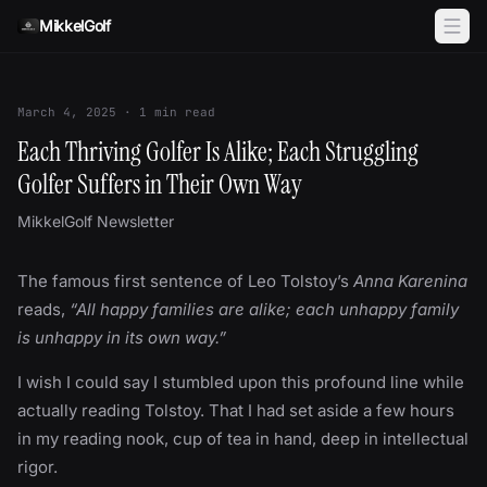
Skip to content
MikkelGolf
March 4, 2025
·
1
min read
Each Thriving Golfer Is Alike; Each Struggling
Golfer Suffers in Their Own Way
MikkelGolf Newsletter
The famous first sentence of Leo Tolstoy’s
Anna Karenina
reads,
“All happy families are alike; each unhappy family
is unhappy in its own way.”
I wish I could say I stumbled upon this profound line while
actually reading Tolstoy. That I had set aside a few hours
in my reading nook, cup of tea in hand, deep in intellectual
rigor.