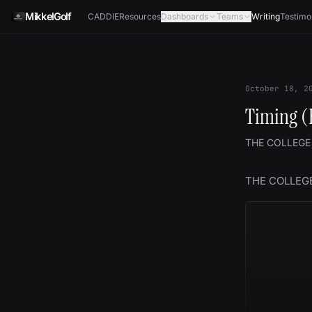
Skip to content
MikkelGolf
CADDIE
Resources
Dashboards
Teams
Writing
Testimo
October 18, 2
Timing (
THE COLLEGE
THE COLLEG