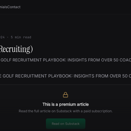
nials
Contact
024
·
5
min read
Recruiting)
 GOLF RECRUITMENT PLAYBOOK: INSIGHTS FROM OVER 50 COA
E GOLF RECRUITMENT PLAYBOOK: INSIGHTS FROM OVER 50
This is a premium article
Read the full article on Substack with a paid subscription.
Read on Substack