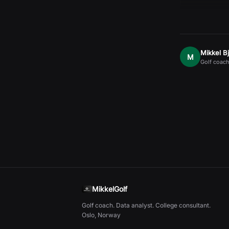
Mikkel B
M
Golf coach
MikkelGolf
Golf coach. Data analyst. College consultant.
Oslo, Norway