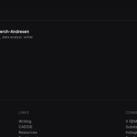
jerch-Andresen
, data analyst, writer
LINKS
CONN
Writing
X (@Mi
CADDIE
Subst
Resources
Insta