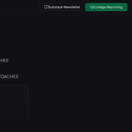
Substack Newsletter
College Recruiting
CHES
 COACHES