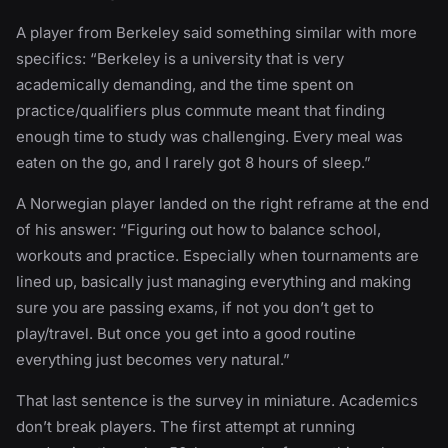
A player from Berkeley said something similar with more
specifics: “Berkeley is a university that is very
academically demanding, and the time spent on
practice/qualifiers plus commute meant that finding
enough time to study was challenging. Every meal was
eaten on the go, and I rarely got 8 hours of sleep.”
A Norwegian player landed on the right reframe at the end
of his answer: “Figuring out how to balance school,
workouts and practice. Especially when tournaments are
lined up, basically just managing everything and making
sure you are passing exams, if not you don’t get to
play/travel. But once you get into a good routine
everything just becomes very natural.”
That last sentence is the survey in miniature. Academics
don’t break players. The first attempt at running