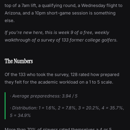
top of a 7am lift, a qualifying round, a Wednesday flight to
Arizona, and a 10pm short-game session is something
else.
If you’re new here, this is week 9 of a free, weekly
walkthrough of a survey of 133 former college golfers.
The Numbers
Of the 133 who took the survey, 128 rated how prepared
they felt for the academic workload on a 1 to 5 scale.
· Average preparedness: 3.94 / 5
· Distribution: 1 = 1.6%, 2 = 7.8%, 3 = 20.2%, 4 = 35.7%,
5 = 34.9%
More than 70% of players rated themselves a 4 or 5.