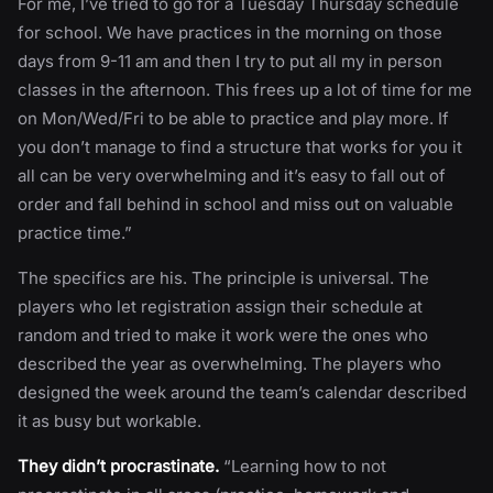
For me, I’ve tried to go for a Tuesday Thursday schedule
for school. We have practices in the morning on those
days from 9-11 am and then I try to put all my in person
classes in the afternoon. This frees up a lot of time for me
on Mon/Wed/Fri to be able to practice and play more. If
you don’t manage to find a structure that works for you it
all can be very overwhelming and it’s easy to fall out of
order and fall behind in school and miss out on valuable
practice time.”
The specifics are his. The principle is universal. The
players who let registration assign their schedule at
random and tried to make it work were the ones who
described the year as overwhelming. The players who
designed the week around the team’s calendar described
it as busy but workable.
They didn’t procrastinate.
“Learning how to not