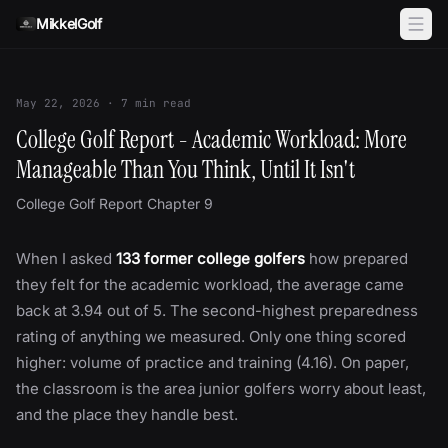
Skip to content
MikkelGolf
May 22, 2026
·
7
min read
College Golf Report - Academic Workload: More
Manageable Than You Think, Until It Isn't
College Golf Report Chapter 9
When I asked
133 former college golfers
how prepared
they felt for the academic workload, the average came
back at 3.94 out of 5. The second-highest preparedness
rating of anything we measured. Only one thing scored
higher: volume of practice and training (4.16). On paper,
the classroom is the area junior golfers worry about least,
and the place they handle best.