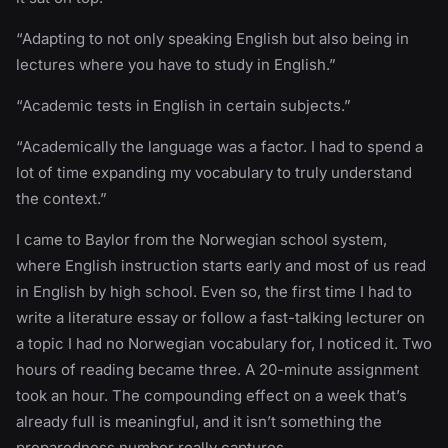
“Adapting to not only speaking English but also being in
lectures where you have to study in English.”
“Academic tests in English in certain subjects.”
“Academically the language was a factor. I had to spend a
lot of time expanding my vocabulary to truly understand
the context.”
I came to Baylor from the Norwegian school system,
where English instruction starts early and most of us read
in English by high school. Even so, the first time I had to
write a literature essay or follow a fast-talking lecturer on
a topic I had no Norwegian vocabulary for, I noticed it. Two
hours of reading became three. A 20-minute assignment
took an hour. The compounding effect on a week that’s
already full is meaningful, and it isn’t something the
preparedness number really captures.