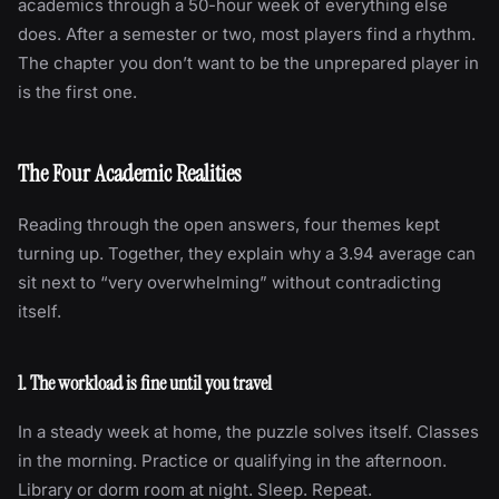
academics through a 50-hour week of everything else
does. After a semester or two, most players find a rhythm.
The chapter you don’t want to be the unprepared player in
is the first one.
The Four Academic Realities
Reading through the open answers, four themes kept
turning up. Together, they explain why a 3.94 average can
sit next to “very overwhelming” without contradicting
itself.
1. The workload is fine until you travel
In a steady week at home, the puzzle solves itself. Classes
in the morning. Practice or qualifying in the afternoon.
Library or dorm room at night. Sleep. Repeat.