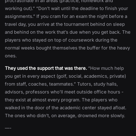
procrastinate in all areas (practice, homework and
working out).” “Don’t wait until the deadline to finish your
assignments.” If you cram for an exam the night before a
travel day, you arrive at the tournament behind on sleep
and behind on the work that’s due when you get back. The
players who stayed on top of coursework during the
normal weeks bought themselves the buffer for the heavy
ones.
They used the support that was there.
“How much help
you get in every aspect (golf, social, academics, private)
from staff, coaches, teammates.” Tutors, study halls,
advisors, professors who’ll meet outside office hours -
they exist at almost every program. The players who
walked in the door of the academic center stayed afloat.
The ones who didn’t, on average, drowned more slowly.
—-