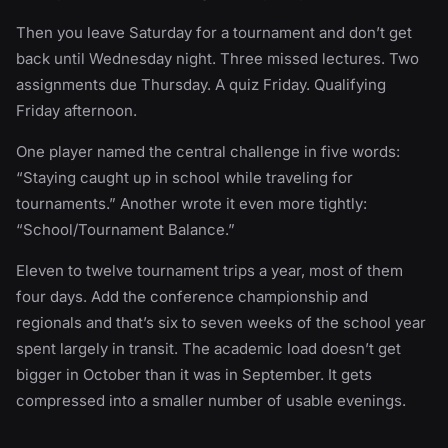
Then you leave Saturday for a tournament and don’t get
back until Wednesday night. Three missed lectures. Two
assignments due Thursday. A quiz Friday. Qualifying
Friday afternoon.
One player named the central challenge in five words:
“Staying caught up in school while traveling for
tournaments.” Another wrote it even more tightly:
“School/Tournament Balance.”
Eleven to twelve tournament trips a year, most of them
four days. Add the conference championship and
regionals and that’s six to seven weeks of the school year
spent largely in transit. The academic load doesn’t get
bigger in October than it was in September. It gets
compressed into a smaller number of usable evenings.