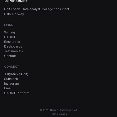
MikkelGolf
Golf coach. Data analyst. College consultant.
Oslo, Norway
LINKS
Writing
CADDIE
Resources
Dashboards
Testimonials
Contact
CONNECT
X (@MikkelGolf)
Substack
Instagram
Email
CADDIE Platform
©
2026
Bjerch-Andresen Golf
Terms
Privacy