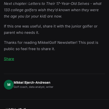
Next chapter: Letters to Their 17-Year-Old Selves - what
133 college golfers wish they’d known when they were
the age you (or your kid) are now.
If this one was useful, share it with the junior golfer or
parent who needs it.
Thanks for reading MikkelGolf Newsletter! This post is
public so feel free to share it.
Share
Mikkel Bjerch-Andresen
M
Golf coach, data analyst, writer