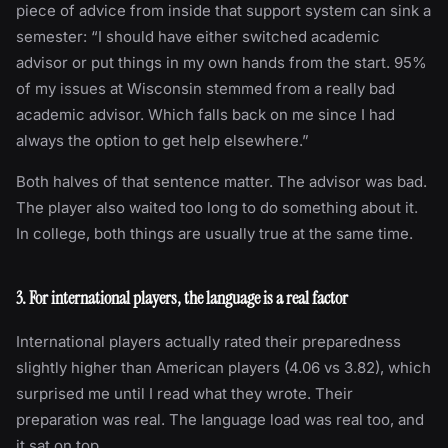
piece of advice from inside that support system can sink a
semester: “I should have either switched academic
advisor or put things in my own hands from the start. 95%
of my issues at Wisconsin stemmed from a really bad
academic advisor. Which falls back on me since I had
always the option to get help elsewhere.”
Both halves of that sentence matter. The advisor was bad.
The player also waited too long to do something about it.
In college, both things are usually true at the same time.
3. For international players, the language is a real factor
International players actually rated their preparedness
slightly higher than American players (4.06 vs 3.82), which
surprised me until I read what they wrote. Their
preparation was real. The language load was real too, and
it sat on top.