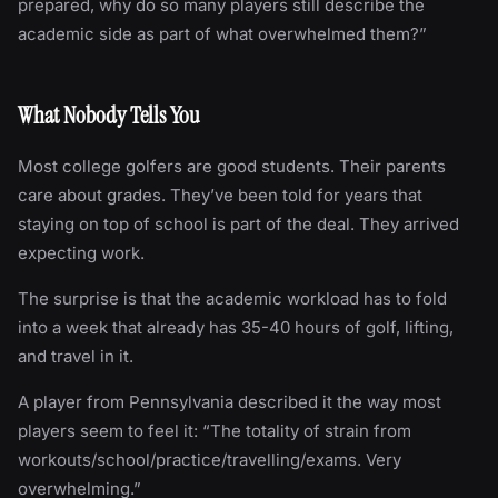
prepared, why do so many players still describe the
academic side as part of what overwhelmed them?”
What Nobody Tells You
Most college golfers are good students. Their parents
care about grades. They’ve been told for years that
staying on top of school is part of the deal. They arrived
expecting work.
The surprise is that the academic workload has to fold
into a week that already has 35-40 hours of golf, lifting,
and travel in it.
A player from Pennsylvania described it the way most
players seem to feel it: “The totality of strain from
workouts/school/practice/travelling/exams. Very
overwhelming.”