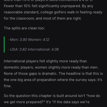
Fewer than 10% felt significantly unprepared. By any
reasonable standard, college golfers walk in feeling ready
for the classroom, and most of them are right.
The splits are clean too:
· Men: 3.90 Women: 4.12
· USA: 3.82 International: 4.06
International players felt slightly more ready than
domestic players, women slightly more ready than men.
None of those gaps is dramatic. The headline is that this is
the one big area of preparation where the survey says: it’s
fine.
So the question this chapter is built around isn’t “how do
we get more prepared?” It’s “if the data says we’re