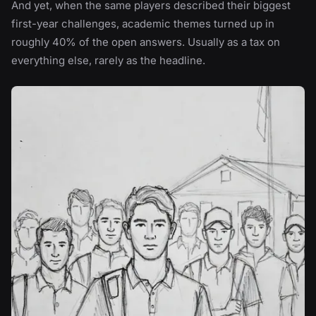
And yet, when the same players described their biggest
first-year challenges, academic themes turned up in
roughly 40% of the open answers. Usually as a tax on
everything else, rarely as the headline.