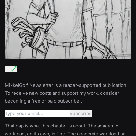
MikkelGolf Newsletter is a reader-supported publication.
To receive new posts and support my work, consider
becoming a free or paid subscriber.
That gap is what this chapter is about. The academic
workload, on its own, is fine. The academic workload on