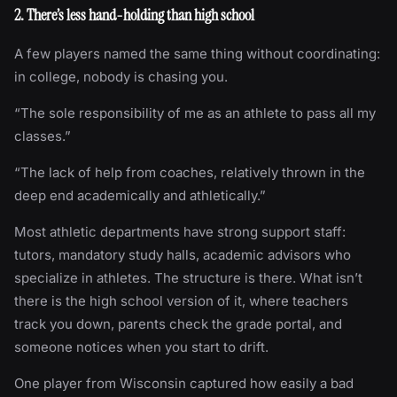
2. There’s less hand-holding than high school
A few players named the same thing without coordinating:
in college, nobody is chasing you.
“The sole responsibility of me as an athlete to pass all my
classes.”
“The lack of help from coaches, relatively thrown in the
deep end academically and athletically.”
Most athletic departments have strong support staff:
tutors, mandatory study halls, academic advisors who
specialize in athletes. The structure is there. What isn’t
there is the high school version of it, where teachers
track you down, parents check the grade portal, and
someone notices when you start to drift.
One player from Wisconsin captured how easily a bad