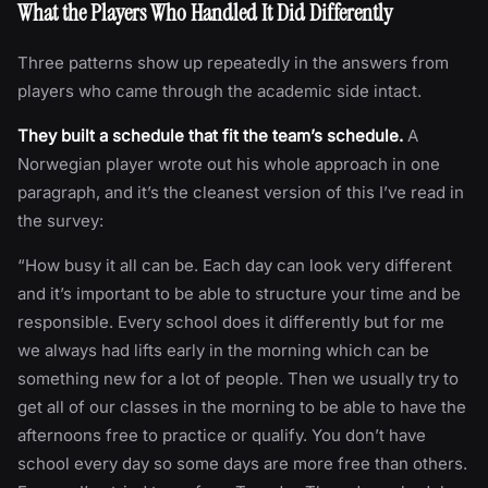
What the Players Who Handled It Did Differently
Three patterns show up repeatedly in the answers from
players who came through the academic side intact.
They built a schedule that fit the team’s schedule.
A
Norwegian player wrote out his whole approach in one
paragraph, and it’s the cleanest version of this I’ve read in
the survey:
“How busy it all can be. Each day can look very different
and it’s important to be able to structure your time and be
responsible. Every school does it differently but for me
we always had lifts early in the morning which can be
something new for a lot of people. Then we usually try to
get all of our classes in the morning to be able to have the
afternoons free to practice or qualify. You don’t have
school every day so some days are more free than others.