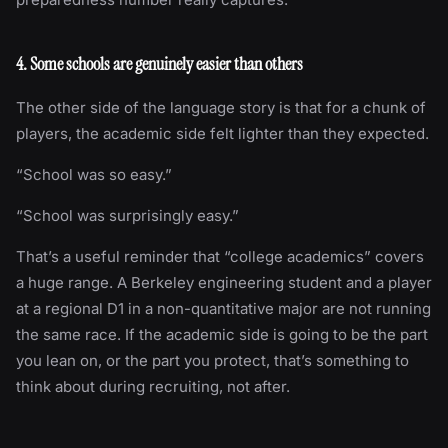
4. Some schools are genuinely easier than others
The other side of the language story is that for a chunk of
players, the academic side felt lighter than they expected.
“School was so easy.”
“School was surprisingly easy.”
That’s a useful reminder that “college academics” covers
a huge range. A Berkeley engineering student and a player
at a regional D1 in a non-quantitative major are not running
the same race. If the academic side is going to be the part
you lean on, or the part you protect, that’s something to
think about during recruiting, not after.