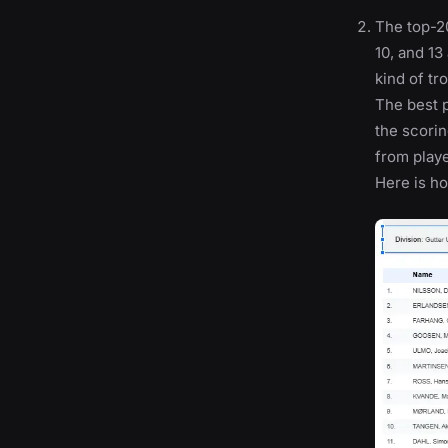
The top-20
10, and 13
kind of tro
The best p
the scorin
from playe
Here is ho