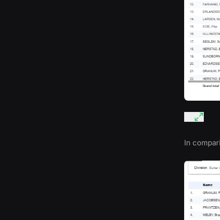
In compari