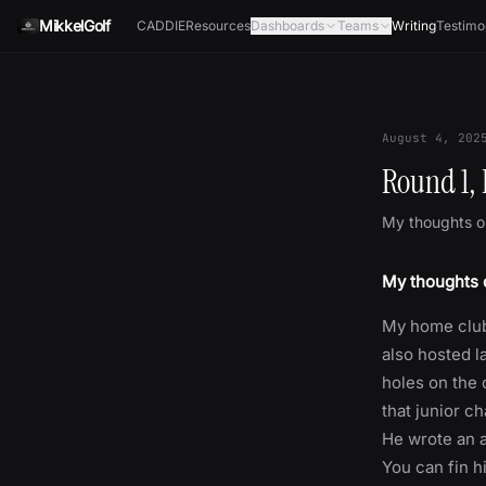
Skip to content
MikkelGolf
CADDIE
Resources
Dashboards
Teams
Writing
Testimo
August 4, 202
Round 1, 
My thoughts on
My thoughts o
My home club
also hosted l
holes on the 
that junior c
He wrote an a
You can fin h