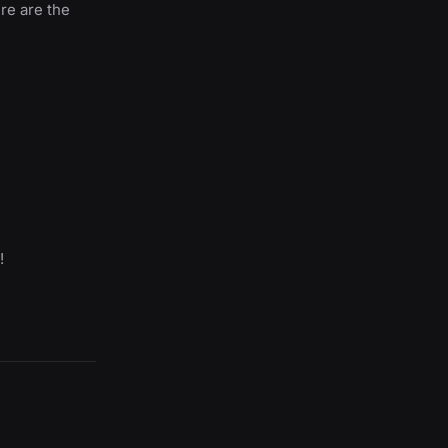
ere are the
!