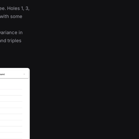
e. Holes 1, 3,
s with some
variance in
nd triples