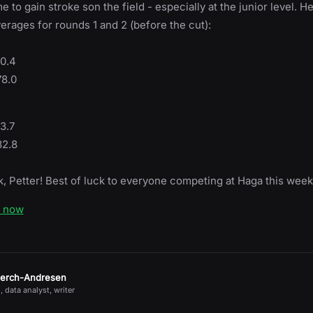
me to gain stroke son the field - especially at the junior level. H
erages for rounds 1 and 2 (before the cut):
80.4
78.0
3.7
82.8
, Petter! Best of luck to everyone competing at Haga this week
e now
jerch-Andresen
, data analyst, writer