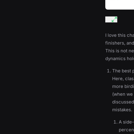
I love this ch
finishers, an
This is not n
dynamics hold 
The best p
Here, clas
more birdi
(when we i
discussed 
mistakes.
A side-
percent