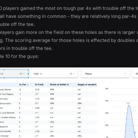
 players gained the most on tough par 4s with trouble off the te
 all have something in common - they are relatively long par-4
uble off the tee.
layers gain more on the field on these holes as there is larger 
g. The scoring average for those holes is effected by doubles a
rs in trouble off the tee.
le 10 for the guys: