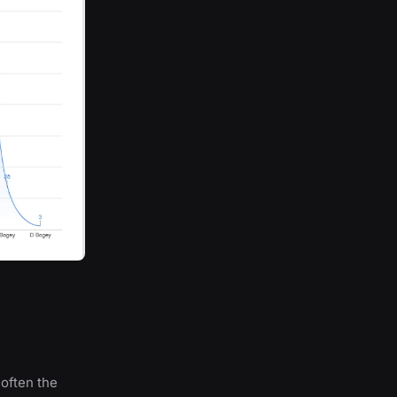
 often the