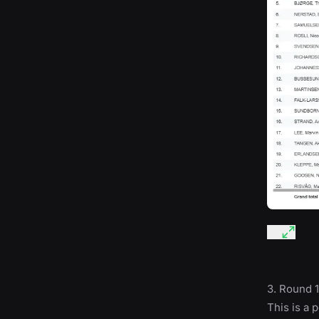
3. Round 1
This is a 