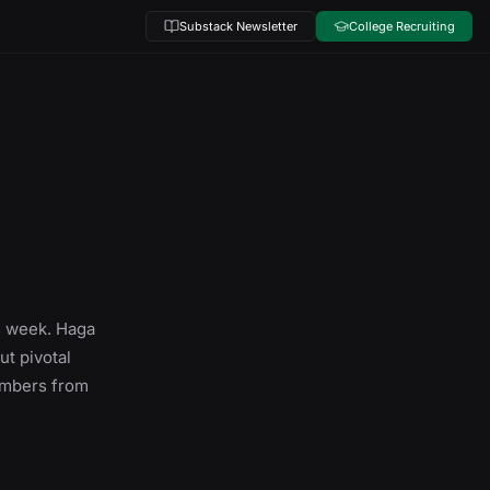
Substack Newsletter
College Recruiting
s week. Haga
ut pivotal
numbers from