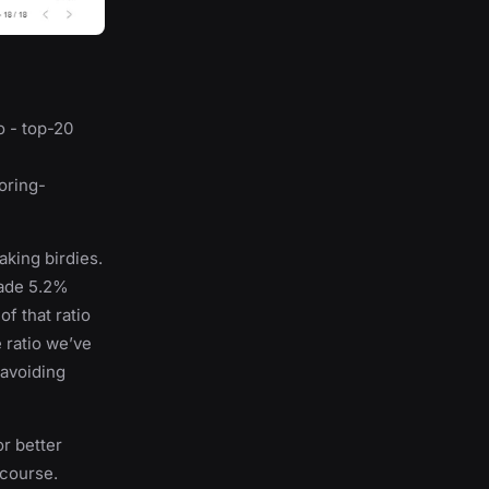
wo - top-20
coring-
king birdies.
made 5.2%
f that ratio
 ratio we’ve
 avoiding
or better
 course.