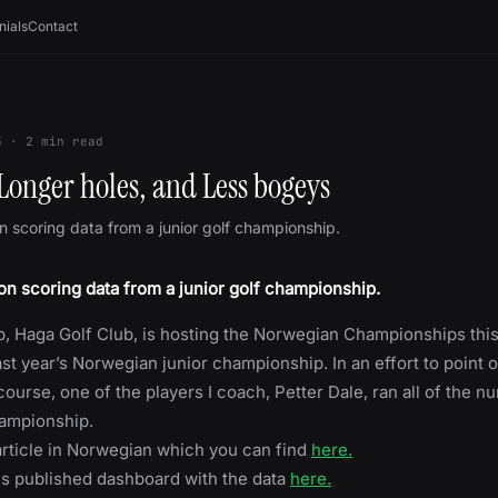
nials
Contact
5
·
2
min read
Longer holes, and Less bogeys
 scoring data from a junior golf championship.
n scoring data from a junior golf championship.
, Haga Golf Club, is hosting the Norwegian Championships thi
ast year’s Norwegian junior championship. In an effort to point o
course, one of the players I coach, Petter Dale, ran all of the 
hampionship.
rticle in Norwegian which you can find
here.
is published dashboard with the data
here.