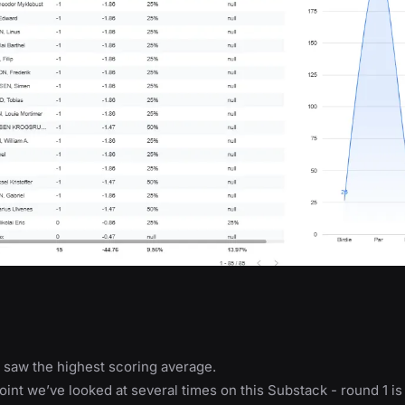
 saw the highest scoring average.
point we’ve looked at several times on this Substack - round 1 is