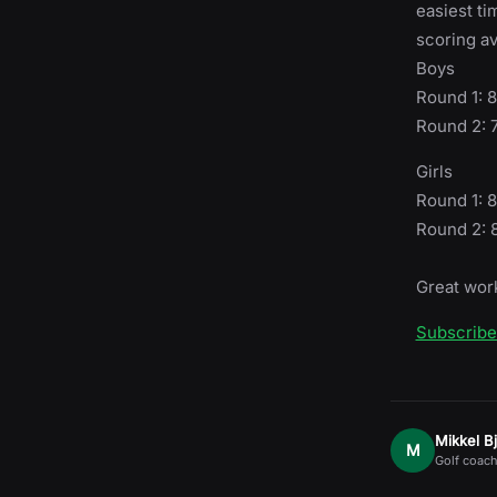
easiest ti
scoring av
Boys
Round 1: 
Round 2: 
Girls
Round 1: 8
Round 2: 
Great work
Subscrib
Mikkel B
M
Golf coach