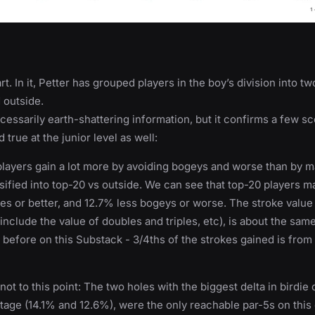
art. In it, Petter has grouped players in the boy’s division into t
d outside.
ecessarily earth-shattering information, but it confirms a few s
true at the junior level as well:
layers gain a lot more by avoiding bogeys and worse than by ma
sified into top-20 vs outside. We can see that top-20 players 
es or better, and 12.7% less bogeys or worse. The stroke value o
nclude the value of doubles and triples, etc), is about the same
before on this Substack - 3/4ths of the strokes gained is from
not to this point: The two holes with the biggest delta in birdie 
age (14.1% and 12.6%), were the only reachable par-5s on this