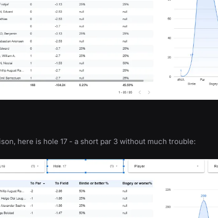
son, here is hole 17 - a short par 3 without much trouble: