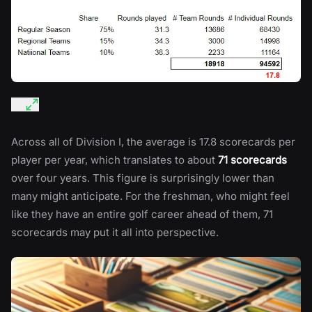
Across all of Division I, the average is 17.8 scorecards per
player per year, which translates to about
71 scorecards
over four years. This figure is surprisingly lower than
many might anticipate. For the freshman, who might feel
like they have an entire golf career ahead of them, 71
scorecards may put it all into perspective.