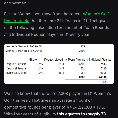
and Women.
For the Women, we know from the recent
Women’s Golf
Roster article
that there are 277 Teams in D1. That gives
us the following calculation for amount of Team Rounds
and Individual Rounds played in D1 every year:
We also know that there are 2,308 players in D1 Women’s
Golf this year. That gives an average amount of
competitive rounds per player of 44,943/2,308 = 19.5.
With four years of eligibility
this equates to roughly 78