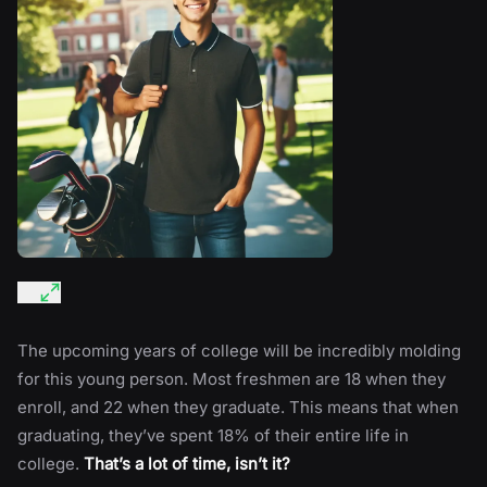
The upcoming years of college will be incredibly molding
for this young person. Most freshmen are 18 when they
enroll, and 22 when they graduate. This means that when
graduating, they’ve spent 18% of their entire life in
college.
That’s a lot of time, isn’t it?