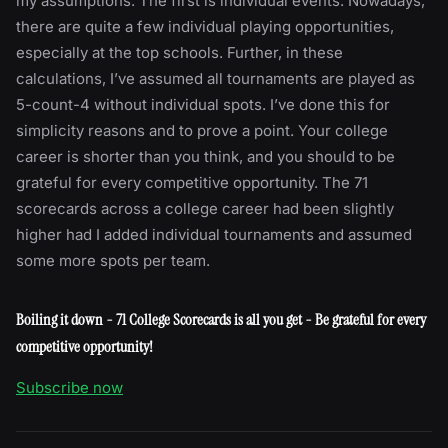
my assumptions. The first is individual events. Nowadays,
there are quite a few individual playing opportunities,
especially at the top schools. Further, in these
calculations, I’ve assumed all tournaments are played as
5-count-4 without individual spots. I’ve done this for
simplicity reasons and to prove a point. Your college
career is shorter than you think, and you should to be
grateful for every competitive opportunity. The 71
scorecards across a college career had been slightly
higher had I added individual tournaments and assumed
some more spots per team.
Boiling it down - 71 College Scorecards is all you get - Be grateful for every
competitive opportunity!
Subscribe now