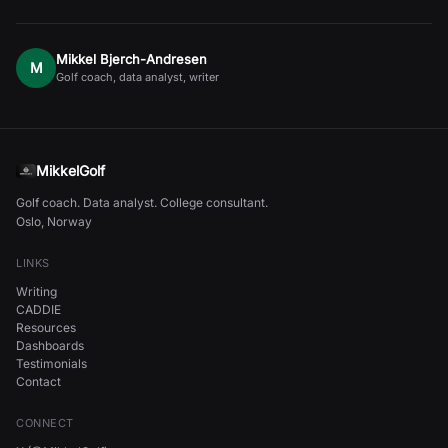
Mikkel Bjerch-Andresen
M
Golf coach, data analyst, writer
MikkelGolf
Golf coach. Data analyst. College consultant.
Oslo, Norway
LINKS
Writing
CADDIE
Resources
Dashboards
Testimonials
Contact
CONNECT