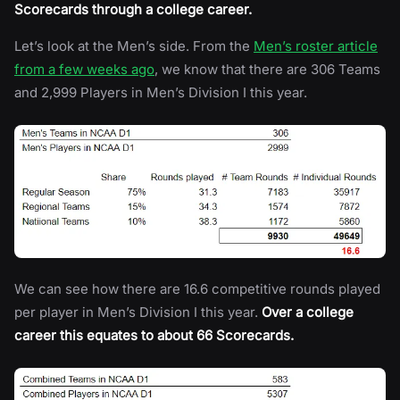
Scorecards through a college career.
Let’s look at the Men’s side. From the
Men’s roster article
from a few weeks ago
, we know that there are 306 Teams
and 2,999 Players in Men’s Division I this year.
We can see how there are 16.6 competitive rounds played
per player in Men’s Division I this year.
Over a college
career this equates to about 66 Scorecards.