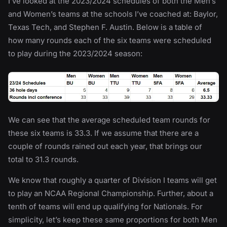
I’ve looked at the 2023/2024 schedules of both the Men’s
and Women’s teams at the schools I’ve coached at: Baylor,
Texas Tech, and Stephen F. Austin. Below is a table of
how many rounds each of the six teams were scheduled
to play during the 2023/2024 season:
We can see that the average scheduled team rounds for
these six teams is 33.3. If we assume that there are a
couple of rounds rained out each year, that brings our
total to 31.3 rounds.
We know that roughly a quarter of Division I teams will get
to play an NCAA Regional Championship. Further, about a
tenth of teams will end up qualifying for Nationals. For
simplicity, let’s keep these same proportions for both Men