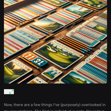
Now, there are a few things I’ve (purposely) overlooked in