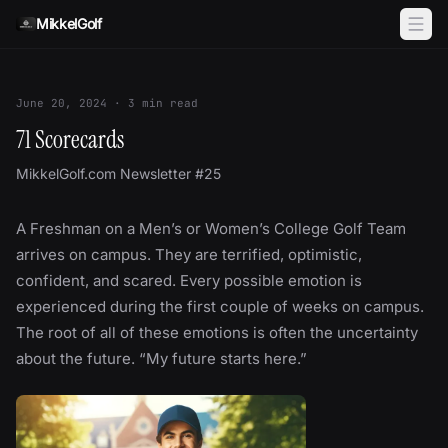
Skip to content
MikkelGolf
June 20, 2024
·
3
min read
71 Scorecards
MikkelGolf.com Newsletter #25
A Freshman on a Men’s or Women’s College Golf Team
arrives on campus. They are terrified, optimistic,
confident, and scared. Every possible emotion is
experienced during the first couple of weeks on campus.
The root of all of these emotions is often the uncertainty
about the future. “My future starts here.”