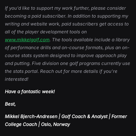
If you’d like to support my work further, please consider
becoming a paid subscriber. In addition to supporting my
writing and website work, paid subscribers get access to
all of the player development tools on
www.mikkelgolf.com
. The tools available include a library
of performance drills and on-course formats, plus an on-
course stats system designed to improve approach play
and putting. Five division one golf programs currently use
the stats portal. Reach out for more details if you’re
interested!
Have a fantastic week!
Best,
Mikkel Bjerch-Andresen | Golf Coach & Analyst | Former
College Coach | Oslo, Norway