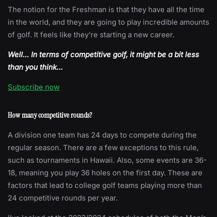
The notion for the Freshman is that they have all the time
in the world, and they are going to play incredible amounts
of golf. It feels like they’re starting a new career.
Well… In terms of competitive golf, it might be a bit less
than you think…
Subscribe now
How many competitive rounds?
A division one team has 24 days to compete during the
regular season. There are a few exceptions to this rule,
such as tournaments in Hawaii. Also, some events are 36-
18, meaning you play 36 holes on the first day. These are
factors that lead to college golf teams playing more than
24 competitive rounds per year.