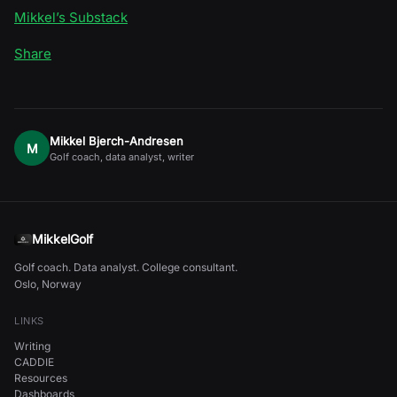
Mikkel’s Substack
Share
Mikkel Bjerch-Andresen
M
Golf coach, data analyst, writer
MikkelGolf
Golf coach. Data analyst. College consultant.
Oslo, Norway
LINKS
Writing
CADDIE
Resources
Dashboards