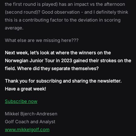
the first round is played) has an impact vs the afternoon
(second round)? Good observation - and I definitely think
this is a contributing factor to the deviation in scoring
average.
What else are we missing here???
Next week, let’s look at where the winners on the
Norwegian Junior Tour in 2023 gained their strokes on the
field. Where did they separate themselves?
Thank you for subscribing and sharing the newsletter.
Have a great week!
Subscribe now
Mikkel Bjerch-Andresen
Golf Coach and Analyst
www.mikkelgolf.com