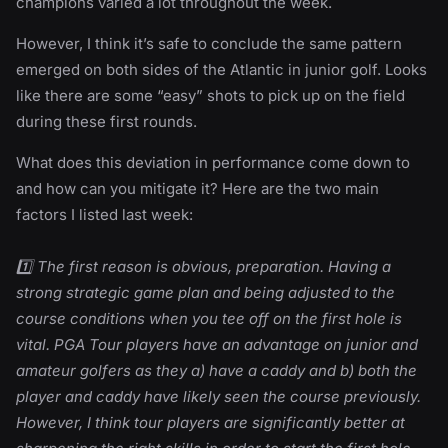
champions varied a lot throughout the week.
However, I think it’s safe to conclude the same pattern
emerged on both sides of the Atlantic in junior golf. Looks
like there are some “easy” shots to pick up on the field
during these first rounds.
What does this deviation in performance come down to
and how can you mitigate it? Here are the two main
factors I listed last week:
1️⃣ The first reason is obvious, preparation. Having a
strong strategic game plan and being adjusted to the
course conditions when you tee off on the first hole is
vital. PGA Tour players have an advantage on junior and
amateur golfers as they a) have a caddy and b) both the
player and caddy have likely seen the course previously.
However, I think tour players are significantly better at