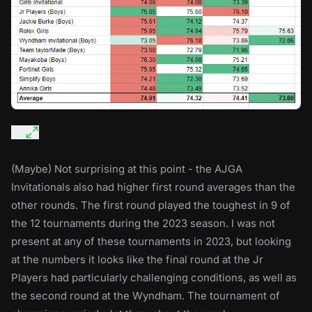
(Maybe) Not surprising at this point - the AJGA
Invitationals also had higher first round averages than the
other rounds. The first round played the toughest in 9 of
the 12 tournaments during the 2023 season. I was not
present at any of these tournaments in 2023, but looking
at the numbers it looks like the final round at the Jr
Players had particularly challenging conditions, as well as
the second round at the Wyndham. The tournament of