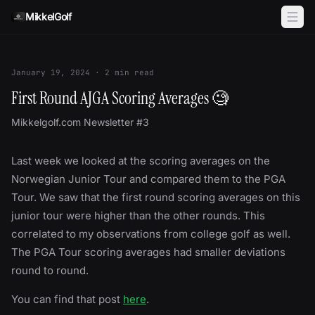
Skip to content
MikkelGolf
January 19, 2024
·
2
min read
First Round AJGA Scoring Averages 🧐
Mikkelgolf.com Newsletter #3
Last week we looked at the scoring averages on the
Norwegian Junior Tour and compared them to the PGA
Tour. We saw that the first round scoring averages on this
junior tour were higher than the other rounds. This
correlated to my observations from college golf as well.
The PGA Tour scoring averages had smaller deviations
round to round.
You can find that post
here
.