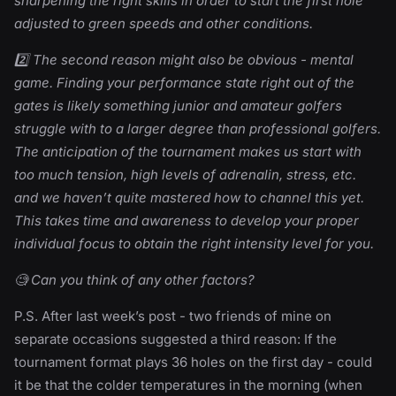
sharpening the right skills in order to start the first hole
adjusted to green speeds and other conditions.
2️⃣ The second reason might also be obvious - mental
game. Finding your performance state right out of the
gates is likely something junior and amateur golfers
struggle with to a larger degree than professional golfers.
The anticipation of the tournament makes us start with
too much tension, high levels of adrenalin, stress, etc.
and we haven’t quite mastered how to channel this yet.
This takes time and awareness to develop your proper
individual focus to obtain the right intensity level for you.
🧐 Can you think of any other factors?
P.S. After last week’s post - two friends of mine on
separate occasions suggested a third reason: If the
tournament format plays 36 holes on the first day - could
it be that the colder temperatures in the morning (when