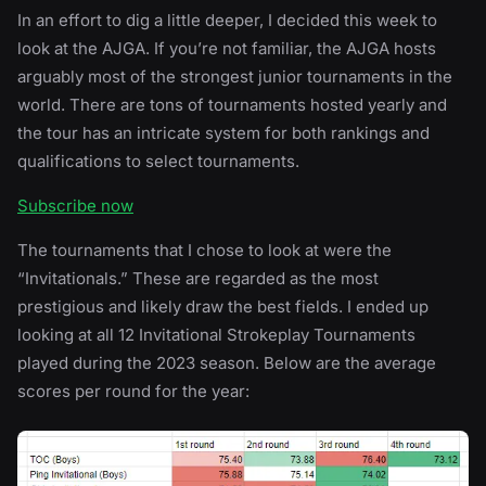
In an effort to dig a little deeper, I decided this week to
look at the AJGA. If you’re not familiar, the AJGA hosts
arguably most of the strongest junior tournaments in the
world. There are tons of tournaments hosted yearly and
the tour has an intricate system for both rankings and
qualifications to select tournaments.
Subscribe now
The tournaments that I chose to look at were the
“Invitationals.” These are regarded as the most
prestigious and likely draw the best fields. I ended up
looking at all 12 Invitational Strokeplay Tournaments
played during the 2023 season. Below are the average
scores per round for the year: