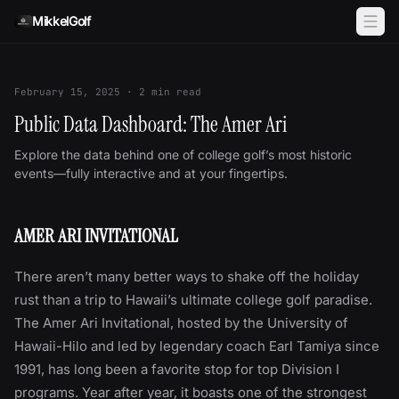
Skip to content
MikkelGolf
February 15, 2025
·
2
min read
Public Data Dashboard: The Amer Ari
Explore the data behind one of college golf’s most historic
events—fully interactive and at your fingertips.
AMER ARI INVITATIONAL
There aren’t many better ways to shake off the holiday
rust than a trip to Hawaii’s ultimate college golf paradise.
The Amer Ari Invitational, hosted by the University of
Hawaii-Hilo and led by legendary coach Earl Tamiya since
1991, has long been a favorite stop for top Division I
programs. Year after year, it boasts one of the strongest