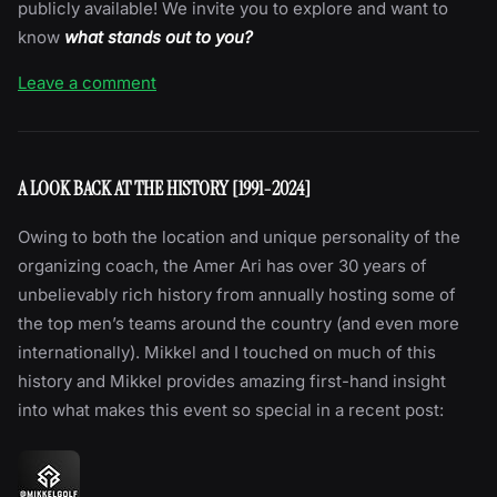
publicly available! We invite you to explore and want to
know
what stands out to you?
Leave a comment
A LOOK BACK AT THE HISTORY [1991-2024]
Owing to both the location and unique personality of the
organizing coach, the Amer Ari has over 30 years of
unbelievably rich history from annually hosting some of
the top men’s teams around the country (and even more
internationally). Mikkel and I touched on much of this
history and Mikkel provides amazing first-hand insight
into what makes this event so special in a recent post: