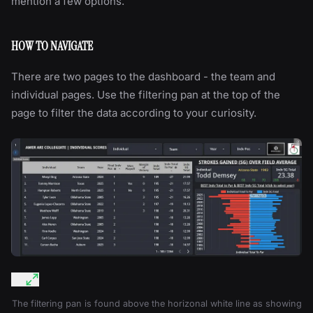
mention a few options.
HOW TO NAVIGATE
There are two pages to the dashboard - the team and
individual pages. Use the filtering pan at the top of the
page to filter the data according to your curiosity.
The filtering pan is found above the horizonal white line as showing