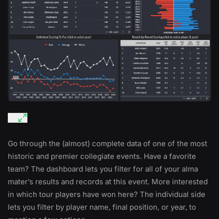
Go through the (almost) complete data of one of the most
historic and premier collegiate events. Have a favorite
team? The dashboard lets you filter for all of your alma
mater’s results and records at this event. More interested
in which tour players have won here? The individual side
lets you filter by player name, final position, or year, to