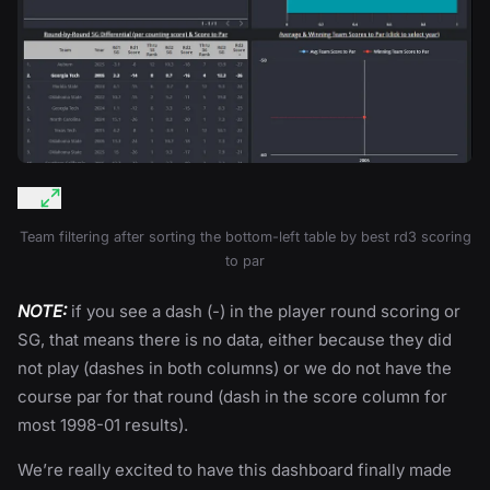
Team filtering after sorting the bottom-left table by best rd3 scoring
to par
NOTE:
if you see a dash (-) in the player round scoring or
SG, that means there is no data, either because they did
not play (dashes in both columns) or we do not have the
course par for that round (dash in the score column for
most 1998-01 results).
We’re really excited to have this dashboard finally made