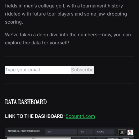
fields in men’s college golf, with a tournament history
riddled with future tour players and some jaw-dropping
scoring.
We’ve taken a deep dive into the numbers—now, you can
explore the data for yourself!
DATA DASHBOARD
LINK TO THE DASHBOARD:
5count4.com