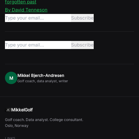
forgotten past
By David Tenneson
Mikkel Bjerch-Andresen
M
Golf coach, data analyst, writer
MikkelGolf
Golf coach. Data analyst. College consultant.
Oslo, Norway
LINKS