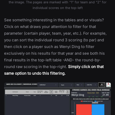
the image. The pages are marked with “1” for team and “2” for
individual scores on the top-left
See something interesting in the tables and or visuals?
Click on what draws your attention to filter for that
parameter (certain player, team, year, etc.). For example,
you can sort the individual round 3 scoring (to par) and
then click on a player such as Wenyi Ding to filter
exclusively on his results for that year and see both his
final results in the top-left table -AND- the round-by-
round raw scoring in the top-right.
Simply click on that
same option to undo this filtering.