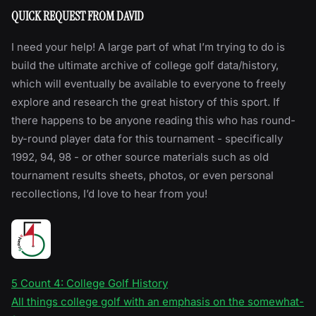
QUICK REQUEST FROM DAVID
I need your help! A large part of what I’m trying to do is
build the ultimate archive of college golf data/history,
which will eventually be available to everyone to freely
explore and research the great history of this sport. If
there happens to be anyone reading this who has round-
by-round player data for this tournament - specifically
1992, 94, 98 - or other source materials such as old
tournament results sheets, photos, or even personal
recollections, I’d love to hear from you!
5 Count 4: College Golf History
All things college golf with an emphasis on the somewhat-