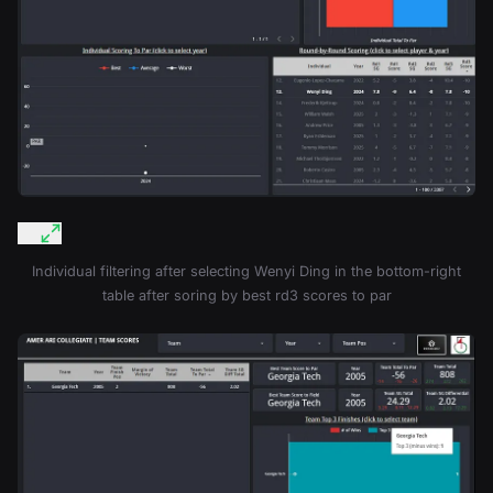
Individual filtering after selecting Wenyi Ding in the bottom-right
table after soring by best rd3 scores to par