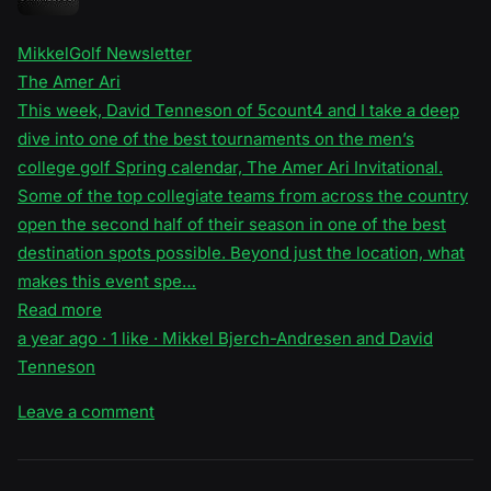
MikkelGolf Newsletter
The Amer Ari
This week, David Tenneson of 5count4 and I take a deep
dive into one of the best tournaments on the men’s
college golf Spring calendar, The Amer Ari Invitational.
Some of the top collegiate teams from across the country
open the second half of their season in one of the best
destination spots possible. Beyond just the location, what
makes this event spe…
Read more
a year ago · 1 like · Mikkel Bjerch-Andresen and David
Tenneson
Leave a comment