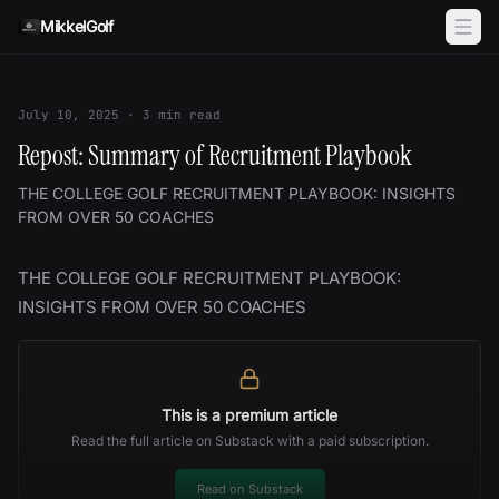
Skip to content
MikkelGolf
July 10, 2025
·
3
min read
Repost: Summary of Recruitment Playbook
THE COLLEGE GOLF RECRUITMENT PLAYBOOK: INSIGHTS
FROM OVER 50 COACHES
THE COLLEGE GOLF RECRUITMENT PLAYBOOK:
INSIGHTS FROM OVER 50 COACHES
This is a premium article
Read the full article on Substack with a paid subscription.
Read on Substack