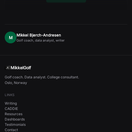
Mikkel Bjerch-Andresen
M
Golf coach, data analyst, writer
MikkelGolf
Golf coach. Data analyst. College consultant.
Oslo, Norway
LINKS
Writing
CADDIE
Resources
Dashboards
Testimonials
Contact