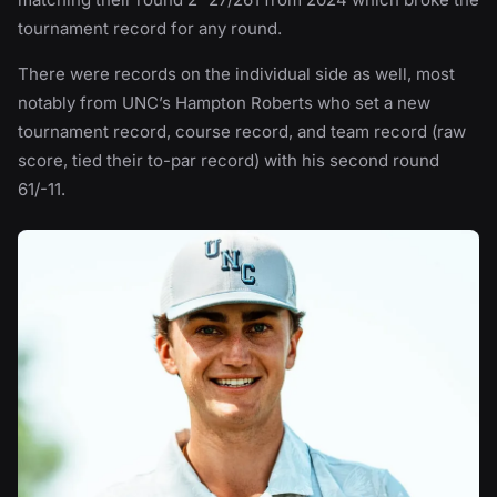
tournament record for any round.
There were records on the individual side as well, most
notably from UNC’s Hampton Roberts who set a new
tournament record, course record, and team record (raw
score, tied their to-par record) with his second round
61/-11.