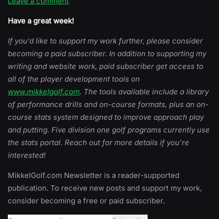
Leave a comment
Have a great week!
If you’d like to support my work further, please consider
becoming a paid subscriber. In addition to supporting my
writing and website work, paid subscriber get access to
all of the player development tools on
www.mikkelgolf.com
. The tools available include a library
of performance drills and on-course formats, plus an on-
course stats system designed to improve approach play
and putting. Five division one golf programs currently use
the stats portal. Reach out for more details if you’re
interested!
MikkelGolf.com Newsletter is a reader-supported
publication. To receive new posts and support my work,
consider becoming a free or paid subscriber.