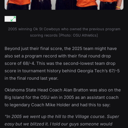
2005 winning Ok St Cowboys who owned the previous program
scoring records [Photo: OSU Athletics]
Beyond just their final score, the 2025 team might have
also set a program record with their final round drop
score of 68/-4. This was the second-lowest team drop
score in tournament history behind Georgia Tech’s 67/-5
in the final round last year.
Oklahoma State Head Coach Alan Bratton was also on the
Big Island for the OSU win in 2005 as an assistant coach
to legendary Coach Mike Holder and had this to say:
“In 2005 we went up the hill to the Village course. Super
easy but we blitzed it. I told our guys someone would