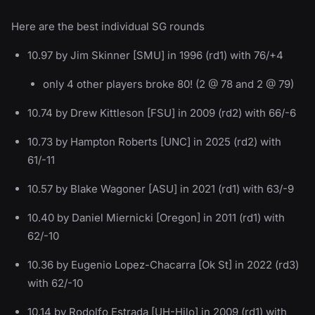
Here are the best individual SG rounds
10.97 by Jim Skinner [SMU] in 1996 (rd1) with 76/+4
only 4 other players broke 80! (2 @ 78 and 2 @ 79)
10.74 by Drew Kittleson [FSU] in 2009 (rd2) with 66/-6
10.73 by Hampton Roberts [UNC] in 2025 (rd2) with
61/-11
10.57 by Blake Wagoner [ASU] in 2021 (rd1) with 63/-9
10.40 by Daniel Miernicki [Oregon] in 2011 (rd1) with
62/-10
10.36 by Eugenio Lopez-Chacarra [Ok St] in 2022 (rd3)
with 62/-10
10.14 by Rodolfo Estrada [UH-Hilo] in 2009 (rd1) with