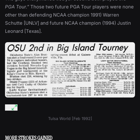
PGA Tour.”
Those two future PGA Tour players were none
other than defending NCAA champion 1991) Warren
Schutte [UNLV] and future NCAA champion (1994) Justin
Leonard [Texas].
Tulsa World [Feb 1992]
MORE STROKES GAINED