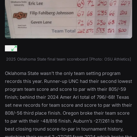
2025 Oklahoma State final team scoreboard [Photo: OSU Athletics]
Oklahoma State wasn’t the only team setting program
records this year. Runner-up UNC had their second lowest
program team score and score to par with their 805/-59
finish; behind their 2024 Amer Ari total of 796/-68! Texas
set new records for team score and score to par with their
808/-56 third place finish. Oregon broke their team score
to par with their -48/816 finish. Auburn’s -27/261 is the
best closing round score-to-par in tournament history,
matching their round 2 -27/261 from 2024 which broke the