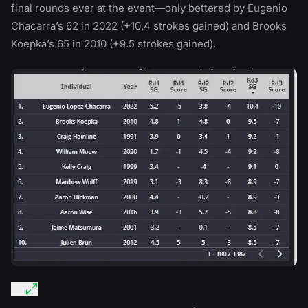
final rounds ever at the event—only bettered by Eugenio
Chacarra’s 62 in 2022 (+10.4 strokes gained) and Brooks
Koepka’s 65 in 2010 (+9.5 strokes gained).