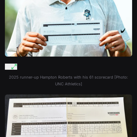
2025 runner-up Hampton Roberts with his 61 scorecard [Photo:
UNC Athletics]