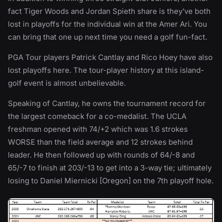
fact Tiger Woods and Jordan Spieth share is they’ve both
lost in playoffs for the individual win at the Amer Ari. You
can bring that one up next time you need a golf fun-fact.
PGA Tour players Patrick Cantlay and Rico Hoey have also
lost playoffs here. The tour-player history at this island-
golf event is almost unbelievable.
Speaking of Cantlay, he owns the tournament record for
the largest comeback for a co-medalist. The UCLA
freshman opened with 74/+2 which was 1.6 strokes
WORSE than the field average and 12 strokes behind
leader. He then followed up with rounds of 64/-8 and
65/-7 to finish at 203/-13 to get into a 3-way tie; ultimately
losing to Daniel Miernicki [Oregon] on the 7th playoff hole.