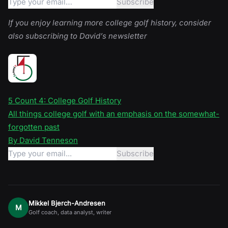
If you enjoy learning more college golf history, consider
also subscribing to David’s newsletter
5 Count 4: College Golf History
All things college golf with an emphasis on the somewhat-
forgotten past
By David Tenneson
Mikkel Bjerch-Andresen
M
Golf coach, data analyst, writer