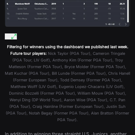
Filtering for winners using the dashboard we published last week.
Future tour players:
Nick Taylor (PGA Tour), Cameron Tringale
(PGA Tour, LIV Golf), Anthony Kim (Former PGA Tour), Troy
Matteson (Former PGA Tour), Bryce Molder (Former PGA Tour),
Matt Kuchar (PGA Tour), Bill Lunde (Former PGA Tour), Chris Hanell
(Former European Tour), Todd Demsey (Former PGA Tour),
Matthew Wolff (LIV Golf), Eugenio Lopez-Chacarra (LIV Golf),
Dominic Bozzelli (Former PGA Tour), William Mouw (PGA Tour),
Wenyi Ding (DP World Tour), Aaron Wise (PGA Tour), C.T. Pan
(PGA Tour), Craig Hainline (Former European Tour), Justin Suh
(PGA Tour), Notah Begay (Former PGA Tour), Alan Bratton (Former
PGA Tour).
In addition to winning three straight U.S. Juniors, another