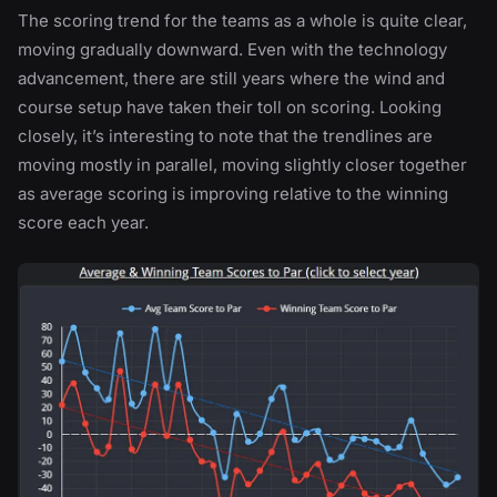
The scoring trend for the teams as a whole is quite clear,
moving gradually downward. Even with the technology
advancement, there are still years where the wind and
course setup have taken their toll on scoring. Looking
closely, it’s interesting to note that the trendlines are
moving mostly in parallel, moving slightly closer together
as average scoring is improving relative to the winning
score each year.