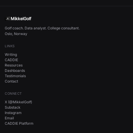
MikkelGolf
Golf coach. Data analyst. College consultant.
Oslo, Norway
LINKS
Writing
CADDIE
Resources
Dashboards
Testimonials
Contact
CONNECT
X (@MikkelGolf)
Substack
Instagram
Email
CADDIE Platform