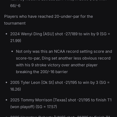
66/-6
Players who have reached 20-under-par for the
tournament
2024 Wenyi Ding [ASU] shot -27/189 to win by 9 (SG =
21.99)
Not only was this an NCAA record setting score and
score-to-par, Ding set another less obvious record
with his 9 stroke victory over another player
breaking the 200/-16 barrier
2005 Tyler Leon [Ok St] shot -21/195 to win by 3 (SG =
16.26)
2025 Tommy Morrison [Texas] shot -21/195 to finish T1
(won playoff) (SG = 17.57)