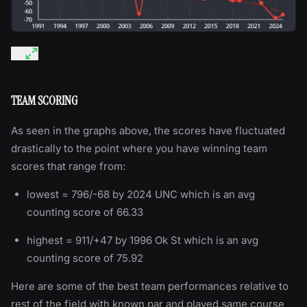
TEAM SCORING
As seen in the graphs above, the scores have fluctuated
drastically to the point where you have winning team
scores that range from:
lowest = 796/-68 by 2024 UNC which is an avg
counting score of 66.33
highest = 911/+47 by 1996 Ok St which is an avg
counting score of 75.92
Here are some of the best team performances relative to
rest of the field with known par and played same course