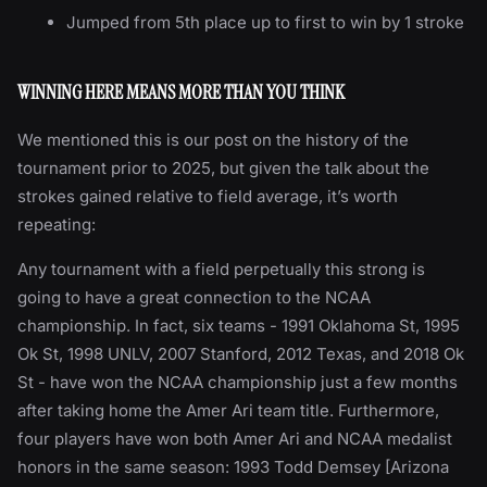
Jumped from 5th place up to first to win by 1 stroke
WINNING HERE MEANS MORE THAN YOU THINK
We mentioned this is our post on the history of the
tournament prior to 2025, but given the talk about the
strokes gained relative to field average, it’s worth
repeating:
Any tournament with a field perpetually this strong is
going to have a great connection to the NCAA
championship. In fact, six teams - 1991 Oklahoma St, 1995
Ok St, 1998 UNLV, 2007 Stanford, 2012 Texas, and 2018 Ok
St - have won the NCAA championship just a few months
after taking home the Amer Ari team title. Furthermore,
four players have won both Amer Ari and NCAA medalist
honors in the same season: 1993 Todd Demsey [Arizona