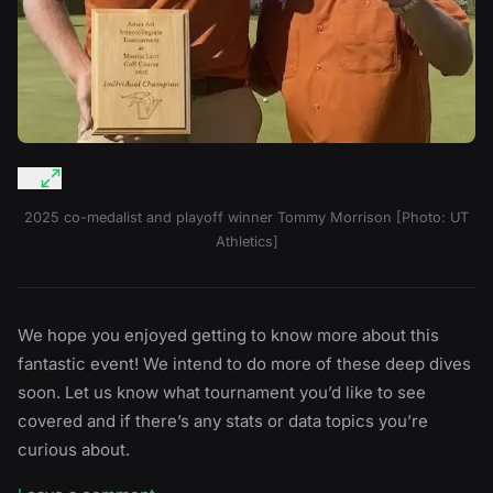
2025 co-medalist and playoff winner Tommy Morrison [Photo: UT
Athletics]
We hope you enjoyed getting to know more about this
fantastic event! We intend to do more of these deep dives
soon. Let us know what tournament you’d like to see
covered and if there’s any stats or data topics you’re
curious about.