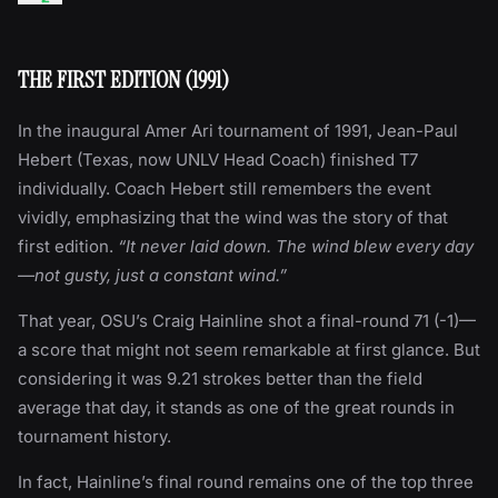
THE FIRST EDITION (1991)
In the inaugural Amer Ari tournament of 1991, Jean-Paul
Hebert (Texas, now UNLV Head Coach) finished T7
individually. Coach Hebert still remembers the event
vividly, emphasizing that the wind was the story of that
first edition.
“It never laid down. The wind blew every day
—not gusty, just a constant wind.”
That year, OSU’s Craig Hainline shot a final-round 71 (-1)—
a score that might not seem remarkable at first glance. But
considering it was 9.21 strokes better than the field
average that day, it stands as one of the great rounds in
tournament history.
In fact, Hainline’s final round remains one of the top three