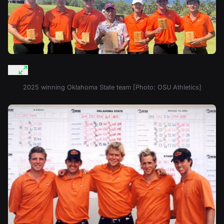
2025 winning Oklahoma State team [Photo: OSU Athletics]