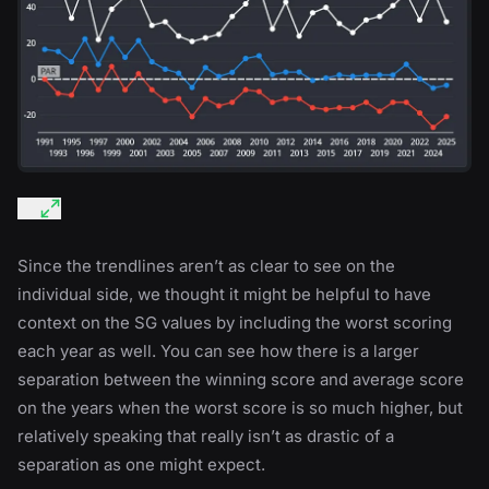
Since the trendlines aren’t as clear to see on the
individual side, we thought it might be helpful to have
context on the SG values by including the worst scoring
each year as well. You can see how there is a larger
separation between the winning score and average score
on the years when the worst score is so much higher, but
relatively speaking that really isn’t as drastic of a
separation as one might expect.