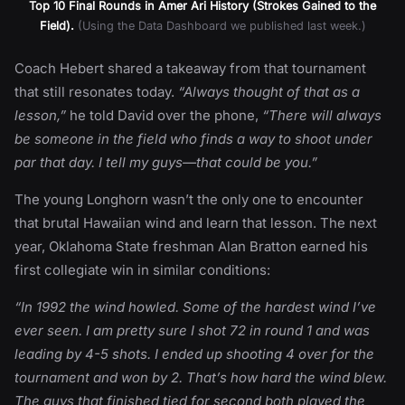
Top 10 Final Rounds in Amer Ari History (Strokes Gained to the
Field).
(Using the Data Dashboard we published last week.)
Coach Hebert shared a takeaway from that tournament
that still resonates today.
“Always thought of that as a
lesson,”
he told David over the phone,
“There will always
be someone in the field who finds a way to shoot under
par that day. I tell my guys—that could be you.”
The young Longhorn wasn’t the only one to encounter
that brutal Hawaiian wind and learn that lesson. The next
year, Oklahoma State freshman Alan Bratton earned his
first collegiate win in similar conditions:
“In 1992 the wind howled. Some of the hardest wind I’ve
ever seen. I am pretty sure I shot 72 in round 1 and was
leading by 4-5 shots. I ended up shooting 4 over for the
tournament and won by 2. That’s how hard the wind blew.
The guys that finished tied for second both played the