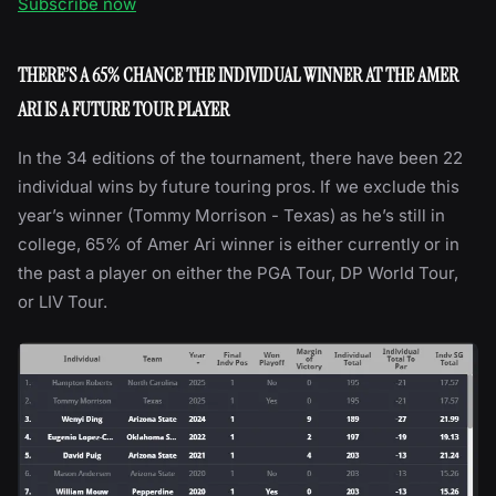
Subscribe now
THERE’S A 65% CHANCE THE INDIVIDUAL WINNER AT THE AMER
ARI IS A FUTURE TOUR PLAYER
In the 34 editions of the tournament, there have been 22
individual wins by future touring pros. If we exclude this
year’s winner (Tommy Morrison - Texas) as he’s still in
college, 65% of Amer Ari winner is either currently or in
the past a player on either the PGA Tour, DP World Tour,
or LIV Tour.