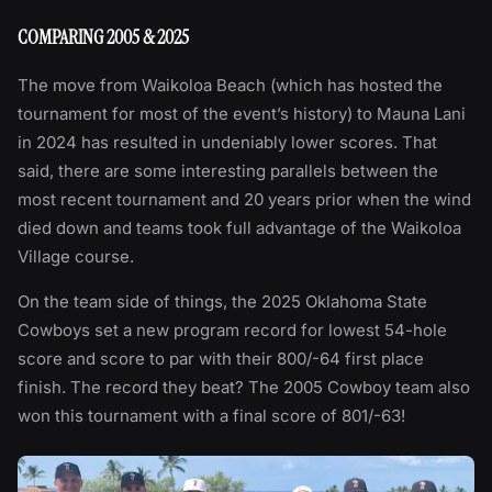
COMPARING 2005 & 2025
The move from Waikoloa Beach (which has hosted the
tournament for most of the event’s history) to Mauna Lani
in 2024 has resulted in undeniably lower scores. That
said, there are some interesting parallels between the
most recent tournament and 20 years prior when the wind
died down and teams took full advantage of the Waikoloa
Village course.
On the team side of things, the 2025 Oklahoma State
Cowboys set a new program record for lowest 54-hole
score and score to par with their 800/-64 first place
finish. The record they beat? The 2005 Cowboy team also
won this tournament with a final score of 801/-63!