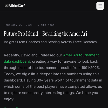
Skip to content
MikkelGolf
February 27, 2025
·
9
min read
Future Pro Island - Revisiting the Amer Ari
Insights From Coaches and Scoring Across Three Decades
Recently, David and I released our
Amer Ari tournament
data dashboard
, creating a way for anyone to look back
through most of the tournament results from 1991-2025.
Today, we dig a little deeper into the numbers using this
dashboard. Having 30+ years worth of tournament data in
which some of the best players have competed allows us
to explore some pretty interesting things. We hope you
enjoy!