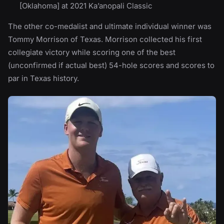
[Oklahoma] at 2021 Ka’anopali Classic
The other co-medalist and ultimate individual winner was
Tommy Morrison of Texas. Morrison collected his first
collegiate victory while scoring one of the best
(unconfirmed if actual best) 54-hole scores and scores to
par in Texas history.