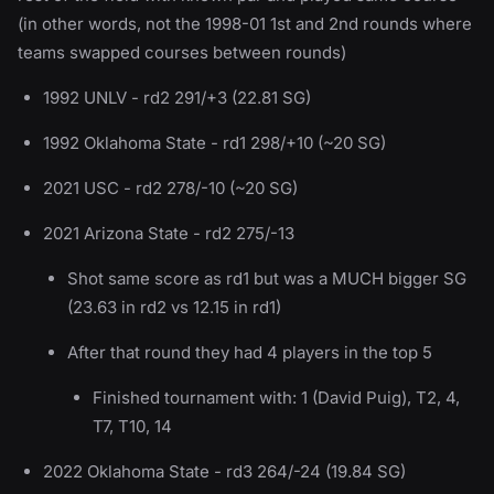
(in other words, not the 1998-01 1st and 2nd rounds where
teams swapped courses between rounds)
1992 UNLV - rd2 291/+3 (22.81 SG)
1992 Oklahoma State - rd1 298/+10 (~20 SG)
2021 USC - rd2 278/-10 (~20 SG)
2021 Arizona State - rd2 275/-13
Shot same score as rd1 but was a MUCH bigger SG
(23.63 in rd2 vs 12.15 in rd1)
After that round they had 4 players in the top 5
Finished tournament with: 1 (David Puig), T2, 4,
T7, T10, 14
2022 Oklahoma State - rd3 264/-24 (19.84 SG)