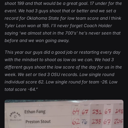
shoot 199 and that would be a great goal. 17 under for the
event. We had 3 guys shoot that or better and we set a
record for Oklahoma State for low team score and I think
Tyler Leon won at 195. I’ll never forget Coach Holder
saying ‘we almost shot in the 700’s’ he’s never seen that
before and we won going away.
This year our guys did a good job or restarting every day
with the mindset to shoot as low as we can. We had 3
different guys shoot the low score of the day for us in the
week. We set or tied 3 OSU records. Low single round
individual score 62. Low single round for team -26. Low
total score -64.”