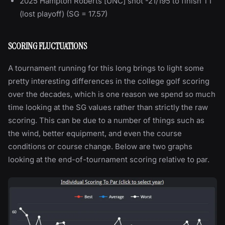
2025 Hampton Roberts [UNC] shot -21/195 to finish T1
(lost playoff) (SG = 17.57)
SCORING FLUCTUATIONS
A tournament running for this long brings to light some
pretty interesting differences in the college golf scoring
over the decades, which is one reason we spend so much
time looking at the SG values rather than strictly the raw
scoring. This can be due to a number of things such as
the wind, better equipment, and even the course
conditions or course change. Below are two graphs
looking at the end-of-tournament scoring relative to par.