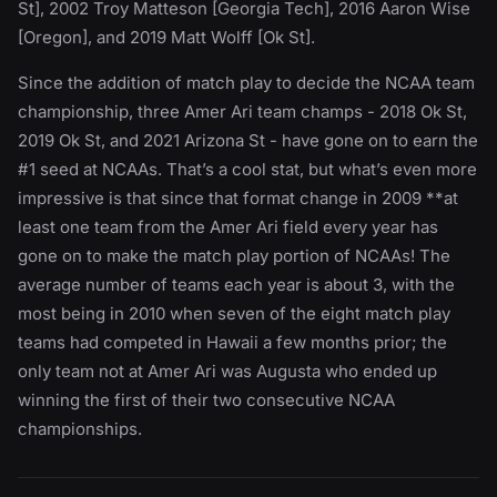
St], 2002 Troy Matteson [Georgia Tech], 2016 Aaron Wise
[Oregon], and 2019 Matt Wolff [Ok St].
Since the addition of match play to decide the NCAA team
championship, three Amer Ari team champs - 2018 Ok St,
2019 Ok St, and 2021 Arizona St - have gone on to earn the
#1 seed at NCAAs. That’s a cool stat, but what’s even more
impressive is that since that format change in 2009 **at
least one team from the Amer Ari field every year has
gone on to make the match play portion of NCAAs! The
average number of teams each year is about 3, with the
most being in 2010 when seven of the eight match play
teams had competed in Hawaii a few months prior; the
only team not at Amer Ari was Augusta who ended up
winning the first of their two consecutive NCAA
championships.