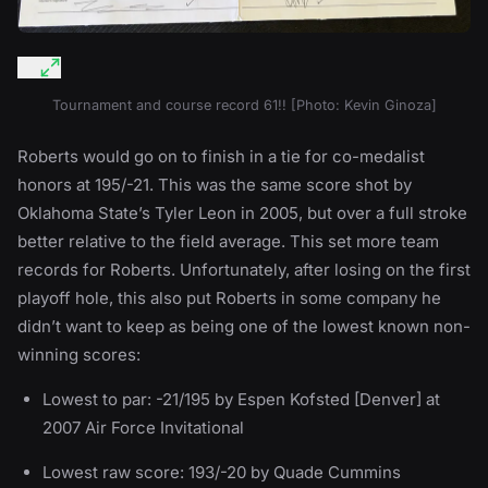
Tournament and course record 61!! [Photo: Kevin Ginoza]
Roberts would go on to finish in a tie for co-medalist
honors at 195/-21. This was the same score shot by
Oklahoma State’s Tyler Leon in 2005, but over a full stroke
better relative to the field average. This set more team
records for Roberts. Unfortunately, after losing on the first
playoff hole, this also put Roberts in some company he
didn’t want to keep as being one of the lowest known non-
winning scores:
Lowest to par: -21/195 by Espen Kofsted [Denver] at
2007 Air Force Invitational
Lowest raw score: 193/-20 by Quade Cummins