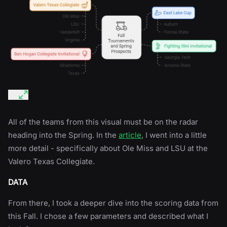
All of the teams from this visual must be on the radar
heading into the Spring. In the
article
, I went into a little
more detail - specifically about Ole Miss and LSU at the
Valero Texas Collegiate.
DATA
From there, I took a deeper dive into the scoring data from
this Fall. I chose a few parameters and described what I