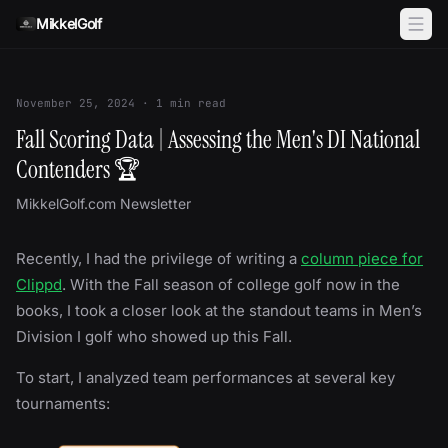
Skip to content
MikkelGolf
November 25, 2024
·
1
min read
Fall Scoring Data | Assessing the Men's DI National
Contenders 🏆
MikkelGolf.com Newsletter
Recently, I had the privilege of writing a
column piece for
Clippd
. With the Fall season of college golf now in the
books, I took a closer look at the standout teams in Men’s
Division I golf who showed up this Fall.
To start, I analyzed team performances at several key
tournaments: