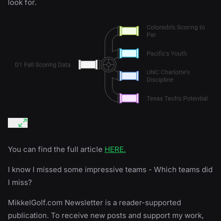
look for.
You can find the full article
HERE.
I know I missed some impressive teams - Which teams did
I miss?
MikkelGolf.com Newsletter is a reader-supported
publication. To receive new posts and support my work,