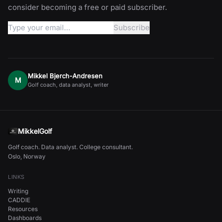
consider becoming a free or paid subscriber.
Mikkel Bjerch-Andresen
M
Golf coach, data analyst, writer
MikkelGolf
Golf coach. Data analyst. College consultant.
Oslo, Norway
LINKS
Writing
CADDIE
Resources
Dashboards