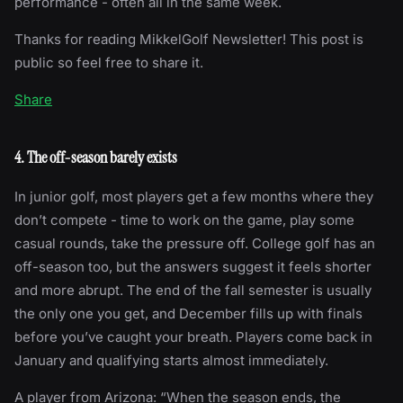
performance - often all in the same week.
Thanks for reading MikkelGolf Newsletter! This post is
public so feel free to share it.
Share
4. The off-season barely exists
In junior golf, most players get a few months where they
don’t compete - time to work on the game, play some
casual rounds, take the pressure off. College golf has an
off-season too, but the answers suggest it feels shorter
and more abrupt. The end of the fall semester is usually
the only one you get, and December fills up with finals
before you’ve caught your breath. Players come back in
January and qualifying starts almost immediately.
A player from Arizona: “When the season ends, the