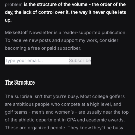
problem
is the structure of the volume - the order of the
day, the lack of control over it, the way it never quite lets
up.
MikkelGolf Newsletter is a reader-supported publication.
To receive new posts and support my work, consider
becoming a free or paid subscriber.
The Structure
The surprise isn’t that you’re busy. Most college golfers
are ambitious people who compete at a high level, and
golf teams - men’s and women’s - are usually near the top
of the athletic department in GPA and academic awards.
These are organized people. They knew they’d be busy.