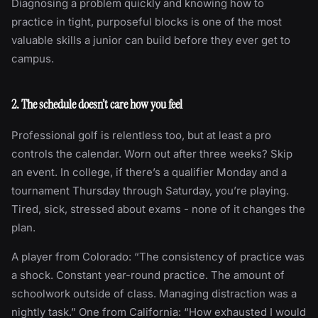
Diagnosing a problem quickly and knowing how to
practice in tight, purposeful blocks is one of the most
valuable skills a junior can build before they ever get to
campus.
2. The schedule doesn’t care how you feel
Professional golf is relentless too, but at least a pro
controls the calendar. Worn out after three weeks? Skip
an event. In college, if there’s a qualifier Monday and a
tournament Thursday through Saturday, you’re playing.
Tired, sick, stressed about exams - none of it changes the
plan.
A player from Colorado: “The consistency of practice was
a shock. Constant year-round practice. The amount of
schoolwork outside of class. Managing distraction was a
nightly task.” One from California: “How exhausted I would