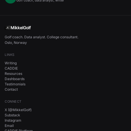
Golf coach, data analyst, writer
MikkelGolf
Golf coach. Data analyst. College consultant.
Oslo, Norway
LINKS
Writing
CADDIE
Resources
Dashboards
Testimonials
Contact
CONNECT
X (@MikkelGolf)
Substack
Instagram
Email
CADDIE Platform