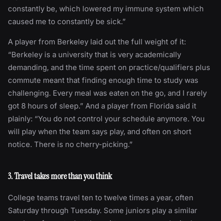
constantly be, which lowered my immune system which
caused me to constantly be sick.”
A player from Berkeley laid out the full weight of it:
“Berkeley is a university that is very academically
demanding, and the time spent on practice/qualifiers plus
commute meant that finding enough time to study was
challenging. Every meal was eaten on the go, and I rarely
got 8 hours of sleep.” And a player from Florida said it
plainly: “You do not control your schedule anymore. You
will play when the team says play, and often on short
notice. There is no cherry-picking.”
3. Travel takes more than you think
College teams travel ten to twelve times a year, often
Saturday through Tuesday. Some juniors play a similar