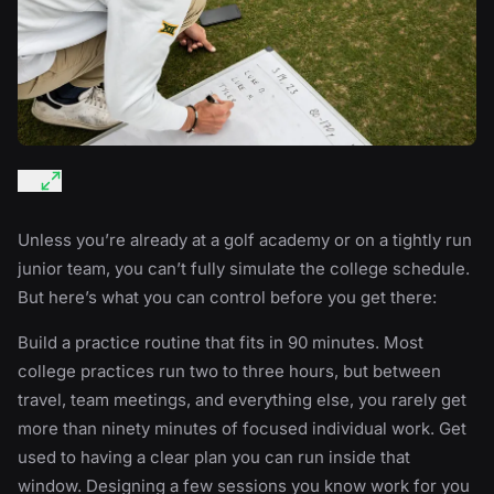
Unless you’re already at a golf academy or on a tightly run
junior team, you can’t fully simulate the college schedule.
But here’s what you can control before you get there:
Build a practice routine that fits in 90 minutes. Most
college practices run two to three hours, but between
travel, team meetings, and everything else, you rarely get
more than ninety minutes of focused individual work. Get
used to having a clear plan you can run inside that
window. Designing a few sessions you know work for you