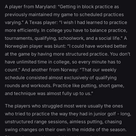
A player from Maryland: “Getting in block practice as
previously maintained my game to scheduled practices
varying.” A Texas player: “I wish I had learned to practice
more efficiently. In college you have to balance practice,
tournaments, qualifying, schoolwork, and a social life.” A
Norwegian player was blunt: “I could have worked better
at the game by having more structured practice. You don’t
have unlimited time in college, so every minute has to
count.” And another from Norway: “That our weekly
schedule consisted almost exclusively of qualifying
rounds and workouts. Practice like putting, short game,
and technique was almost fully up to us.”
The players who struggled most were usually the ones
who tried to practice the way they had in junior golf - long,
unstructured range sessions, aimless putting, chasing
swing changes on their own in the middle of the season.