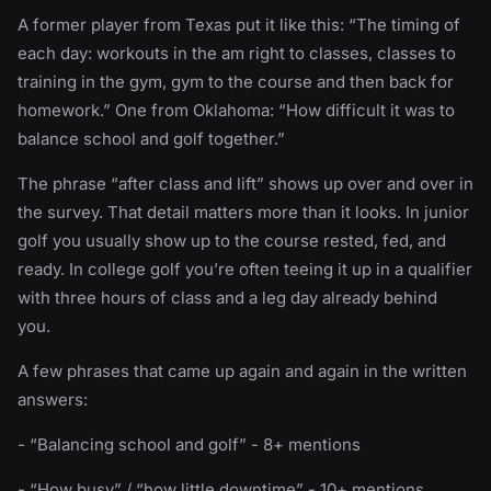
A former player from Texas put it like this: “The timing of
each day: workouts in the am right to classes, classes to
training in the gym, gym to the course and then back for
homework.” One from Oklahoma: “How difficult it was to
balance school and golf together.”
The phrase “after class and lift” shows up over and over in
the survey. That detail matters more than it looks. In junior
golf you usually show up to the course rested, fed, and
ready. In college golf you’re often teeing it up in a qualifier
with three hours of class and a leg day already behind
you.
A few phrases that came up again and again in the written
answers:
- “Balancing school and golf” - 8+ mentions
- “How busy” / “how little downtime” - 10+ mentions