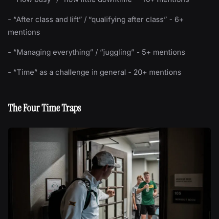
- “After class and lift” / “qualifying after class” - 6+
mentions
- “Managing everything” / “juggling” - 5+ mentions
- “Time” as a challenge in general - 20+ mentions
The Four Time Traps