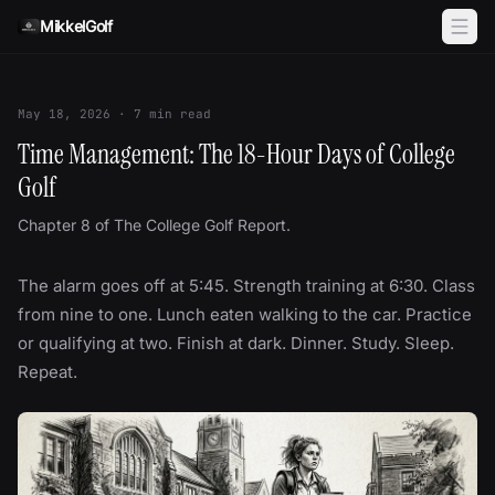
Skip to content
MikkelGolf
May 18, 2026
·
7
min read
Time Management: The 18-Hour Days of College
Golf
Chapter 8 of The College Golf Report.
The alarm goes off at 5:45. Strength training at 6:30. Class
from nine to one. Lunch eaten walking to the car. Practice
or qualifying at two. Finish at dark. Dinner. Study. Sleep.
Repeat.