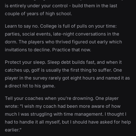
is entirely under your control - build them in the last
couple of years of high school.
Learn to say no. College is full of pulls on your time:
parties, social events, late-night conversations in the
dorm. The players who thrived figured out early which
invitations to decline. Practice that now.
Protect your sleep. Sleep debt builds fast, and when it
catches up, golf is usually the first thing to suffer. One
player in the survey rarely got eight hours and named it as
a direct hit to his game.
Tell your coaches when you’re drowning. One player
wrote: “I wish my coach had been more aware of how
much I was struggling with time management. I thought I
had to handle it all myself, but I should have asked for help
earlier.”