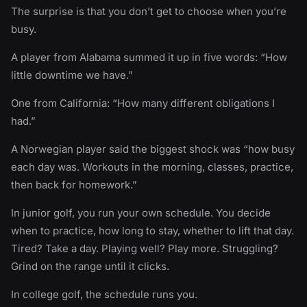
The surprise is that you don’t get to choose when you’re
busy.
A player from Alabama summed it up in five words: “How
little downtime we have.”
One from California: “How many different obligations I
had.”
A Norwegian player said the biggest shock was “how busy
each day was. Workouts in the morning, classes, practice,
then back for homework.”
In junior golf, you run your own schedule. You decide
when to practice, how long to stay, whether to lift that day.
Tired? Take a day. Playing well? Play more. Struggling?
Grind on the range until it clicks.
In college golf, the schedule runs you.