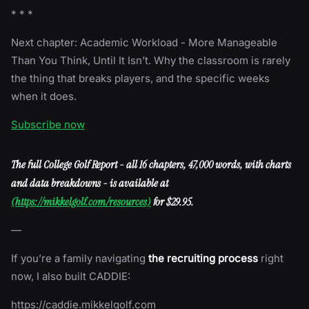
* * *
Next chapter: Academic Workload - More Manageable
Than You Think, Until It Isn’t. Why the classroom is rarely
the thing that breaks players, and the specific weeks
when it does.
Subscribe now
The full College Golf Report - all 16 chapters, 47,000 words, with charts
and data breakdowns - is available at
(https://mikkelgolf.com/resources)
for $29.95.
—
If you’re a family navigating
the recruiting process
right
now, I also built CADDIE:
https://caddie.mikkelgolf.com