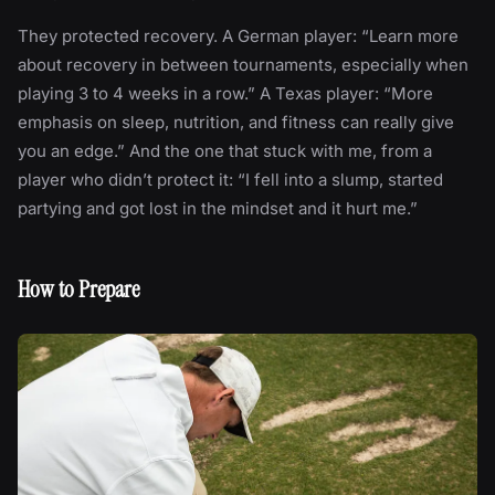
They protected recovery. A German player: “Learn more
about recovery in between tournaments, especially when
playing 3 to 4 weeks in a row.” A Texas player: “More
emphasis on sleep, nutrition, and fitness can really give
you an edge.” And the one that stuck with me, from a
player who didn’t protect it: “I fell into a slump, started
partying and got lost in the mindset and it hurt me.”
How to Prepare