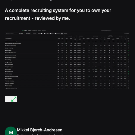
A complete recruiting system for you to own your
recruitment - reviewed by me.
Mikkel Bjerch-Andresen
M