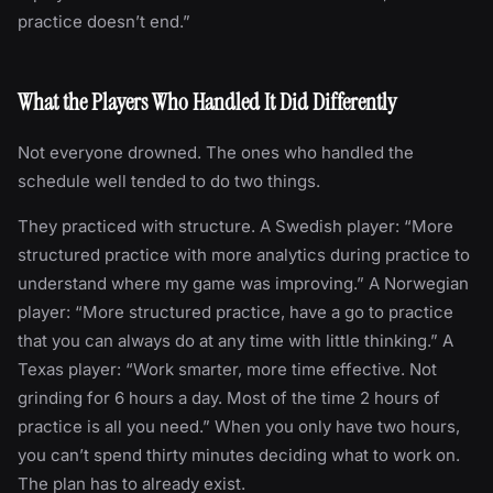
practice doesn’t end.”
What the Players Who Handled It Did Differently
Not everyone drowned. The ones who handled the
schedule well tended to do two things.
They practiced with structure. A Swedish player: “More
structured practice with more analytics during practice to
understand where my game was improving.” A Norwegian
player: “More structured practice, have a go to practice
that you can always do at any time with little thinking.” A
Texas player: “Work smarter, more time effective. Not
grinding for 6 hours a day. Most of the time 2 hours of
practice is all you need.” When you only have two hours,
you can’t spend thirty minutes deciding what to work on.
The plan has to already exist.