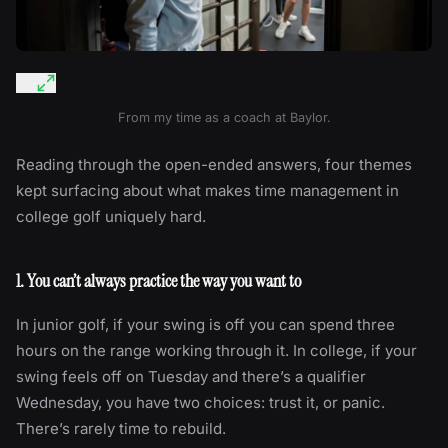
From my time as a coach at Baylor.
Reading through the open-ended answers, four themes
kept surfacing about what makes time management in
college golf uniquely hard.
1. You can’t always practice the way you want to
In junior golf, if your swing is off you can spend three
hours on the range working through it. In college, if your
swing feels off on Tuesday and there’s a qualifier
Wednesday, you have two choices: trust it, or panic.
There’s rarely time to rebuild.