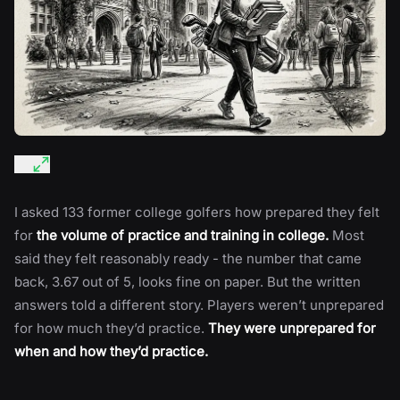
I asked 133 former college golfers how prepared they felt
for
the volume of practice and training in college.
Most
said they felt reasonably ready - the number that came
back, 3.67 out of 5, looks fine on paper. But the written
answers told a different story. Players weren’t unprepared
for how much they’d practice.
They were unprepared for
when and how they’d practice.