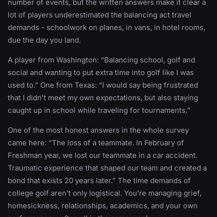
number of events, but the written answers make it clear a
lot of players underestimated the balancing act travel
demands - schoolwork on planes, in vans, in hotel rooms,
due the day you land.
A player from Washington: “Balancing school, golf and
social and wanting to put extra time into golf like I was
used to.” One from Texas: “I would say being frustrated
that I didn’t meet my own expectations, but also staying
caught up in school while traveling for tournaments.”
One of the most honest answers in the whole survey
came here: “The loss of a teammate. In February of
Freshman year, we lost our teammate in a car accident.
Traumatic experience that shaped our team and created a
bond that exists 20 years later.” The time demands of
college golf aren’t only logistical. You’re managing grief,
homesickness, relationships, academics, and your own