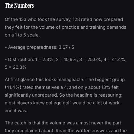
The Numbers
Of the 133 who took the survey, 128 rated how prepared
they felt for the volume of practice and training demands
on a 1 to 5 scale.
- Average preparedness: 3.67 / 5
- Distribution: 1 = 2.3%, 2 = 10.9%, 3 = 25.0%, 4 = 41.4%,
5 = 20.3%
At first glance this looks manageable. The biggest group
(41.4%) rated themselves a 4, and only about 13% felt
significantly unprepared. So the headline is reassuring:
most players knew college golf would be a lot of work,
and it was.
The catch is that the volume was almost never the part
they complained about. Read the written answers and the