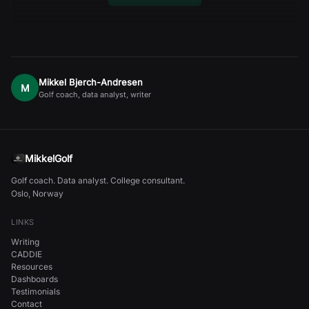
Mikkel Bjerch-Andresen
M
Golf coach, data analyst, writer
MikkelGolf
Golf coach. Data analyst. College consultant.
Oslo, Norway
LINKS
Writing
CADDIE
Resources
Dashboards
Testimonials
Contact