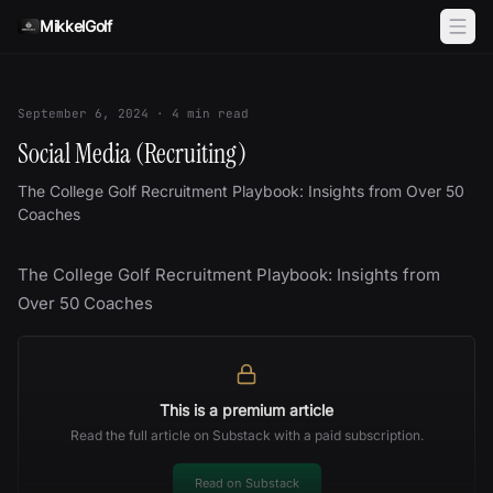
Skip to content
MikkelGolf
September 6, 2024
·
4
min read
Social Media (Recruiting)
The College Golf Recruitment Playbook: Insights from Over 50
Coaches
The College Golf Recruitment Playbook: Insights from
Over 50 Coaches
This is a premium article
Read the full article on Substack with a paid subscription.
Read on Substack