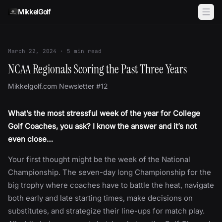
Skip to content
MikkelGolf
March 22, 2024
·
5
min read
NCAA Regionals Scoring the Past Three Years
Mikkelgolf.com Newsletter #12
What’s the most stressful week of the year for College
Golf Coaches, you ask? I know the answer and it’s not
even close…
Your first thought might be the week of the National
Championship. The seven-day long Championship for the
big trophy where coaches have to battle the heat, navigate
both early and late starting times, make decisions on
substitutes, and strategize their line-ups for match play.