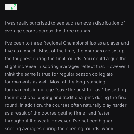
I was really surprised to see such an even distribution of
average scores across the three rounds.
I’ve been to three Regional Championships as a player and
five as a coach. Most of the time, the courses are set up
the toughest during the final rounds. You could argue the
slight increase in scoring averages reflect that. However, I
think the same is true for regular season collegiate
tournaments as well. Most of the long-standing
tournaments in college “save the best for last” by setting
their most challenging and traditional pins during the final
round. In addition, the courses often naturally play harder
as a result of the course getting firmer and faster
throughout the week. However, I’ve noticed higher
scoring averages during the opening rounds, when