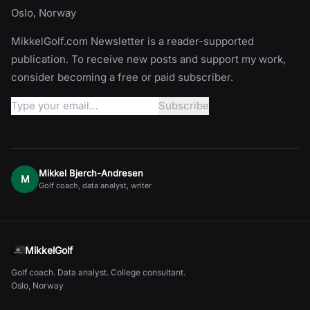
Oslo, Norway
MikkelGolf.com Newsletter is a reader-supported
publication. To receive new posts and support my work,
consider becoming a free or paid subscriber.
Mikkel Bjerch-Andresen
M
Golf coach, data analyst, writer
MikkelGolf
Golf coach. Data analyst. College consultant.
Oslo, Norway