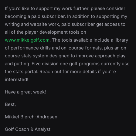
If you’d like to support my work further, please consider
becoming a paid subscriber. In addition to supporting my
writing and website work, paid subscriber get access to
all of the player development tools on
www.mikkelgolf.com
. The tools available include a library
of performance drills and on-course formats, plus an on-
course stats system designed to improve approach play
and putting. Five division one golf programs currently use
the stats portal. Reach out for more details if you’re
interested!
Have a great week!
Best,
Mikkel Bjerch-Andresen
Golf Coach & Analyst