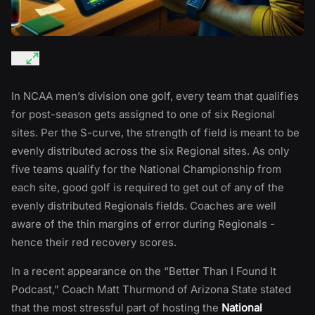
In NCAA men’s division one golf, every team that qualifies
for post-season gets assigned to one of six Regional
sites. Per the S-curve, the strength of field is meant to be
evenly distributed across the six Regional sites. As only
five teams qualify for the National Championship from
each site, good golf is required to get out of any of the
evenly distributed Regionals fields. Coaches are well
aware of the thin margins of error during Regionals -
hence their red recovery scores.
In a recent appearance on the “Better Than I Found It
Podcast,” Coach Matt Thurmond of Arizona State stated
that the most stressful part of hosting the
National