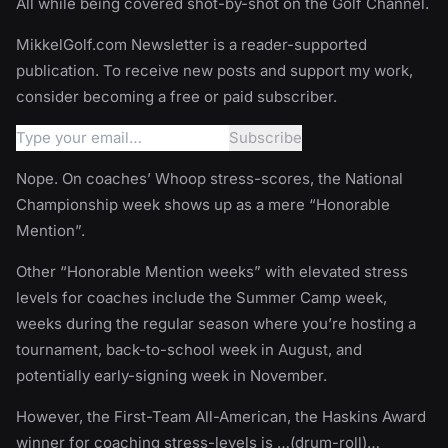
All while being covered shot-by-shot on the Golf Channel.
MikkelGolf.com Newsletter is a reader-supported
publication. To receive new posts and support my work,
consider becoming a free or paid subscriber.
Nope. On coaches’ Whoop stress-scores, the National
Championship week shows up as a mere “Honorable
Mention”.
Other “Honorable Mention weeks” with elevated stress
levels for coaches include the Summer Camp week,
weeks during the regular season where you’re hosting a
tournament, back-to-school week in August, and
potentially early-signing week in November.
However, the First-Team All-American, the Haskins Award
winner for coaching stress-levels is …(drum-roll)…