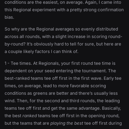
conditions are the easiest, on average. Again, I came into
this Regional experiment with a pretty strong confirmation
bias.
So why are the Regional averages so evenly distributed
across all rounds, with a slight increase in scoring round-
by-round? It’s obviously hard to tell for sure, but here are
a couple likely factors I can think of.
1 - Tee times. At Regionals, your first round tee time is
dependent on your seed entering the tournament. The
best-ranked teams tee off first in the first wave. Early tee
times, on average, lead to more favorable scoring
conditions as greens are better and there’s usually less
wind. Then, for the second and third rounds, the leading
teams tee off first and get the same advantage. Basically,
the best
ranked
teams tee off first in the opening round,
but the teams that are
playing the best
tee off first during