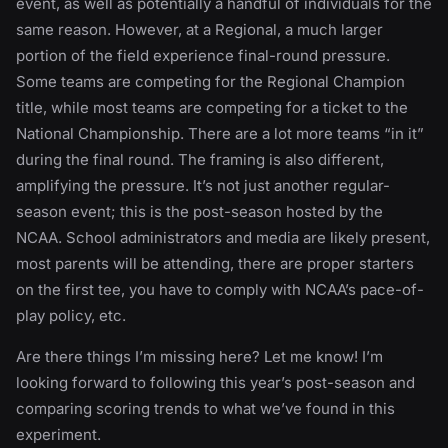
event, as well as potentially a handful of individuals for the
same reason. However, at a Regional, a much larger
portion of the field experience final-round pressure.
Some teams are competing for the Regional Champion
title, while most teams are competing for a ticket to the
National Championship. There are a lot more teams “in it”
during the final round. The framing is also different,
amplifying the pressure. It’s not just another regular-
season event; this is the post-season hosted by the
NCAA. School administrators and media are likely present,
most parents will be attending, there are proper starters
on the first tee, you have to comply with NCAA’s pace-of-
play policy, etc.
Are there things I’m missing here? Let me know! I’m
looking forward to following this year’s post-season and
comparing scoring trends to what we’ve found in this
experiment.