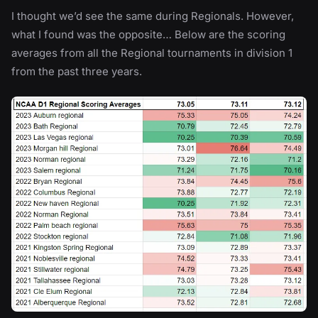
I thought we’d see the same during Regionals. However,
what I found was the opposite… Below are the scoring
averages from all the Regional tournaments in division 1
from the past three years.