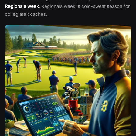
Regionals week
. Regionals week is cold-sweat season for
collegiate coaches.