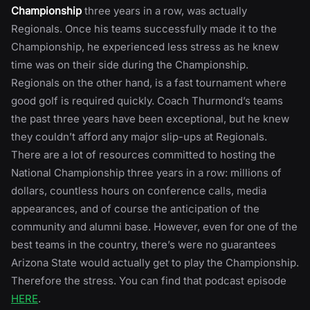
Championship
three years in a row, was actually
Regionals. Once his teams successfully made it to the
Championship, he experienced less stress as he knew
time was on their side during the Championship.
Regionals on the other hand, is a fast tournament where
good golf is required quickly. Coach Thurmond’s teams
the past three years have been exceptional, but he knew
they couldn’t afford any major slip-ups at Regionals.
There are a lot of resources committed to hosting the
National Championship three years in a row: millions of
dollars, countless hours on conference calls, media
appearances, and of course the anticipation of the
community and alumni base. However, even for one of the
best teams in the country, there’s were no guarantees
Arizona State would actually get to play the Championship.
Therefore the stress. You can find that podcast episode
HERE
.