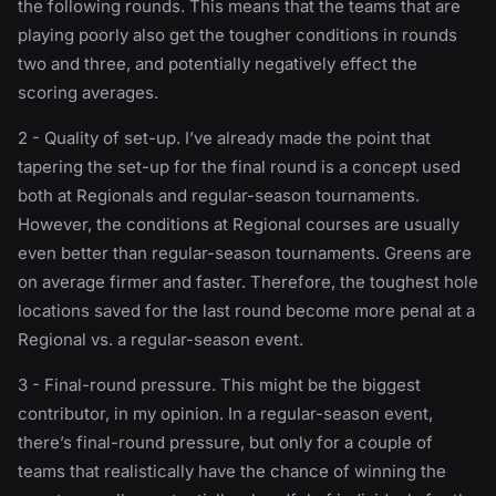
the following rounds. This means that the teams that are
playing poorly also get the tougher conditions in rounds
two and three, and potentially negatively effect the
scoring averages.
2 - Quality of set-up. I’ve already made the point that
tapering the set-up for the final round is a concept used
both at Regionals and regular-season tournaments.
However, the conditions at Regional courses are usually
even better than regular-season tournaments. Greens are
on average firmer and faster. Therefore, the toughest hole
locations saved for the last round become more penal at a
Regional vs. a regular-season event.
3 - Final-round pressure. This might be the biggest
contributor, in my opinion. In a regular-season event,
there’s final-round pressure, but only for a couple of
teams that realistically have the chance of winning the