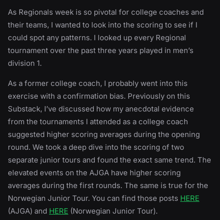
As Regionals week is so pivotal for college coaches and
their teams, I wanted to look into the scoring to see if I
could spot any patterns. I looked up every Regional
tournament over the past three years played in men’s
division 1.
As a former college coach, I probably went into this
exercise with a confirmation bias. Previously on this
Substack, I’ve discussed how my anecdotal evidence
from the tournaments I attended as a college coach
suggested higher scoring averages during the opening
round. We took a deep dive into the scoring of two
separate junior tours and found the exact same trend. The
elevated events on the AJGA have higher scoring
averages during the first rounds. The same is true for the
Norwegian Junior Tour. You can find those posts
HERE
(AJGA) and
HERE
(Norwegian Junior Tour).