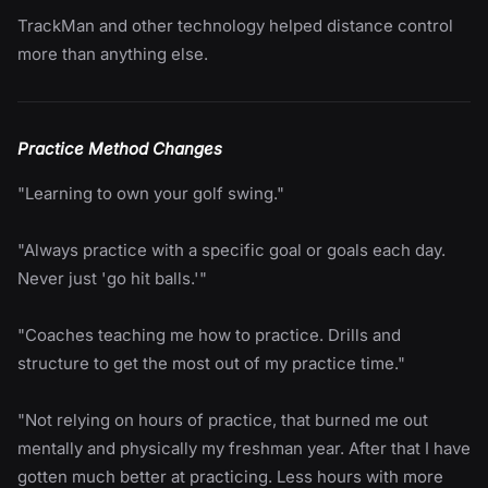
TrackMan and other technology helped distance control
more than anything else.
Practice Method Changes
"Learning to own your golf swing."
"Always practice with a specific goal or goals each day.
Never just 'go hit balls.'"
"Coaches teaching me how to practice. Drills and
structure to get the most out of my practice time."
"Not relying on hours of practice, that burned me out
mentally and physically my freshman year. After that I have
gotten much better at practicing. Less hours with more