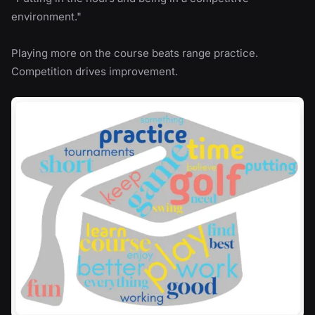
environment."
Playing more on the course beats range practice.
Competition drives improvement.