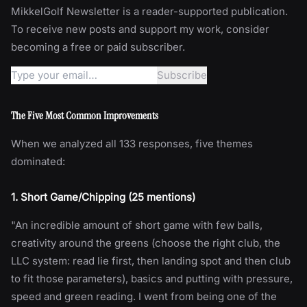
MikkelGolf Newsletter is a reader-supported publication.
To receive new posts and support my work, consider
becoming a free or paid subscriber.
The Five Most Common Improvements
When we analyzed all 133 responses, five themes
dominated:
1. Short Game/Chipping (25 mentions)
"An incredible amount of short game with few balls,
creativity around the greens (choose the right club, the
LLC system: read lie first, then landing spot and then club
to fit those parameters), basics and putting with pressure,
speed and green reading. I went from being one of the