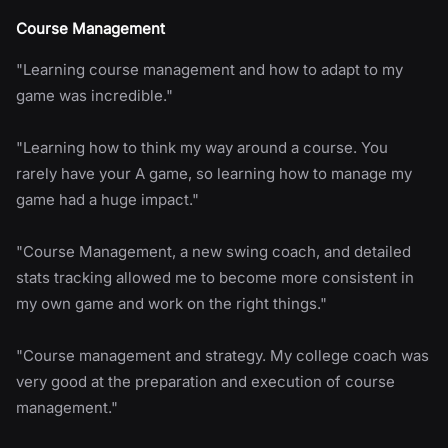
Course Management
"Learning course management and how to adapt to my
game was incredible."
"Learning how to think my way around a course. You
rarely have your A game, so learning how to manage my
game had a huge impact."
"Course Management, a new swing coach, and detailed
stats tracking allowed me to become more consistent in
my own game and work on the right things."
"Course management and strategy. My college coach was
very good at the preparation and execution of course
management."