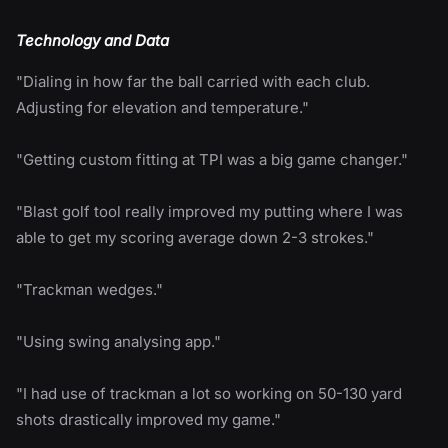
Technology and Data
"Dialing in how far the ball carried with each club.
Adjusting for elevation and temperature."
"Getting custom fitting at TPI was a big game changer."
"Blast golf tool really improved my putting where I was
able to get my scoring average down 2-3 strokes."
"Trackman wedges."
"Using swing analysing app."
"I had use of trackman a lot so working on 50-130 yard
shots drastically improved my game."