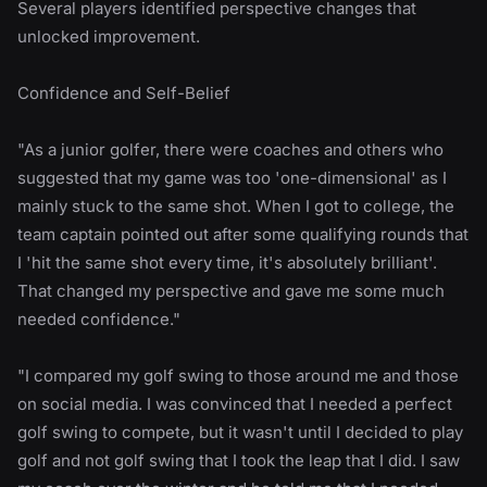
Several players identified perspective changes that
unlocked improvement.
Confidence and Self-Belief
"As a junior golfer, there were coaches and others who
suggested that my game was too 'one-dimensional' as I
mainly stuck to the same shot. When I got to college, the
team captain pointed out after some qualifying rounds that
I 'hit the same shot every time, it's absolutely brilliant'.
That changed my perspective and gave me some much
needed confidence."
"I compared my golf swing to those around me and those
on social media. I was convinced that I needed a perfect
golf swing to compete, but it wasn't until I decided to play
golf and not golf swing that I took the leap that I did. I saw