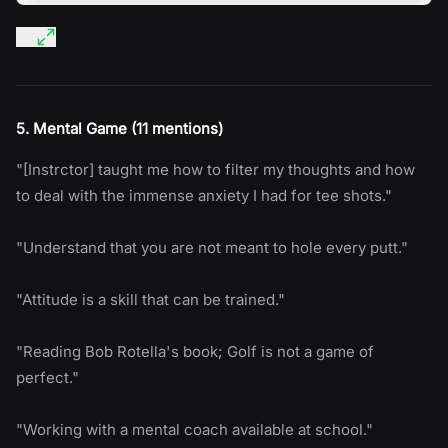
5. Mental Game (11 mentions)
"[Instrctor] taught me how to filter my thoughts and how
to deal with the immense anxiety I had for tee shots."
"Understand that you are not meant to hole every putt."
"Attitude is a skill that can be trained."
"Reading Bob Rotella's book; Golf is not a game of
perfect."
"Working with a mental coach available at school."