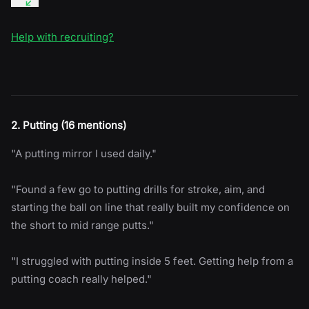
Help with recruiting?
2. Putting (16 mentions)
"A putting mirror I used daily."
"Found a few go to putting drills for stroke, aim, and
starting the ball on line that really built my confidence on
the short to mid range putts."
"I struggled with putting inside 5 feet. Getting help from a
putting coach really helped."