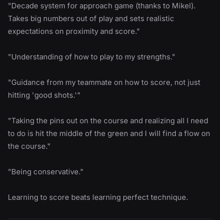
"Decade system for approach game (thanks to Mikel).
Takes big numbers out of play and sets realistic
expectations on proximity and score."
"Understanding of how to play to my strengths."
"Guidance from my teammate on how to score, not just
hitting 'good shots.'"
"Taking the pins out on the course and realizing all I need
to do is hit the middle of the green and I will find a flow on
the course."
"Being conservative."
Learning to score beats learning perfect technique.