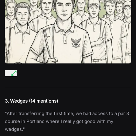
3. Wedges (14 mentions)
"After transferring the first time, we had access to a par 3
course in Portland where I really got good with my
wedges."