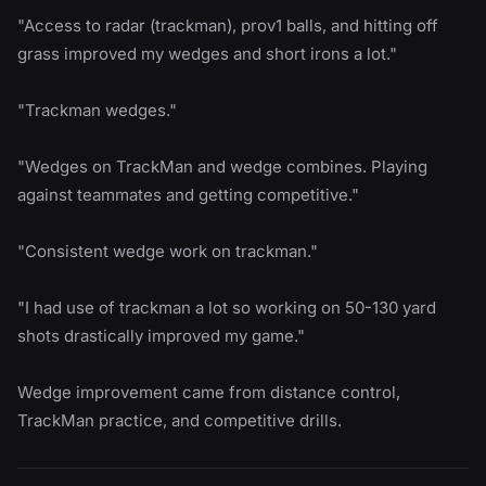
"Access to radar (trackman), prov1 balls, and hitting off
grass improved my wedges and short irons a lot."
"Trackman wedges."
"Wedges on TrackMan and wedge combines. Playing
against teammates and getting competitive."
"Consistent wedge work on trackman."
"I had use of trackman a lot so working on 50-130 yard
shots drastically improved my game."
Wedge improvement came from distance control,
TrackMan practice, and competitive drills.