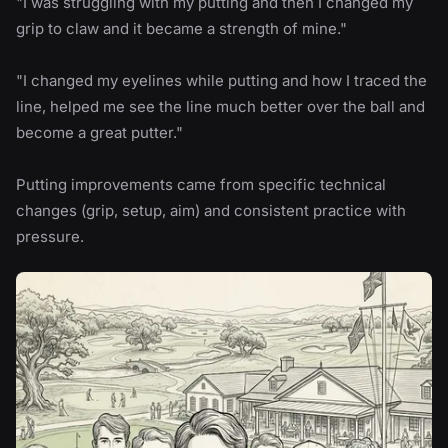
"I was struggling with my putting and then I changed my
grip to claw and it became a strength of mine."
"I changed my eyelines while putting and how I traced the
line, helped me see the line much better over the ball and
become a great putter."
Putting improvements came from specific technical
changes (grip, setup, aim) and consistent practice with
pressure.