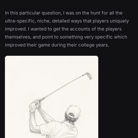
In this particular question, I was on the hunt for all the
ultra-specific, niche, detailed ways that players uniquely
improved. I wanted to get the accounts of the players
themselves, and point to something very specific which
improved their game during their college years.