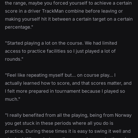
the range, maybe you forced yourself to achieve a certain
score in a driver TrackMan combine before leaving or
making yourself hit it between a certain target on a certain
percentage."
"Started playing a lot on the course. We had limited
access to practice facilities so I just played a lot of
rounds."
"Feel like repeating myself but… on course play… I
actually learned how to score, and that scores matter, and
I felt more prepared in tournament because I played so
much."
"I really benefited from all the playing, being from Norway
you get stuck in these periods where all you do is
practice. During these times it is easy to swing it well and