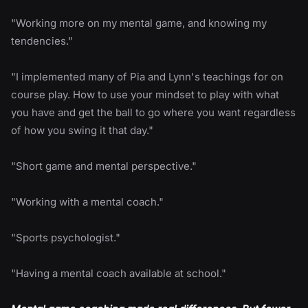
"Working more on my mental game, and knowing my
tendencies."
"I implemented many of Pia and Lynn's teachings for on
course play. How to use your mindset to play with what
you have and get the ball to go where you want regardless
of how you swing it that day."
"Short game and mental perspective."
"Working with a mental coach."
"Sports psychologist."
"Having a mental coach available at school."