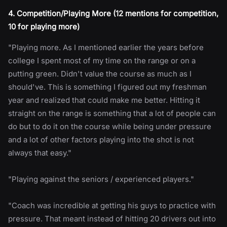
4. Competition/Playing More (12 mentions for competition,
10 for playing more)
"Playing more. As I mentioned earlier the years before
college I spent most of my time on the range or on a
putting green. Didn't value the course as much as I
should've. This is something I figured out my freshman
year and realized that could make me better. Hitting it
straight on the range is something that a lot of people can
do but to do it on the course while being under pressure
and a lot of other factors playing into the shot is not
always that easy."
"Playing against the seniors / experienced players."
"Coach was incredible at getting his guys to practice with
pressure. That meant instead of hitting 20 drivers out into