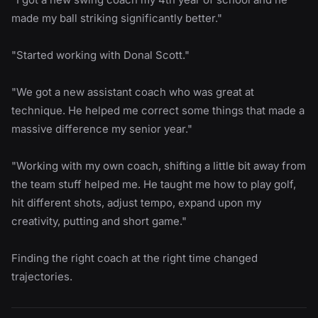
made my ball striking significantly better."
"Started working with Donal Scott."
"We got a new assistant coach who was great at
technique. He helped me correct some things that made a
massive difference my senior year."
"Working with my own coach, shifting a little bit away from
the team stuff helped me. He taught me how to play golf,
hit different shots, adjust tempo, expand upon my
creativity, putting and short game."
Finding the right coach at the right time changed
trajectories.