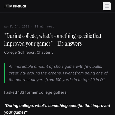
Skip to content
MikkelGolf
April 24, 2026
·
12
min read
"During college, what's something specific that
improved your game?" - 133 answers
College Golf report Chapter 5
An incredible amount of short game with few balls,
creativity around the greens. I went from being one of
the poorest players from 100 yards in to top-20 in D1.
I asked 133 former college golfers:
"During college, what's something specific that improved
your game?"