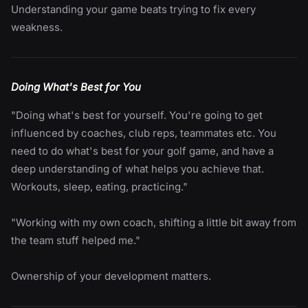
Understanding your game beats trying to fix every
weakness.
Doing What's Best for You
"Doing what's best for yourself. You're going to get
influenced by coaches, club reps, teammates etc. You
need to do what's best for your golf game, and have a
deep understanding of what helps you achieve that.
Workouts, sleep, eating, practicing."
"Working with my own coach, shifting a little bit away from
the team stuff helped me."
Ownership of your development matters.