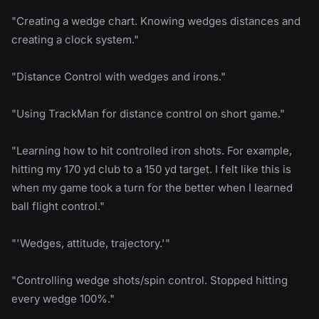
"Creating a wedge chart. Knowing wedges distances and
creating a clock system."
"Distance Control with wedges and irons."
"Using TrackMan for distance control on short game."
"Learning how to hit controlled iron shots. For example,
hitting my 170 yd club to a 150 yd target. I felt like this is
when my game took a turn for the better when I learned
ball flight control."
"'Wedges, attitude, trajectory.'"
"Controlling wedge shots/spin control. Stopped hitting
every wedge 100%."