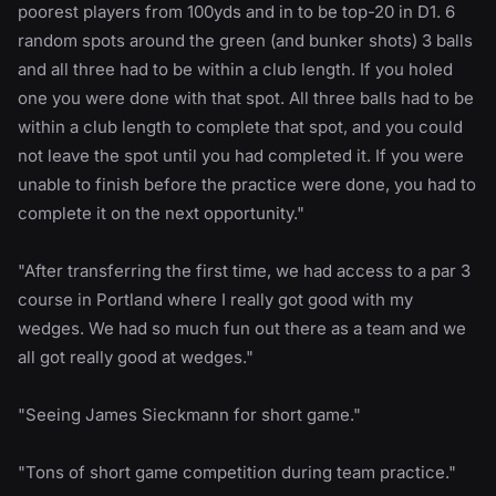
poorest players from 100yds and in to be top-20 in D1. 6
random spots around the green (and bunker shots) 3 balls
and all three had to be within a club length. If you holed
one you were done with that spot. All three balls had to be
within a club length to complete that spot, and you could
not leave the spot until you had completed it. If you were
unable to finish before the practice were done, you had to
complete it on the next opportunity."
"After transferring the first time, we had access to a par 3
course in Portland where I really got good with my
wedges. We had so much fun out there as a team and we
all got really good at wedges."
"Seeing James Sieckmann for short game."
"Tons of short game competition during team practice."