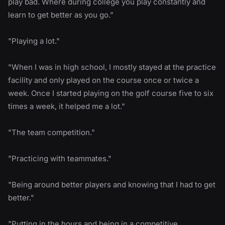
play bad. Where during college you play constantly and
learn to get better as you go."
"Playing a lot."
"When I was in high school, I mostly stayed at the practice
facility and only played on the course once or twice a
week. Once I started playing on the golf course five to six
times a week, it helped me a lot."
"The team competition."
"Practicing with teammates."
"Being around better players and knowing that I had to get
better."
"Putting in the hours and being in a competitive