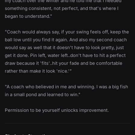
my coach over the winter and he told me that I needed
something consistent, not perfect, and that's where I
began to understand."
"Coach would always say, if your swing feels off, keep the
ball low until you find it again. And also my second coach
would say as well that it doesn't have to look pretty, just
get it done. Pin left, water left..don't have to hit a perfect
draw because it 'fits'..hit your fade and be comfortable
rather than make it look 'nice.'"
"A coach who believed in me and winning. I was a big fish
in a small pond and learned to win."
Permission to be yourself unlocks improvement.