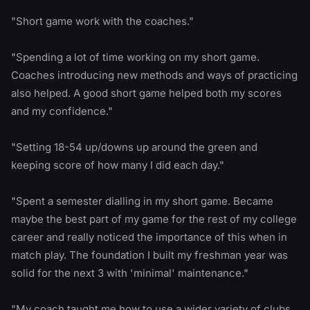
"Short game work with the coaches."
"Spending a lot of time working on my short game.
Coaches introducing new methods and ways of practicing
also helped. A good short game helped both my scores
and my confidence."
"Setting 18-54 up/downs up around the green and
keeping score of how many I did each day."
"Spent a semester dialling in my short game. Became
maybe the best part of my game for the rest of my college
career and really noticed the importance of this when in
match play. The foundation I built my freshman year was
solid for the next 3 with 'minimal' maintenance."
"My coach taught me how to use a wider variety of clubs