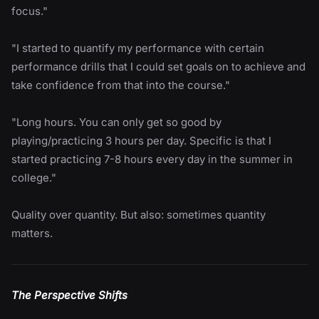
focus."
"I started to quantify my performance with certain
performance drills that I could set goals on to achieve and
take confidence from that into the course."
"Long hours. You can only get so good by
playing/practicing 3 hours per day. Specific is that I
started practicing 7-8 hours every day in the summer in
college."
Quality over quantity. But also: sometimes quantity
matters.
The Perspective Shifts