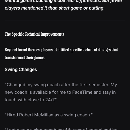
Mental game coaching made real differences. But fewer
players mentioned it than short game or putting
.
The Specific Technical Improvements
Beyond broad themes, players identified specific technical changes that
transformed their games.
Swing Changes
"Changed my swing coach after the first semester. My
new coach is available for me to FaceTime and stay in
touch with close to 24/7."
"Hired Robert McMillan as a swing coach."
"I got a new swing coach my 4th year of school and he