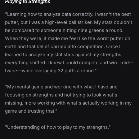
Playing to Strengths
"Learning how to analyze data correctly. I wasn't the best
putter, but I was a high-level ball striker. My stats couldn't
be compared to someone hitting nine greens a round.
When they were, it made me feel like the worst putter on
earth and that belief carried into competition. Once I
learned to analyze my statistics against my strengths,
everything shifted. I knew I could compete and win. I did—
twice—while averaging 32 putts a round."
"My mental game and working with what I have and
focusing on strengths and not trying to look what's
missing, more working with what's actually working in my
game and trusting that."
"Understanding of how to play to my strengths."