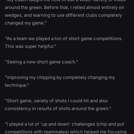
around the green. Before that, I relied almost entirely on
wedges, and learning to use different clubs completely
changed my game."
"As a team we played a ton of short game competitions.
This was super helpful."
"Seeing a new short game coach."
"improving my chipping by completely changing my
technique."
"Short game, variety of shots I could hit and also
consistency in results of shots around the green."
"I played a lot of 'up and down' challenges (chip and put
competitions with teammates) which helped me focusing