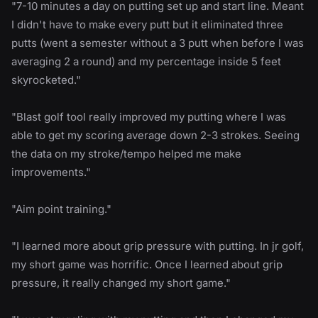
"7-10 minutes a day on putting set up and start line. Meant
I didn't have to make every putt but it eliminated three
putts (went a semester without a 3 putt when before I was
averaging 2 a round) and my percentage inside 5 feet
skyrocketed."
"Blast golf tool really improved my putting where I was
able to get my scoring average down 2-3 strokes. Seeing
the data on my stroke/tempo helped me make
improvements."
"Aim point training."
"I learned more about grip pressure with putting. In jr golf,
my short game was horrific. Once I learned about grip
pressure, it really changed my short game."