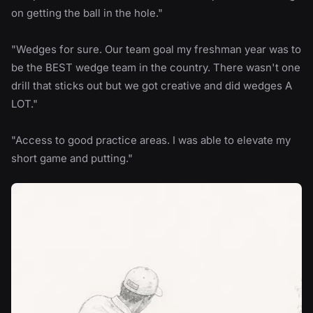
on getting the ball in the hole."
"Wedges for sure. Our team goal my freshman year was to
be the BEST wedge team in the country. There wasn't one
drill that sticks out but we got creative and did wedges A
LOT."
"Access to good practice areas. I was able to elevate my
short game and putting."