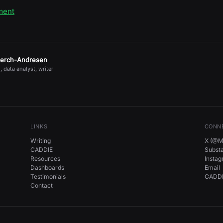
ment
jerch-Andresen
, data analyst, writer
LINKS
CONN
Writing
X (@Mi
CADDIE
Subst
Resources
Insta
Dashboards
Email
Testimonials
CADDI
Contact