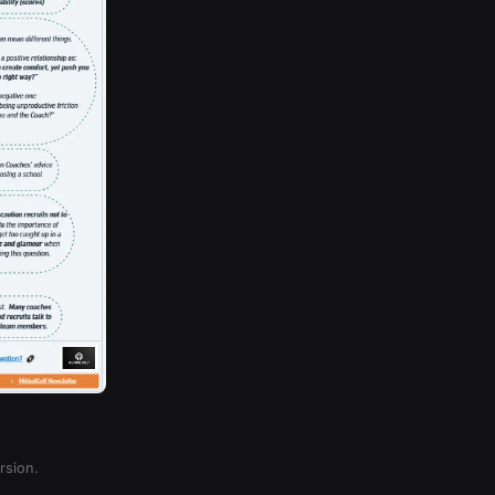
rsion.