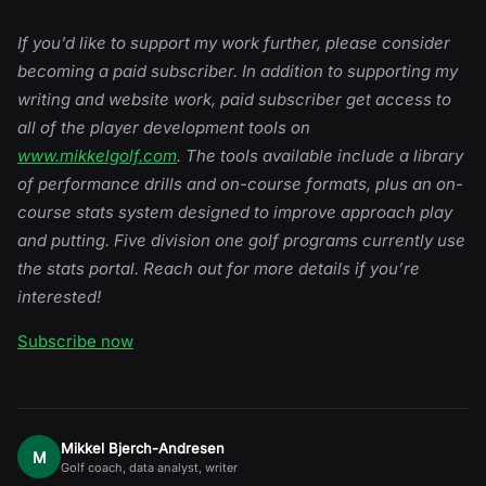
If you’d like to support my work further, please consider
becoming a paid subscriber. In addition to supporting my
writing and website work, paid subscriber get access to
all of the player development tools on
www.mikkelgolf.com
. The tools available include a library
of performance drills and on-course formats, plus an on-
course stats system designed to improve approach play
and putting. Five division one golf programs currently use
the stats portal. Reach out for more details if you’re
interested!
Subscribe now
Mikkel Bjerch-Andresen
M
Golf coach, data analyst, writer