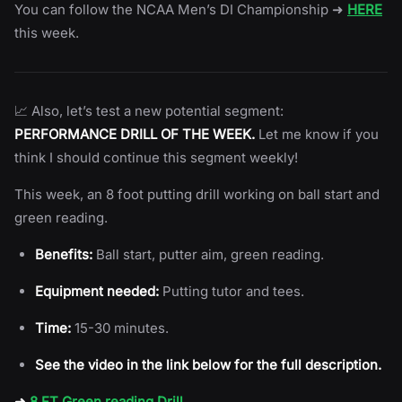
You can follow the NCAA Men’s DI Championship ➜
HERE
this week.
📈 Also, let’s test a new potential segment:
PERFORMANCE DRILL OF THE WEEK.
Let me know if you
think I should continue this segment weekly!
This week, an 8 foot putting drill working on ball start and
green reading.
Benefits:
Ball start, putter aim, green reading.
Equipment needed:
Putting tutor and tees.
Time:
15-30 minutes.
See the video in the link below for the full description.
➜
8 FT Green reading Drill