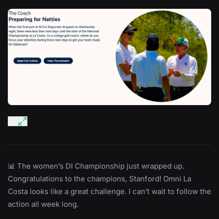
📊 The women’s DI Championship just wrapped up.
Congratulations to the champions, Stanford! Omni La
Costa looks like a great challenge. I can’t wait to follow the
action all week long.