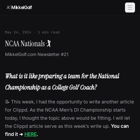
Skip to content
MikkelGolf
May 24, 2024
·
1
min read
NCAA Nationals 🏌
MikkelGolf.com Newsletter #21
What is it like preparing a team for the National
Championship as a College Golf Coach?
📝 This week, I had the opportunity to write another article
for Clippd. As the NCAA Men’s DI Championship starts
today, I thought the topic above would be fitting. I will let
the Clippd article serve as this week’s write up.
You can
find it ➜
HERE
.