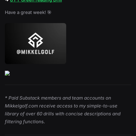
Have a great week! 🎯
* Paid Substack members and team accounts on
Mikkelgolf.com receive access to my simple-to-use
library of over 60 drills with concise descriptions and
filtering functi
ons.