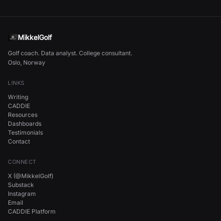
MikkelGolf
Golf coach. Data analyst. College consultant.
Oslo, Norway
LINKS
Writing
CADDIE
Resources
Dashboards
Testimonials
Contact
CONNECT
X (@MikkelGolf)
Substack
Instagram
Email
CADDIE Platform