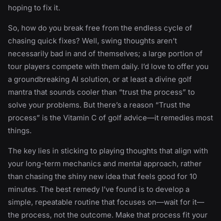
hoping to fix it.
So, how do you break free from the endless cycle of
chasing quick fixes? Well, swing thoughts aren’t
necessarily bad in and of themselves; a large portion of
tour players compete with them daily. I’d love to offer you
a groundbreaking AI solution, or at least a divine golf
mantra that sounds cooler than “trust the process” to
solve your problems. But there’s a reason “Trust the
process” is the Vitamin C of golf advice—it remedies most
things.
The key lies in sticking to playing thoughts that align with
your long-term mechanics and mental approach, rather
than chasing the shiny new idea that feels good for 10
minutes. The best remedy I’ve found is to develop a
simple, repeatable routine that focuses on—wait for it—
the process, not the outcome. Make that process fit your