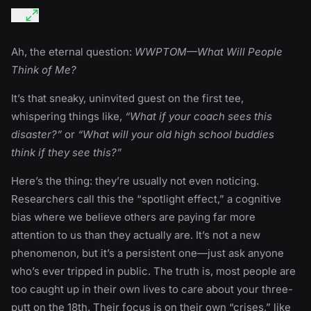
Ah, the eternal question:
WWPTOM—What Will People
Think of Me?
It’s that sneaky, uninvited guest on the first tee,
whispering things like,
“What if your coach sees this
disaster?”
or
“What will your old high school buddies
think if they see this?”
Here’s the thing: they’re usually not even noticing.
Researchers call this the “spotlight effect,” a cognitive
bias where we believe others are paying far more
attention to us than they actually are. It’s not a new
phenomenon, but it’s a persistent one—just ask anyone
who’s ever tripped in public. The truth is, most people are
too caught up in their own lives to care about your three-
putt on the 18th. Their focus is on their own “crises,” like