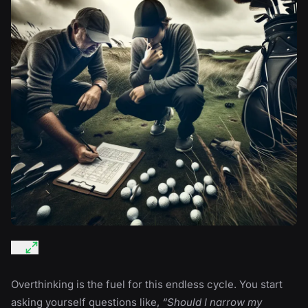
Overthinking is the fuel for this endless cycle. You start
asking yourself questions like,
“Should I narrow my