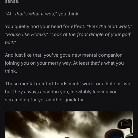
sense.
“Ah, that's what it was,”
you think.
You quietly nod your head for effect.
“Flex the lead wrist,”
“Pause like Hideki,” “Look at the front dimple of your golf
ball.”
And just like that, you've got a new mental companion
joining you on your merry way. At least that's what you
think.
These mental comfort foods might work for a hole or two,
but they always abandon you, inevitably leaving you
scrambling for yet another quick fix.