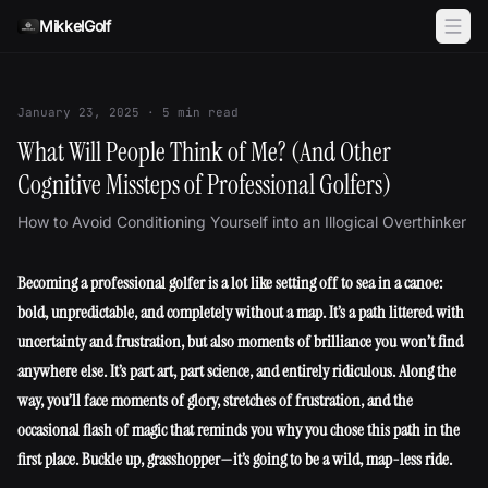
Skip to content
MikkelGolf
January 23, 2025
·
5
min read
What Will People Think of Me? (And Other
Cognitive Missteps of Professional Golfers)
How to Avoid Conditioning Yourself into an Illogical Overthinker
Becoming a professional golfer is a lot like setting off to sea in a canoe:
bold, unpredictable, and completely without a map. It’s a path littered with
uncertainty and frustration, but also moments of brilliance you won’t find
anywhere else. It’s part art, part science, and entirely ridiculous. Along the
way, you’ll face moments of glory, stretches of frustration, and the
occasional flash of magic that reminds you why you chose this path in the
first place. Buckle up, grasshopper—it’s going to be a wild, map-less ride.