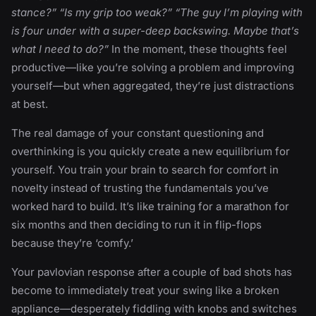
stance?” “Is my grip too weak?” “The guy I’m playing with
is four under with a super-deep backswing. Maybe that’s
what I need to do?”
In the moment, these thoughts feel
productive—like you’re solving a problem and improving
yourself—but when aggregated, they’re just distractions
at best.
The real damage of your constant questioning and
overthinking is you quickly create a new equilibrium for
yourself. You train your brain to search for comfort in
novelty instead of trusting the fundamentals you’ve
worked hard to build. It’s like training for a marathon for
six months and then deciding to run it in flip-flops
because they’re ‘comfy.’
Your pavlovian response after a couple of bad shots has
become to immediately treat your swing like a broken
appliance—desperately fiddling with knobs and switches