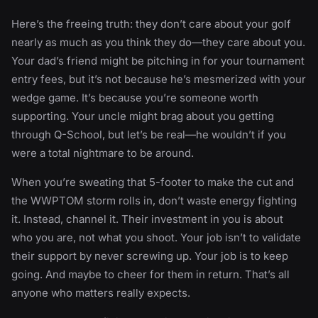
Here’s the freeing truth: they don’t care about your golf
nearly as much as you think they do—they care about you.
Your dad’s friend might be pitching in for your tournament
entry fees, but it’s not because he’s mesmerized with your
wedge game. It’s because you’re someone worth
supporting. Your uncle might brag about you getting
through Q-School, but let’s be real—he wouldn’t if you
were a total nightmare to be around.
When you’re sweating that 5-footer to make the cut and
the WWPTOM storm rolls in, don’t waste energy fighting
it. Instead, channel it. Their investment in you is about
who you are, not what you shoot. Your job isn’t to validate
their support by never screwing up. Your job is to keep
going. And maybe to cheer for them in return. That’s all
anyone who matters really expects.