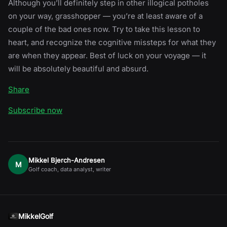
Although you’ll definitely step in other illogical potholes
on your way, grasshopper — you’re at least aware of a
couple of the bad ones now. Try to take this lesson to
heart, and recognize the cognitive missteps for what they
are when they appear. Best of luck on your voyage — it
will be absolutely beautiful and absurd.
Share
Subscribe now
Mikkel Bjerch-Andresen
M
Golf coach, data analyst, writer
MikkelGolf