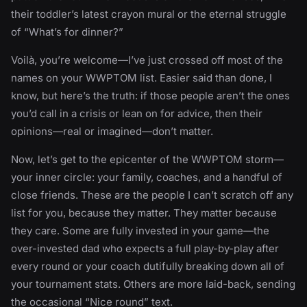
their toddler’s latest crayon mural or the eternal struggle
of “What’s for dinner?”
Voilà, you’re welcome—I’ve just crossed off most of the
names on your WWPTOM list. Easier said than done, I
know, but here’s the truth: if those people aren’t the ones
you’d call in a crisis or lean on for advice, then their
opinions—real or imagined—don’t matter.
Now, let’s get to the epicenter of the WWPTOM storm—
your inner circle: your family, coaches, and a handful of
close friends. These are the people I can’t scratch off any
list for you, because they matter. They matter because
they care. Some are fully invested in your game—the
over-invested dad who expects a full play-by-play after
every round or your coach dutifully breaking down all of
your tournament stats. Others are more laid-back, sending
the occasional “Nice round” text.