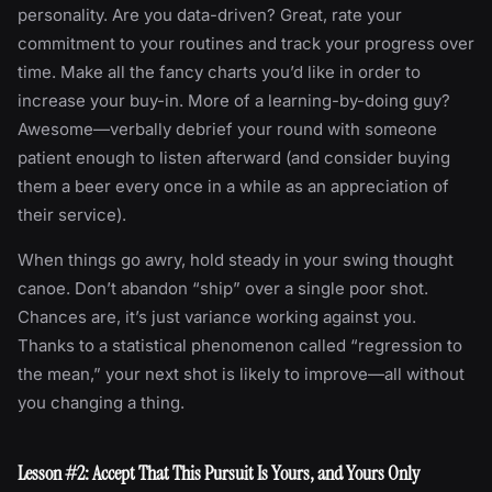
personality. Are you data-driven? Great, rate your
commitment to your routines and track your progress over
time. Make all the fancy charts you’d like in order to
increase your buy-in. More of a learning-by-doing guy?
Awesome—verbally debrief your round with someone
patient enough to listen afterward (and consider buying
them a beer every once in a while as an appreciation of
their service).
When things go awry, hold steady in your swing thought
canoe. Don’t abandon “ship” over a single poor shot.
Chances are, it’s just variance working against you.
Thanks to a statistical phenomenon called “regression to
the mean,” your next shot is likely to improve—all without
you changing a thing.
Lesson #2: Accept That This Pursuit Is Yours, and Yours Only