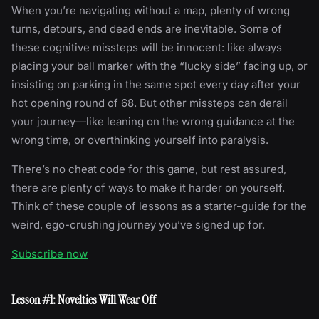
When you’re navigating without a map, plenty of wrong
turns, detours, and dead ends are inevitable. Some of
these cognitive missteps will be innocent: like always
placing your ball marker with the “lucky side” facing up, or
insisting on parking in the same spot every day after your
hot opening round of 68. But other missteps can derail
your journey—like leaning on the wrong guidance at the
wrong time, or overthinking yourself into paralysis.
There’s no cheat code for this game, but rest assured,
there are plenty of ways to make it harder on yourself.
Think of these couple of lessons as a starter-guide for the
weird, ego-crushing journey you’ve signed up for.
Subscribe now
Lesson #1: Novelties Will Wear Off