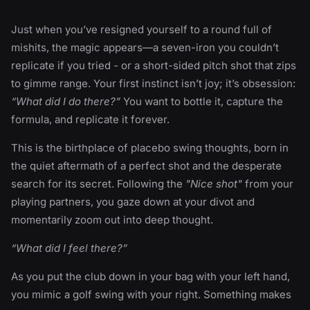
Just when you’ve resigned yourself to a round full of
mishits, the magic appears—a seven-iron you couldn’t
replicate if you tried - or a short-sided pitch shot that zips
to gimme range. Your first instinct isn’t joy; it’s obsession:
“What did I do there?”
You want to bottle it, capture the
formula, and replicate it forever.
This is the birthplace of placebo swing thoughts, born in
the quiet aftermath of a perfect shot and the desperate
search for its secret. Following the
"Nice shot"
from your
playing partners, you gaze down at your divot and
momentarily zoom out into deep thought.
“What did I feel there?”
As you put the club down in your bag with your left hand,
you mimic a golf swing with your right. Something makes